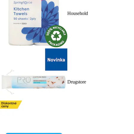
Household
Drugstore