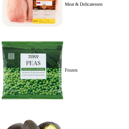
Meat & Delicatessen
Frozen