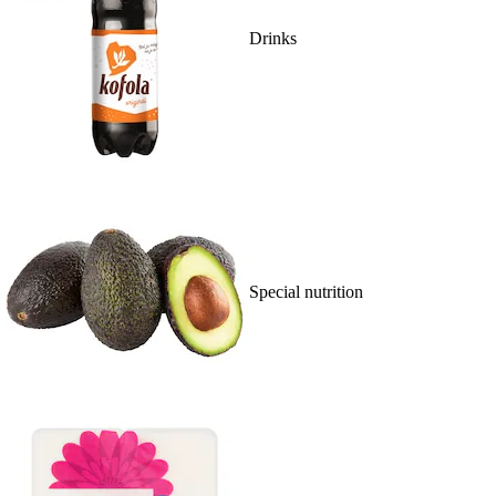
Drinks
Special nutrition