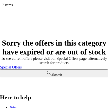
17 items
Sorry the offers in this category
have expired or are out of stock
To see current offers please visit our Special Offers page, alternatively
search for products
Special Offers
Search
Here to help
Price