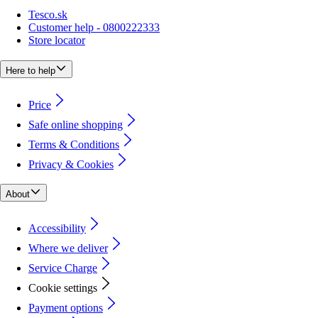
Tesco.sk
Customer help - 0800222333
Store locator
Here to help
Price
Safe online shopping
Terms & Conditions
Privacy & Cookies
About
Accessibility
Where we deliver
Service Charge
Cookie settings
Payment options