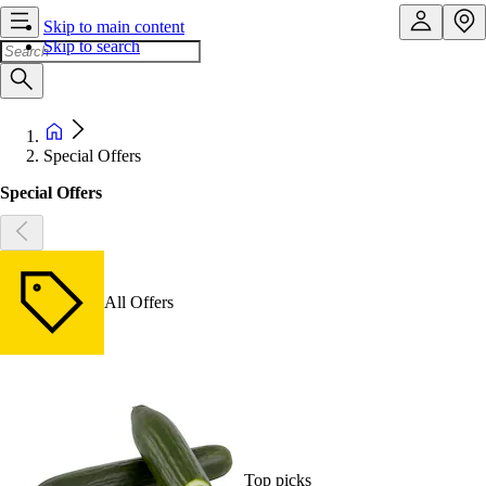
Skip to main content
Skip to search
Special Offers
Special Offers
All Offers
Top picks