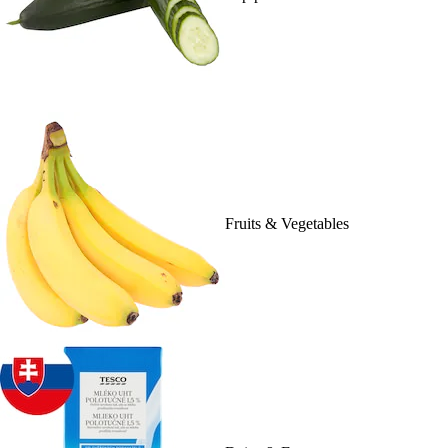
Fruits & Vegetables