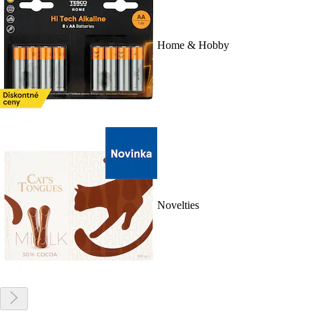
Home & Hobby
Novelties