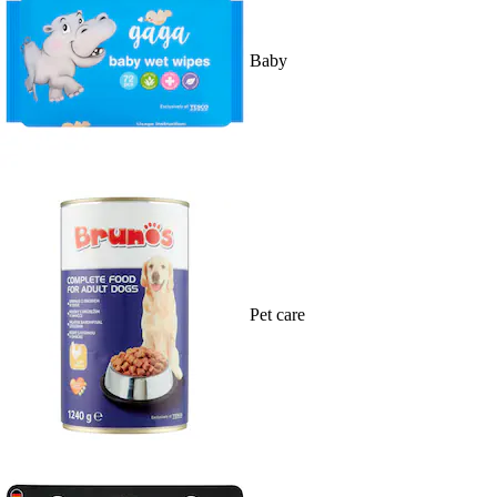
Baby
Pet care