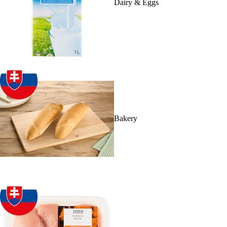
Dairy & Eggs
Bakery