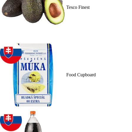
Tesco Finest
Food Cupboard