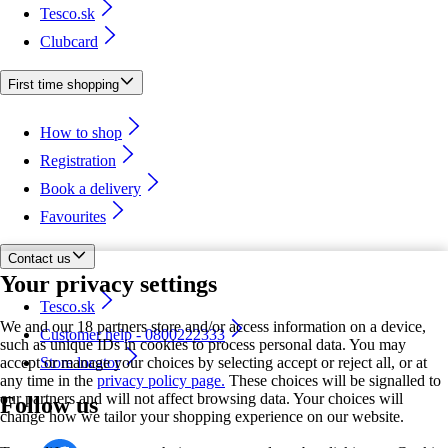
Tesco.sk
Clubcard
First time shopping
How to shop
Registration
Book a delivery
Favourites
Contact us
Your privacy settings
Tesco.sk
We and our 18 partners store and/or access information on a device,
Customer help - 0800222333
such as unique IDs in cookies to process personal data. You may
accept or manage your choices by selecting accept or reject all, or at
Store locator
any time in the
privacy policy page.
These choices will be signalled to
our partners and will not affect browsing data. Your choices will
Follow us
change how we tailor your shopping experience on our website.