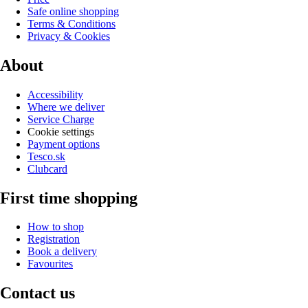
Safe online shopping
Terms & Conditions
Privacy & Cookies
About
Accessibility
Where we deliver
Service Charge
Cookie settings
Payment options
Tesco.sk
Clubcard
First time shopping
How to shop
Registration
Book a delivery
Favourites
Contact us