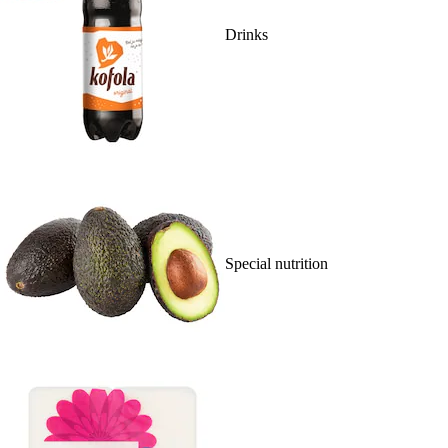
Drinks
Special nutrition