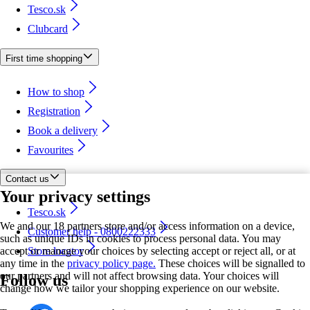
Tesco.sk
Clubcard
First time shopping
How to shop
Registration
Book a delivery
Favourites
Contact us
Your privacy settings
Tesco.sk
We and our 18 partners store and/or access information on a device,
Customer help - 0800222333
such as unique IDs in cookies to process personal data. You may
accept or manage your choices by selecting accept or reject all, or at
Store locator
any time in the
privacy policy page.
These choices will be signalled to
our partners and will not affect browsing data. Your choices will
Follow us
change how we tailor your shopping experience on our website.