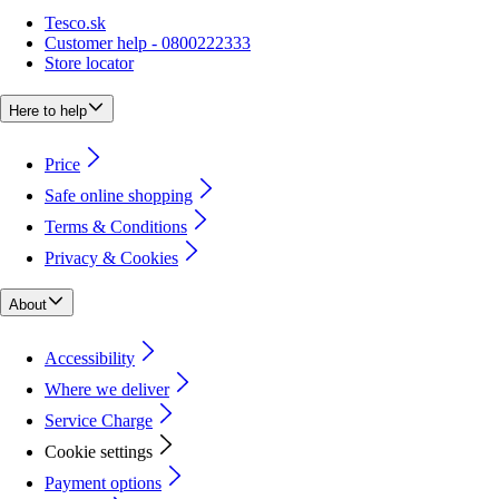
Tesco.sk
Customer help - 0800222333
Store locator
Here to help
Price
Safe online shopping
Terms & Conditions
Privacy & Cookies
About
Accessibility
Where we deliver
Service Charge
Cookie settings
Payment options