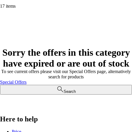
17 items
Sorry the offers in this category
have expired or are out of stock
To see current offers please visit our Special Offers page, alternatively
search for products
Special Offers
Search
Here to help
Price