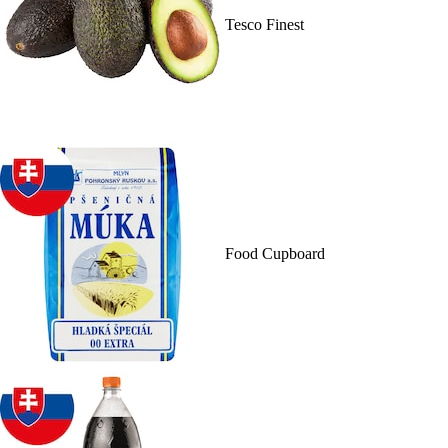
Tesco Finest
Food Cupboard