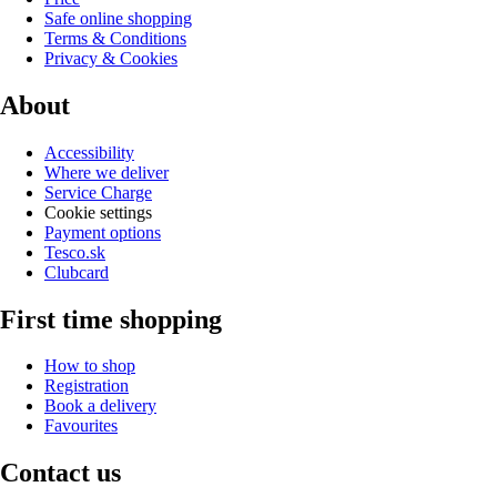
Safe online shopping
Terms & Conditions
Privacy & Cookies
About
Accessibility
Where we deliver
Service Charge
Cookie settings
Payment options
Tesco.sk
Clubcard
First time shopping
How to shop
Registration
Book a delivery
Favourites
Contact us