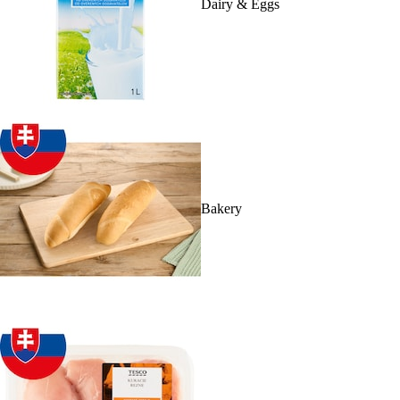
Dairy & Eggs
Bakery