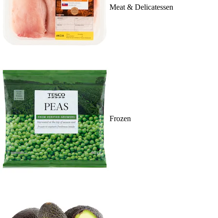
Meat & Delicatessen
Frozen