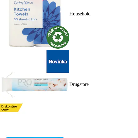
Household
Drugstore