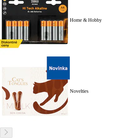
Home & Hobby
Novelties