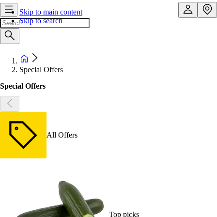
Skip to main content
Skip to search
Special Offers
Special Offers
All Offers
Top picks