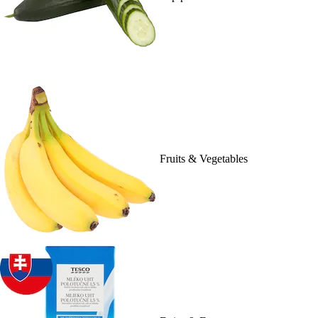
Fruits & Vegetables