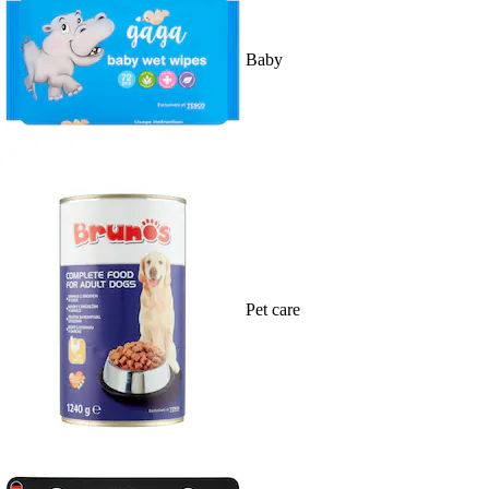
Baby
Pet care