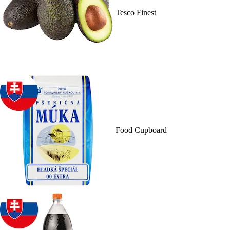
Tesco Finest
Food Cupboard