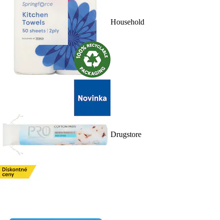
Household
Drugstore