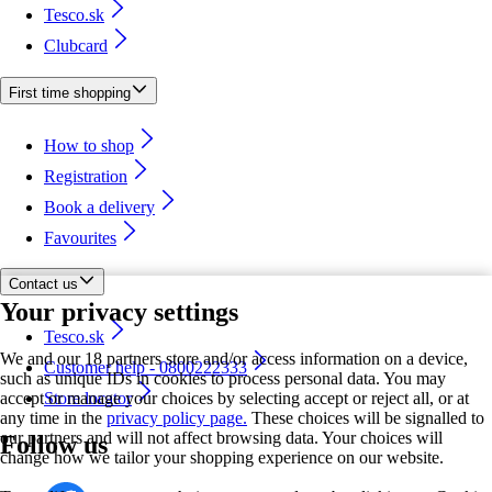
Tesco.sk
Clubcard
First time shopping
How to shop
Registration
Book a delivery
Favourites
Contact us
Your privacy settings
Tesco.sk
We and our 18 partners store and/or access information on a device,
Customer help - 0800222333
such as unique IDs in cookies to process personal data. You may
accept or manage your choices by selecting accept or reject all, or at
Store locator
any time in the
privacy policy page.
These choices will be signalled to
our partners and will not affect browsing data. Your choices will
Follow us
change how we tailor your shopping experience on our website.