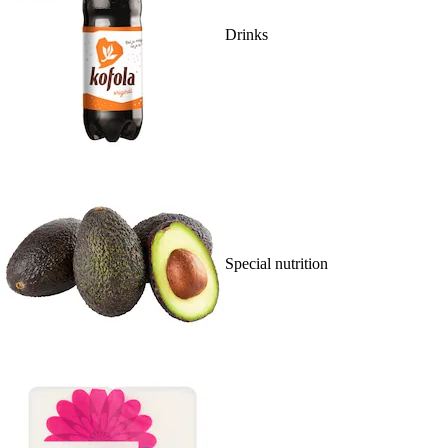
Drinks
Special nutrition