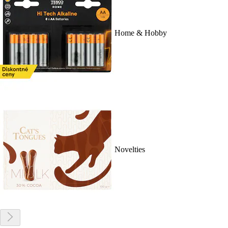
Home & Hobby
Novelties