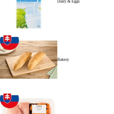
Dairy & Eggs
Bakery