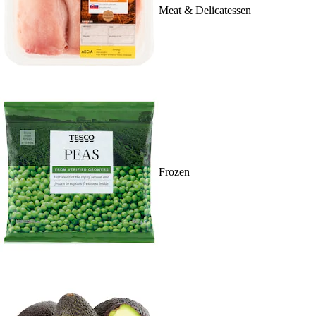
Meat & Delicatessen
Frozen