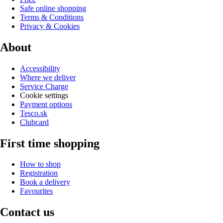
Safe online shopping
Terms & Conditions
Privacy & Cookies
About
Accessibility
Where we deliver
Service Charge
Cookie settings
Payment options
Tesco.sk
Clubcard
First time shopping
How to shop
Registration
Book a delivery
Favourites
Contact us