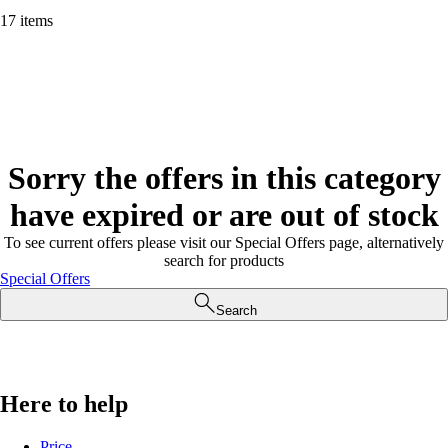
17 items
Sorry the offers in this category
have expired or are out of stock
To see current offers please visit our Special Offers page, alternatively
search for products
Special Offers
Search
Here to help
Price