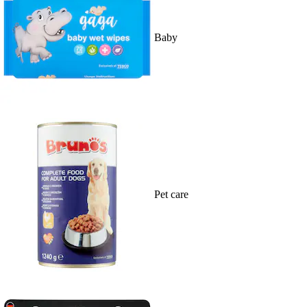
Baby
Pet care