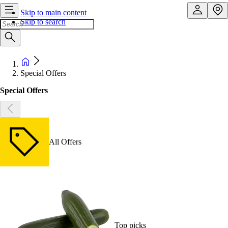
Skip to main content
Skip to search
Special Offers
Special Offers
All Offers
Top picks