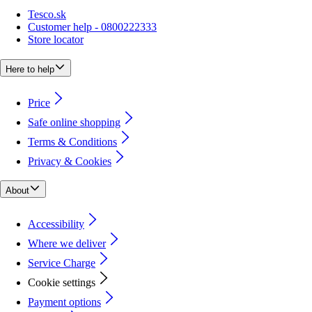
Tesco.sk
Customer help - 0800222333
Store locator
Here to help
Price
Safe online shopping
Terms & Conditions
Privacy & Cookies
About
Accessibility
Where we deliver
Service Charge
Cookie settings
Payment options