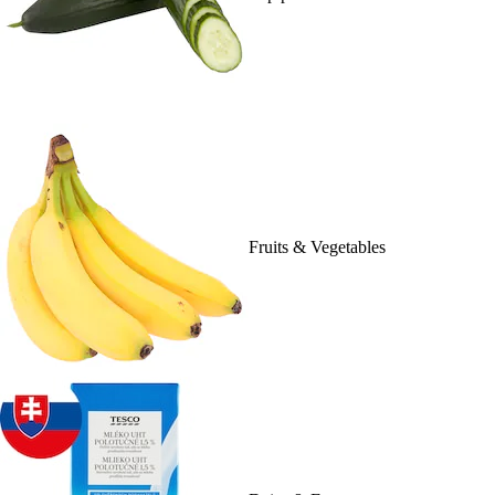
Fruits & Vegetables