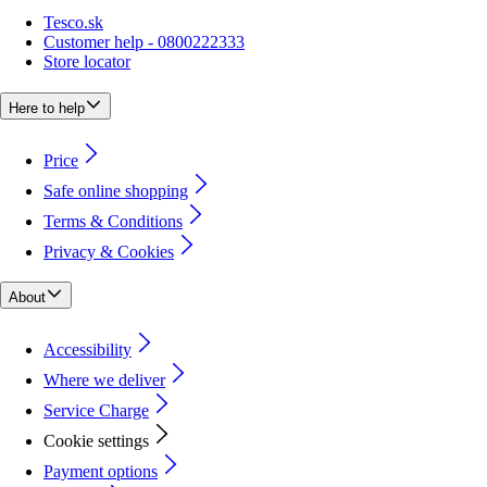
Tesco.sk
Customer help - 0800222333
Store locator
Here to help
Price
Safe online shopping
Terms & Conditions
Privacy & Cookies
About
Accessibility
Where we deliver
Service Charge
Cookie settings
Payment options