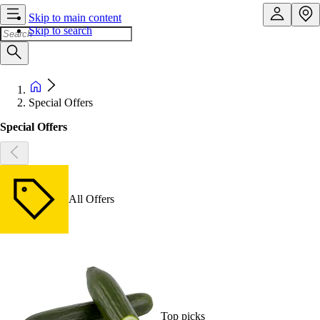
Skip to main content
Skip to search
Special Offers
Special Offers
All Offers
Top picks