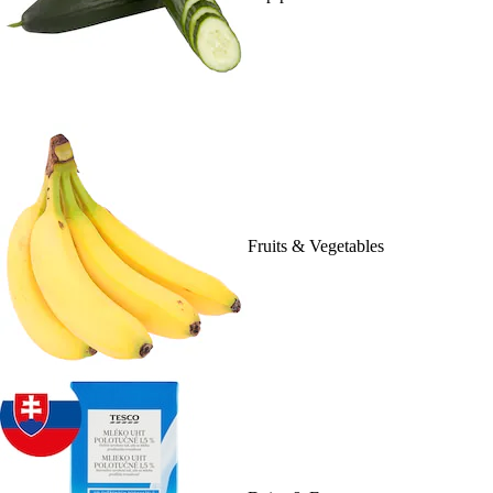
Fruits & Vegetables