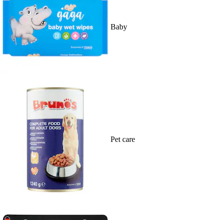
Baby
Pet care