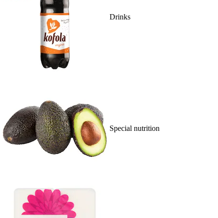
Drinks
Special nutrition