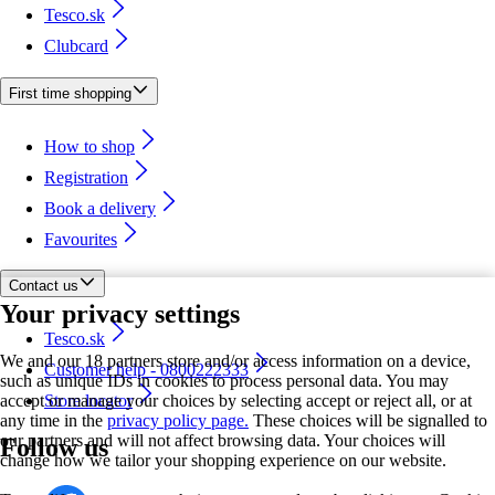
Tesco.sk
Clubcard
First time shopping
How to shop
Registration
Book a delivery
Favourites
Contact us
Your privacy settings
Tesco.sk
We and our 18 partners store and/or access information on a device,
Customer help - 0800222333
such as unique IDs in cookies to process personal data. You may
accept or manage your choices by selecting accept or reject all, or at
Store locator
any time in the
privacy policy page.
These choices will be signalled to
our partners and will not affect browsing data. Your choices will
Follow us
change how we tailor your shopping experience on our website.