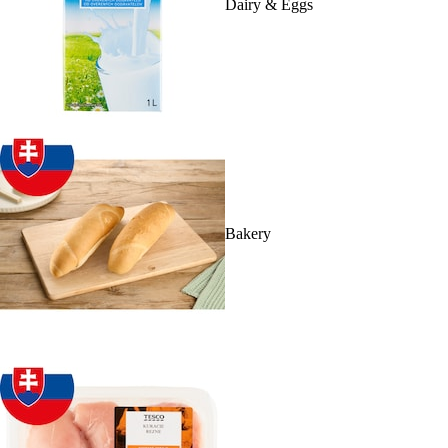
Dairy & Eggs
Bakery