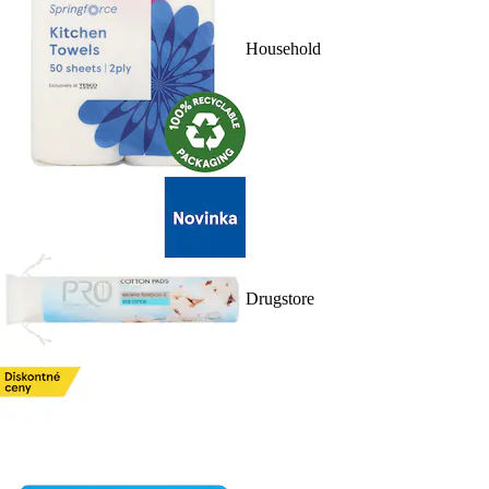
Household
Drugstore