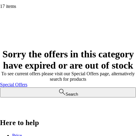
17 items
Sorry the offers in this category
have expired or are out of stock
To see current offers please visit our Special Offers page, alternatively
search for products
Special Offers
Search
Here to help
Price