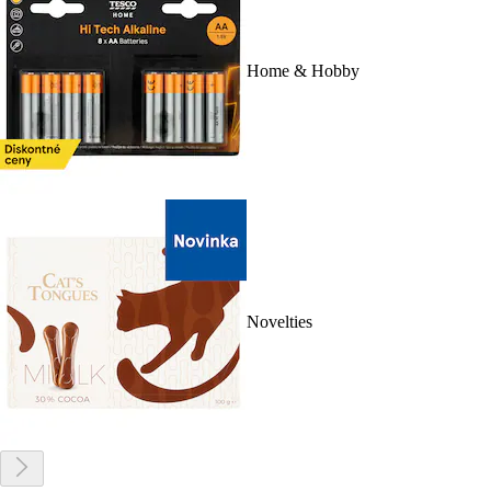
Home & Hobby
Novelties