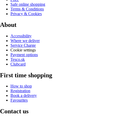
Safe online shopping
Terms & Conditions
Privacy & Cookies
About
Accessibility
Where we deliver
Service Charge
Cookie settings
Payment options
Tesco.sk
Clubcard
First time shopping
How to shop
Registration
Book a delivery
Favourites
Contact us