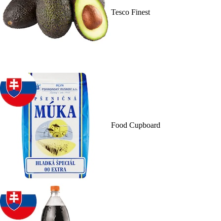
Tesco Finest
Food Cupboard