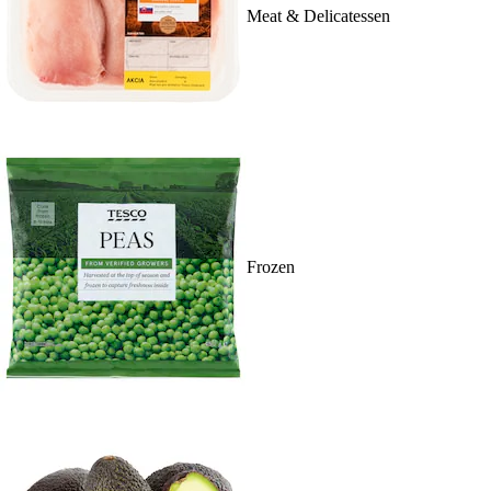
Meat & Delicatessen
Frozen