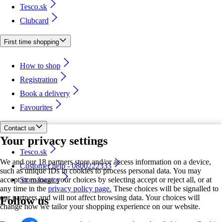
Tesco.sk
Clubcard
First time shopping
How to shop
Registration
Book a delivery
Favourites
Contact us
Your privacy settings
Tesco.sk
We and our 18 partners store and/or access information on a device,
Customer help - 0800222333
such as unique IDs in cookies to process personal data. You may
accept or manage your choices by selecting accept or reject all, or at
Store locator
any time in the
privacy policy page.
These choices will be signalled to
our partners and will not affect browsing data. Your choices will
Follow us
change how we tailor your shopping experience on our website.