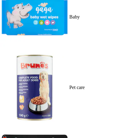
Baby
Pet care