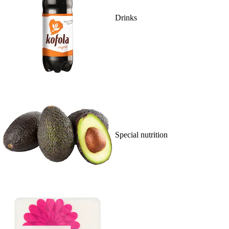
Drinks
Special nutrition