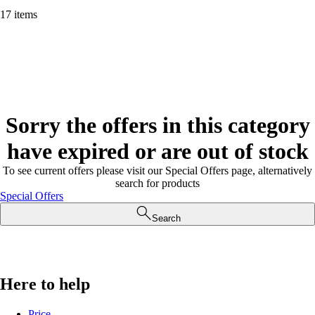
17 items
Sorry the offers in this category
have expired or are out of stock
To see current offers please visit our Special Offers page, alternatively
search for products
Special Offers
Search
Here to help
Price