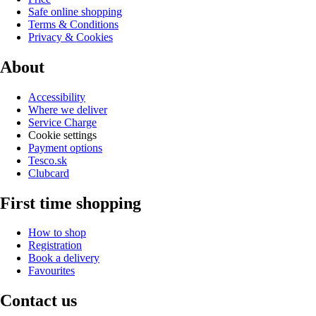
Safe online shopping
Terms & Conditions
Privacy & Cookies
About
Accessibility
Where we deliver
Service Charge
Cookie settings
Payment options
Tesco.sk
Clubcard
First time shopping
How to shop
Registration
Book a delivery
Favourites
Contact us