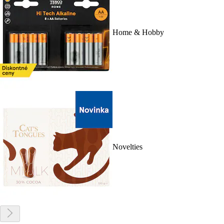
Home & Hobby
Novelties