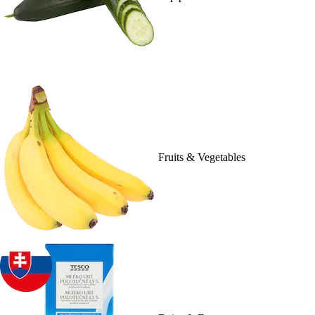
Fruits & Vegetables