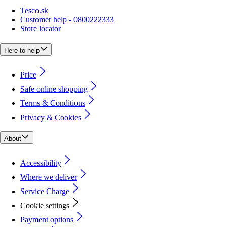
Tesco.sk
Customer help - 0800222333
Store locator
Here to help
Price
Safe online shopping
Terms & Conditions
Privacy & Cookies
About
Accessibility
Where we deliver
Service Charge
Cookie settings
Payment options