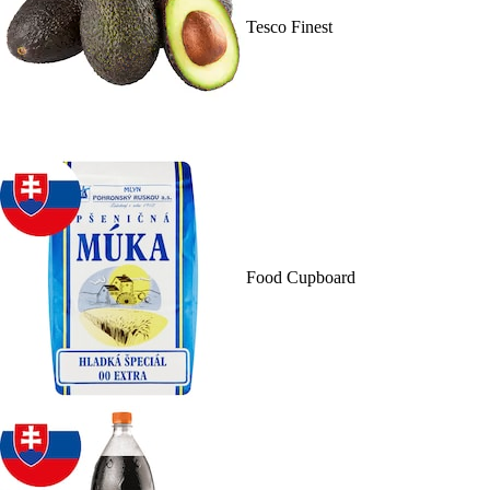
Tesco Finest
Food Cupboard