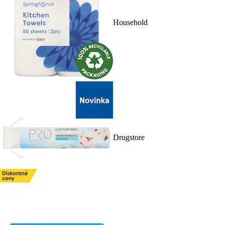
Household
Drugstore