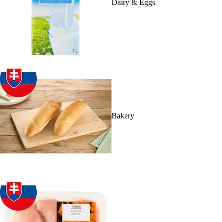
Dairy & Eggs
Bakery