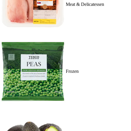
Meat & Delicatessen
Frozen