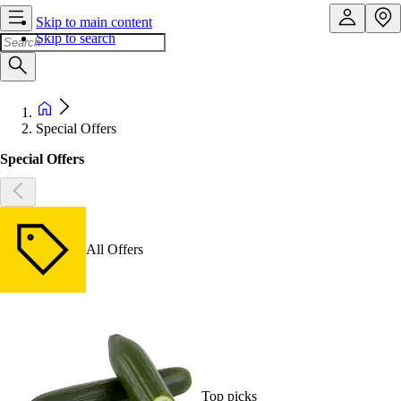
Skip to main content
Skip to search
Special Offers
Special Offers
All Offers
Top picks