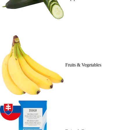
Fruits & Vegetables