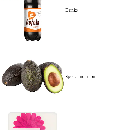
Drinks
Special nutrition