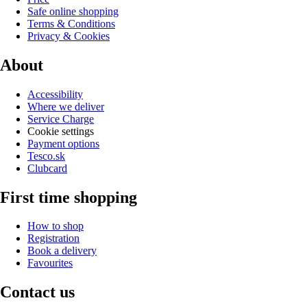
Safe online shopping
Terms & Conditions
Privacy & Cookies
About
Accessibility
Where we deliver
Service Charge
Cookie settings
Payment options
Tesco.sk
Clubcard
First time shopping
How to shop
Registration
Book a delivery
Favourites
Contact us