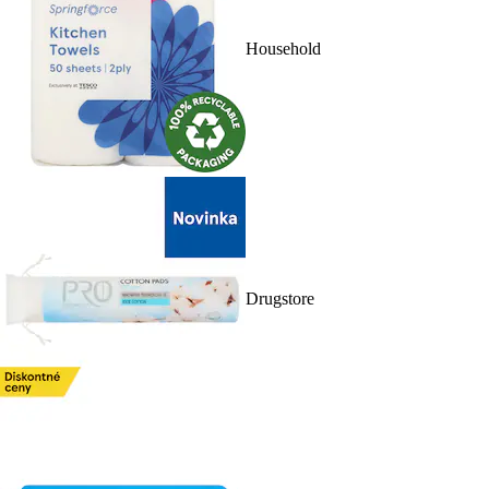
Household
Drugstore