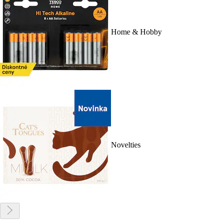
Home & Hobby
Novelties