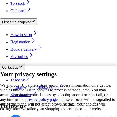
Tesco.sk
Clubcard
First time shopping
How to shop
Registration
Book a delivery
Favourites
Contact us
Your privacy settings
Tesco.sk
We and our 18 partners store and/or access information on a device,
Customer help - 0800222333
such as unique IDs in cookies to process personal data. You may
accept or manage your choices by selecting accept or reject all, or at
Store locator
any time in the
privacy policy page.
These choices will be signalled to
our partners and will not affect browsing data. Your choices will
Follow us
change how we tailor your shopping experience on our website.