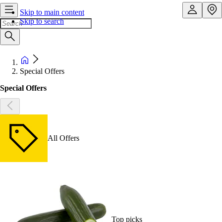
Skip to main content
Skip to search
Special Offers
Special Offers
All Offers
Top picks