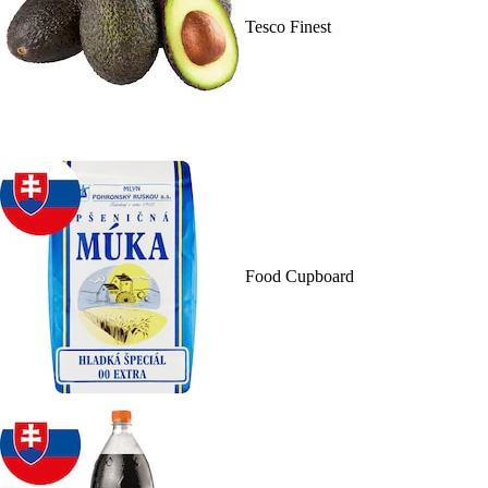
Tesco Finest
Food Cupboard