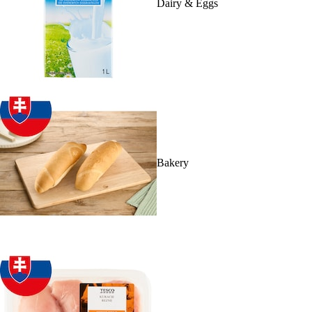
Dairy & Eggs
Bakery