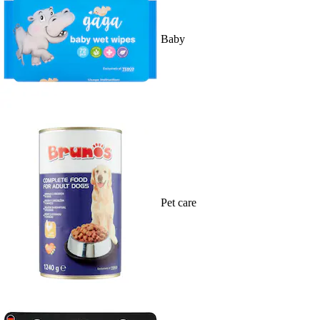
Baby
Pet care