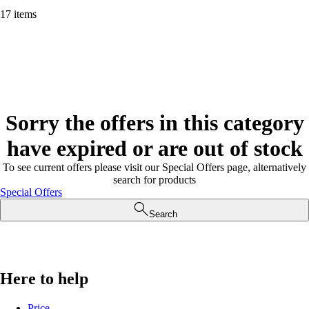
17 items
Sorry the offers in this category
have expired or are out of stock
To see current offers please visit our Special Offers page, alternatively
search for products
Special Offers
Search
Here to help
Price