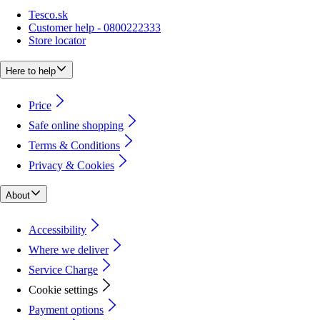
Tesco.sk
Customer help - 0800222333
Store locator
Here to help
Price
Safe online shopping
Terms & Conditions
Privacy & Cookies
About
Accessibility
Where we deliver
Service Charge
Cookie settings
Payment options