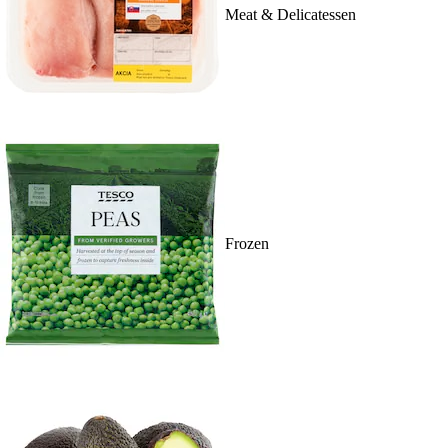
Meat & Delicatessen
Frozen