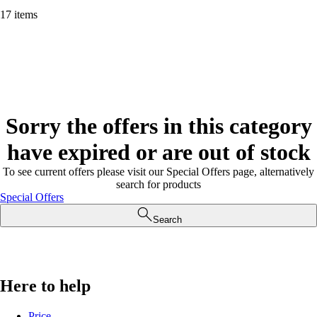
17 items
Sorry the offers in this category
have expired or are out of stock
To see current offers please visit our Special Offers page, alternatively
search for products
Special Offers
Search
Here to help
Price