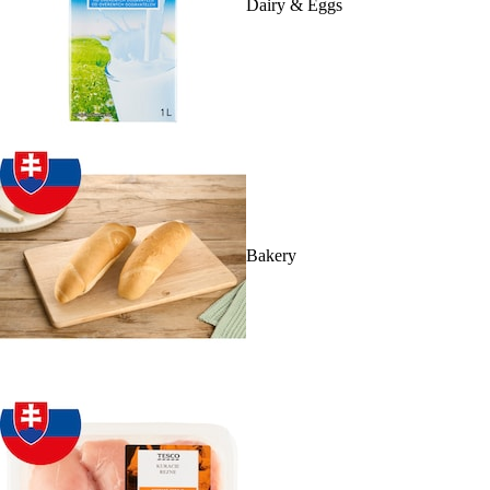
Dairy & Eggs
Bakery