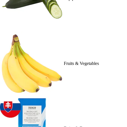
Fruits & Vegetables