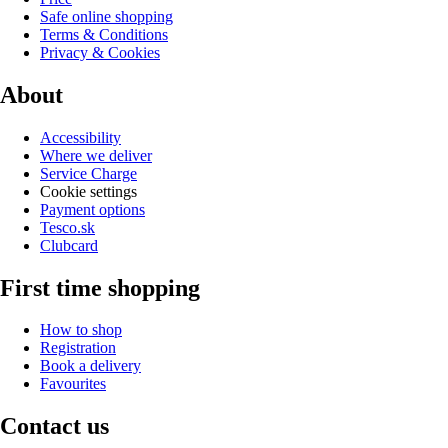
Safe online shopping
Terms & Conditions
Privacy & Cookies
About
Accessibility
Where we deliver
Service Charge
Cookie settings
Payment options
Tesco.sk
Clubcard
First time shopping
How to shop
Registration
Book a delivery
Favourites
Contact us