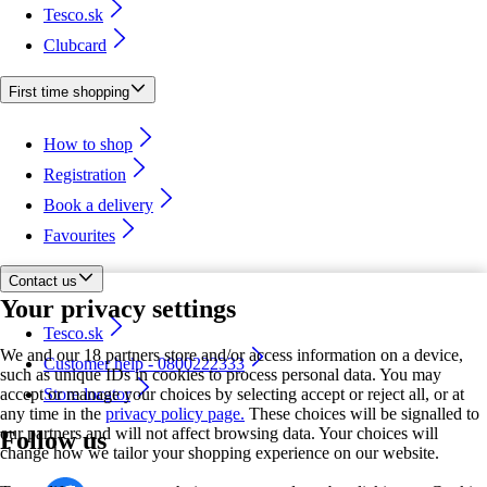
Tesco.sk
Clubcard
First time shopping
How to shop
Registration
Book a delivery
Favourites
Contact us
Your privacy settings
Tesco.sk
We and our 18 partners store and/or access information on a device,
Customer help - 0800222333
such as unique IDs in cookies to process personal data. You may
accept or manage your choices by selecting accept or reject all, or at
Store locator
any time in the
privacy policy page.
These choices will be signalled to
our partners and will not affect browsing data. Your choices will
Follow us
change how we tailor your shopping experience on our website.