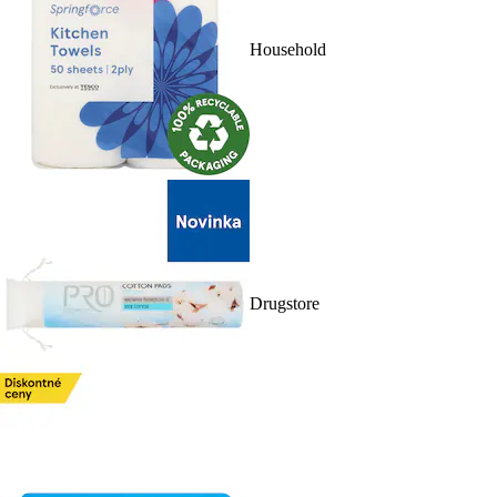
Household
Drugstore