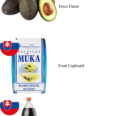
Tesco Finest
Food Cupboard