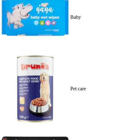
Baby
Pet care