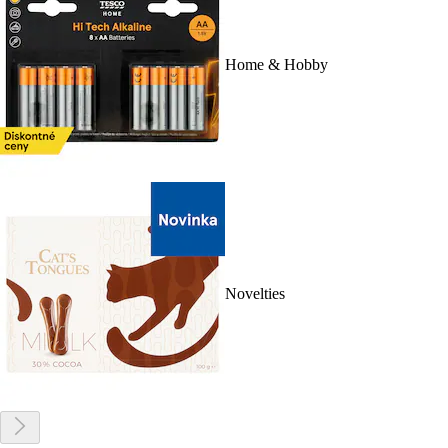
Home & Hobby
Novelties