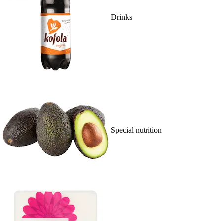
Drinks
Special nutrition