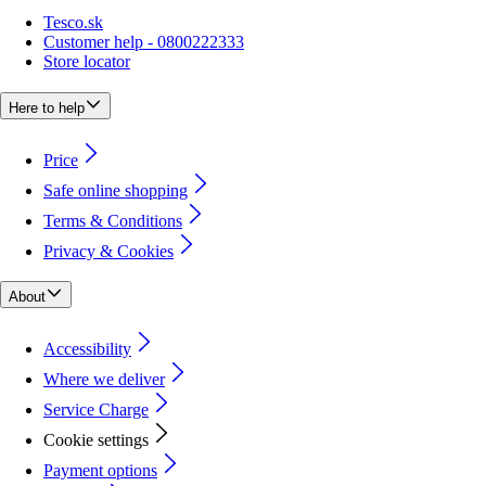
Tesco.sk
Customer help - 0800222333
Store locator
Here to help
Price
Safe online shopping
Terms & Conditions
Privacy & Cookies
About
Accessibility
Where we deliver
Service Charge
Cookie settings
Payment options