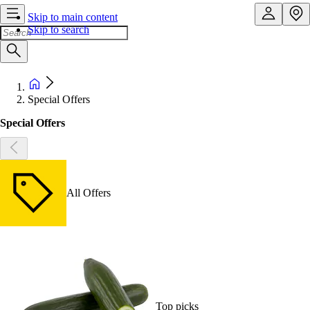
Skip to main content
Skip to search
Special Offers
Special Offers
All Offers
Top picks