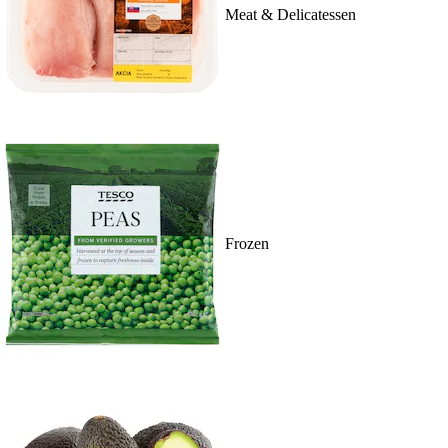
Meat & Delicatessen
Frozen