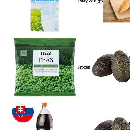
Dairy & Eggs
Frozen