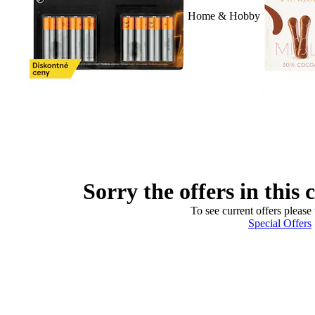
Home & Hobby
Sorry the offers in this 
To see current offers please 
Special Offers