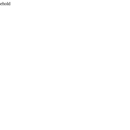
ehold