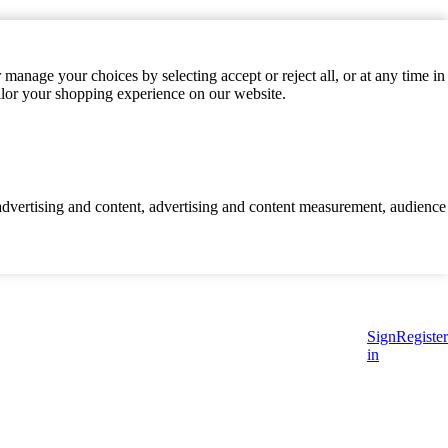
manage your choices by selecting accept or reject all, or at any time in
ilor your shopping experience on our website.
d advertising and content, advertising and content measurement, audience
Sign
Register
in