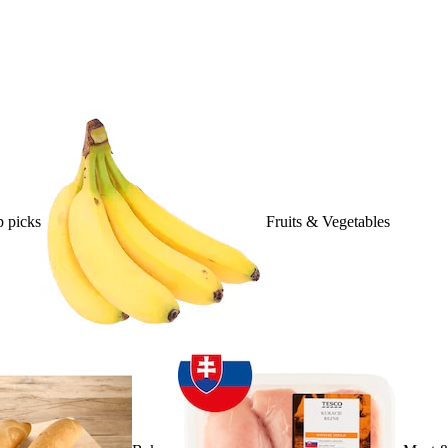
 picks
Fruits & Vegetables