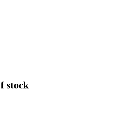
f stock