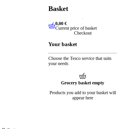
Basket
0,00 €
Current price of basket
0,00 €
Current price of basket
Checkout
Your basket
Choose the Tesco service that suits
your needs
Grocery basket empty
Products you add to your basket will
appear here