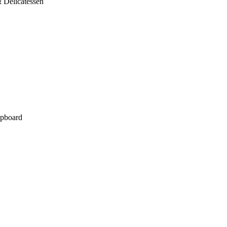
 Delicatessen
pboard