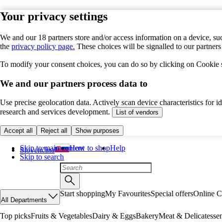
Your privacy settings
We and our 18 partners store and/or access information on a device, suc
the
privacy policy page.
These choices will be signalled to our partner
To modify your consent choices, you can do so by clicking on Cookie se
We and our partners process data to
Use precise geolocation data. Actively scan device characteristics for 
research and services development.
List of vendors
Accept all
Reject all
Show purposes
Skip to main content
How to shop
Help
Slovenčina
Skip to search
Start shopping
My Favourites
Special offers
Online C
All Departments
Top picks
Fruits & Vegetables
Dairy & Eggs
Bakery
Meat & Delicatesse