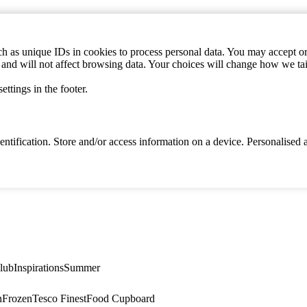
h as unique IDs in cookies to process personal data. You may accept or 
s and will not affect browsing data. Your choices will change how we ta
ttings in the footer.
identification. Store and/or access information on a device. Personalise
lub
Inspirations
Summer
n
Frozen
Tesco Finest
Food Cupboard