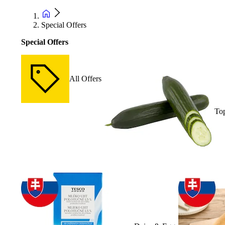
Special Offers
Special Offers
All Offers
Top