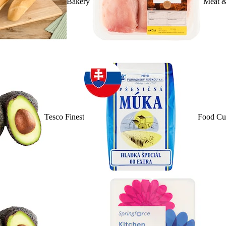
Bakery
Meat &
Tesco Finest
Food Cu