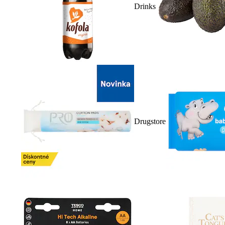
Drinks
Drugstore