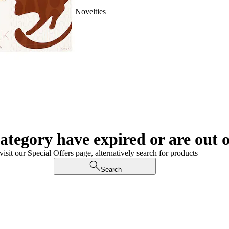
Novelties
category have expired or are out o
visit our Special Offers page, alternatively search for products
Search