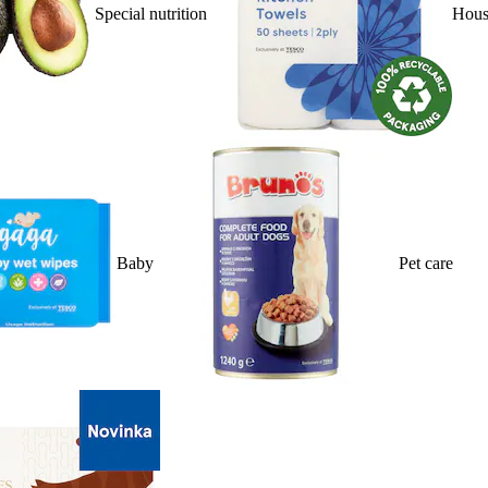
Special nutrition
Hous
Baby
Pet care