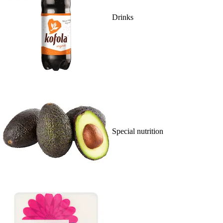
Drinks
Special nutrition