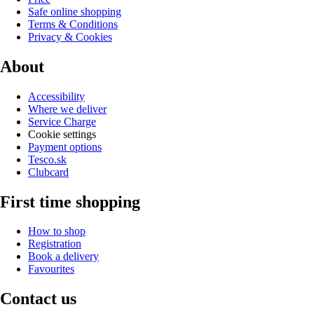
Safe online shopping
Terms & Conditions
Privacy & Cookies
About
Accessibility
Where we deliver
Service Charge
Cookie settings
Payment options
Tesco.sk
Clubcard
First time shopping
How to shop
Registration
Book a delivery
Favourites
Contact us