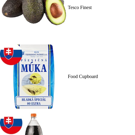
Tesco Finest
Food Cupboard