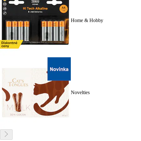
Home & Hobby
Novelties