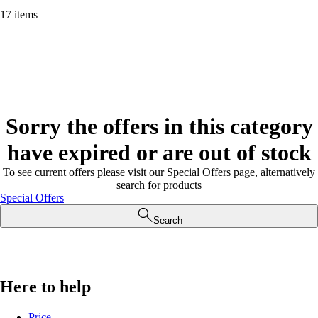
17 items
Sorry the offers in this category
have expired or are out of stock
To see current offers please visit our Special Offers page, alternatively
search for products
Special Offers
Search
Here to help
Price