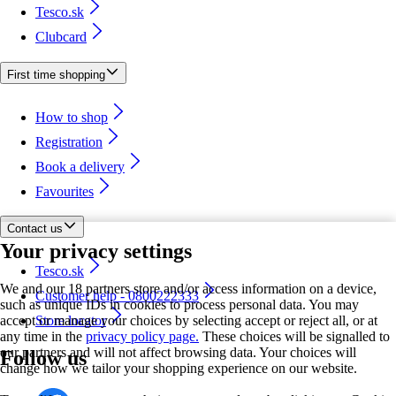
Tesco.sk
Clubcard
First time shopping
How to shop
Registration
Book a delivery
Favourites
Contact us
Your privacy settings
Tesco.sk
We and our 18 partners store and/or access information on a device,
Customer help - 0800222333
such as unique IDs in cookies to process personal data. You may
accept or manage your choices by selecting accept or reject all, or at
Store locator
any time in the
privacy policy page.
These choices will be signalled to
our partners and will not affect browsing data. Your choices will
Follow us
change how we tailor your shopping experience on our website.