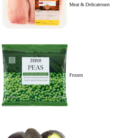
Meat & Delicatessen
Frozen