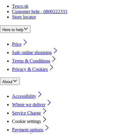
Tesco.sk
Customer help - 0800222333
Store locator
Here to help
Price
Safe online shopping
Terms & Conditions
Privacy & Cookies
About
Accessibility
Where we deliver
Service Charge
Cookie settings
Payment options