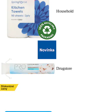
Household
Drugstore