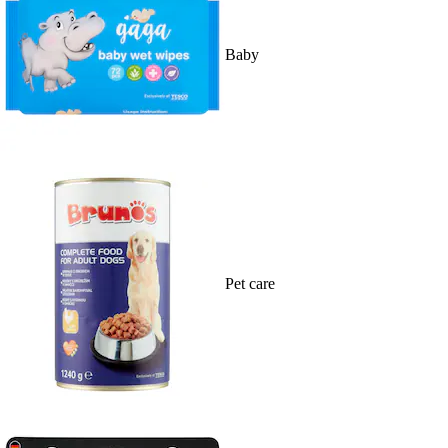
Baby
Pet care