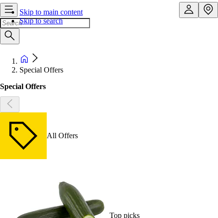
Skip to main content
Skip to search
Special Offers
Special Offers
All Offers
Top picks