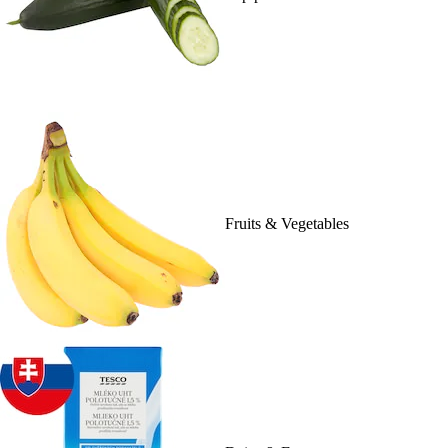
Fruits & Vegetables