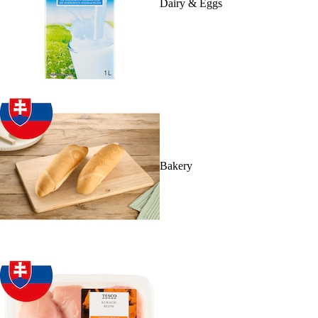
Dairy & Eggs
Bakery