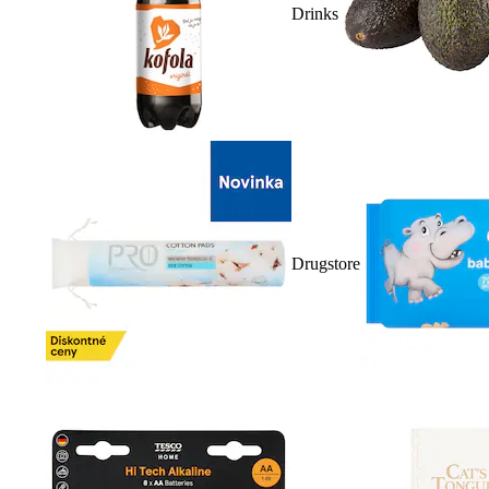
Drinks
Drugstore