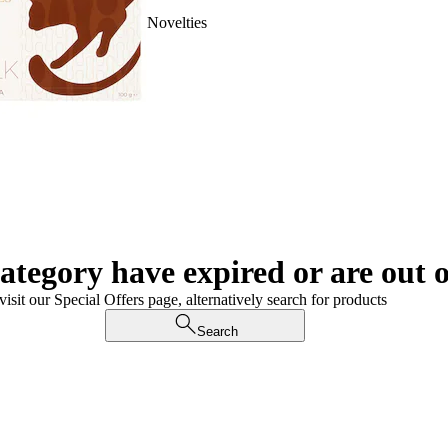
Novelties
category have expired or are out o
visit our Special Offers page, alternatively search for products
Search