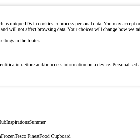
h as unique IDs in cookies to process personal data. You may accept or 
s and will not affect browsing data. Your choices will change how we ta
ttings in the footer.
identification. Store and/or access information on a device. Personalise
lub
Inspirations
Summer
n
Frozen
Tesco Finest
Food Cupboard