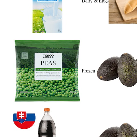
Dairy & Eggs
Frozen