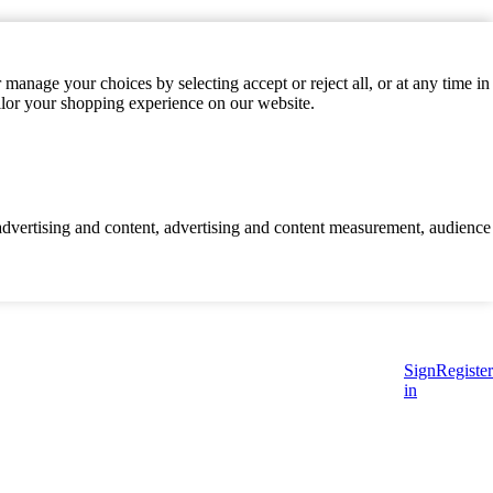
manage your choices by selecting accept or reject all, or at any time in
ilor your shopping experience on our website.
d advertising and content, advertising and content measurement, audience
Sign
Register
in