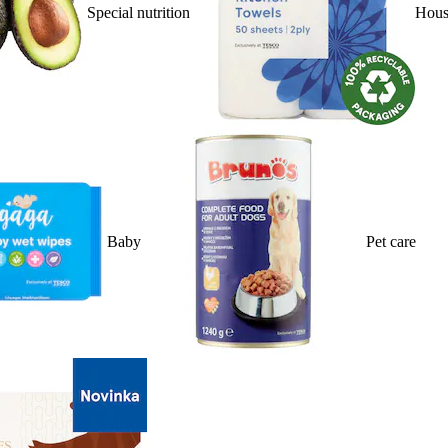
Special nutrition
Hous
Baby
Pet care