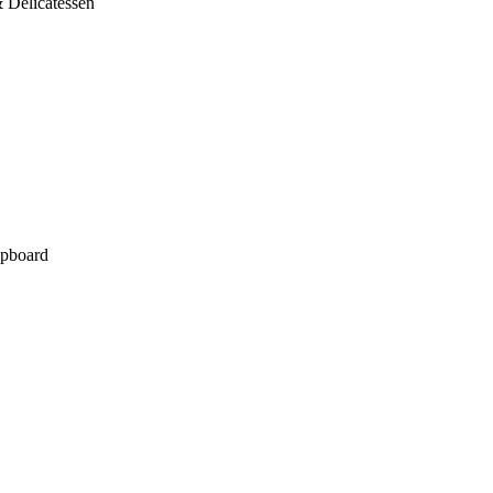
 Delicatessen
pboard