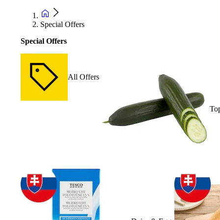
Special Offers
Special Offers
All Offers
Top