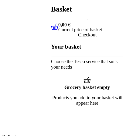
Basket
0,00 €
Current price of basket
0,00 €
Current price of basket
Checkout
Your basket
Choose the Tesco service that suits
your needs
Grocery basket empty
Products you add to your basket will
appear here