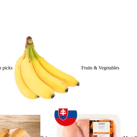
 picks
Fruits & Vegetables