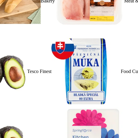
Bakery
Meat &
Tesco Finest
Food Cu