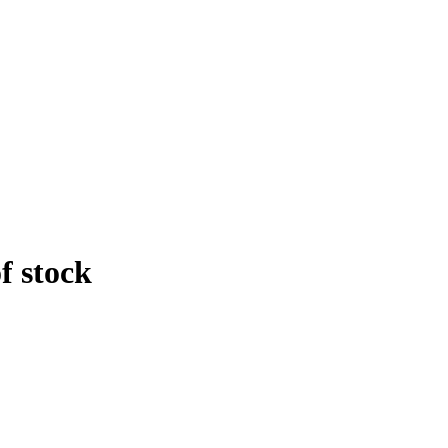
f stock