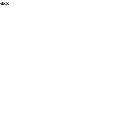
ehold