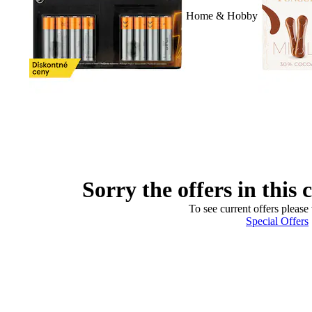
Home & Hobby
Sorry the offers in this 
To see current offers please 
Special Offers