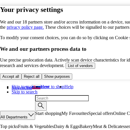
Your privacy settings
We and our 18 partners store and/or access information on a device, suc
the
privacy policy page.
These choices will be signalled to our partner
To modify your consent choices, you can do so by clicking on Cookie se
We and our partners process data to
Use precise geolocation data. Actively scan device characteristics for 
research and services development.
List of vendors
Accept all
Reject all
Show purposes
Skip to main content
How to shop
Help
Slovenčina
Skip to search
Start shopping
My Favourites
Special offers
Online C
All Departments
Top picks
Fruits & Vegetables
Dairy & Eggs
Bakery
Meat & Delicatesse