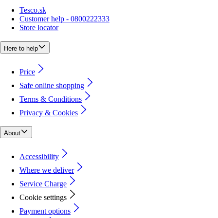
Tesco.sk
Customer help - 0800222333
Store locator
Here to help
Price
Safe online shopping
Terms & Conditions
Privacy & Cookies
About
Accessibility
Where we deliver
Service Charge
Cookie settings
Payment options