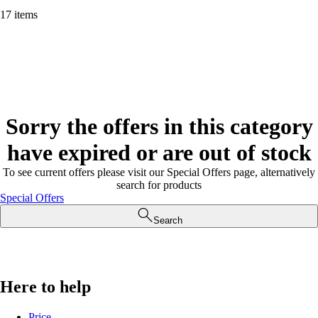
17 items
Sorry the offers in this category
have expired or are out of stock
To see current offers please visit our Special Offers page, alternatively
search for products
Special Offers
Search
Here to help
Price