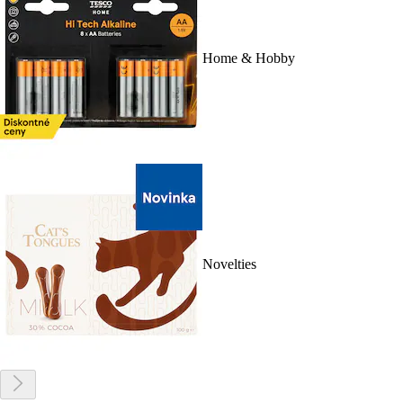
Home & Hobby
Novelties