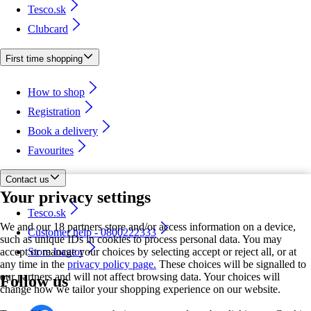
Tesco.sk
Clubcard
First time shopping
How to shop
Registration
Book a delivery
Favourites
Contact us
Your privacy settings
Tesco.sk
We and our 18 partners store and/or access information on a device,
Customer help - 0800222333
such as unique IDs in cookies to process personal data. You may
accept or manage your choices by selecting accept or reject all, or at
Store locator
any time in the
privacy policy page.
These choices will be signalled to
our partners and will not affect browsing data. Your choices will
Follow us
change how we tailor your shopping experience on our website.