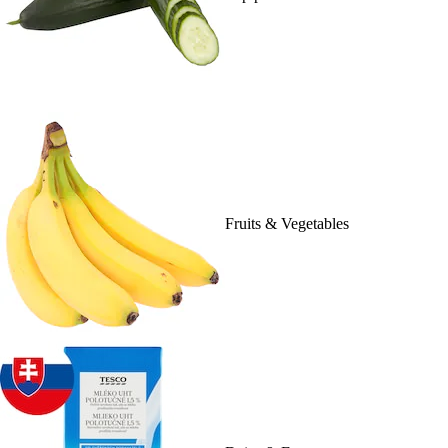
Fruits & Vegetables