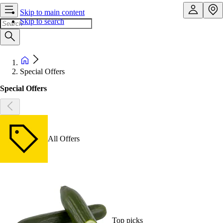
Skip to main content
Skip to search
Special Offers
Special Offers
All Offers
Top picks