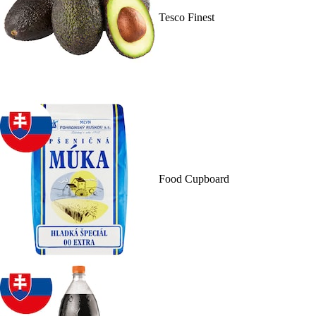
Tesco Finest
Food Cupboard