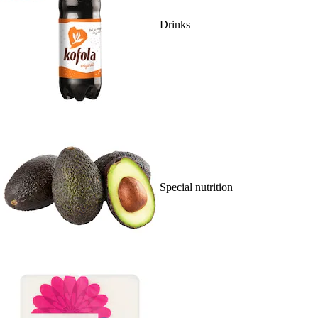
Drinks
Special nutrition