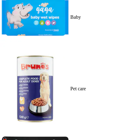
Baby
Pet care