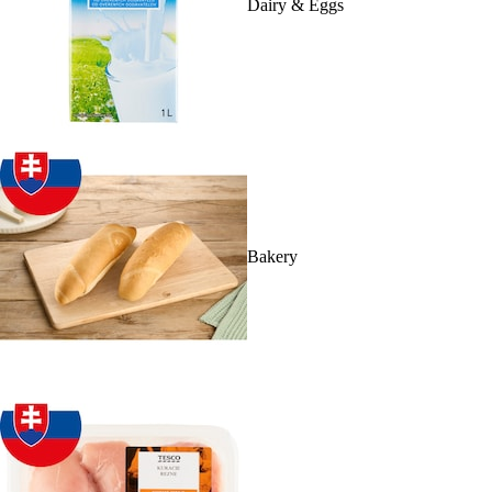
Dairy & Eggs
Bakery