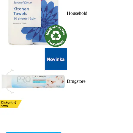
Household
Drugstore