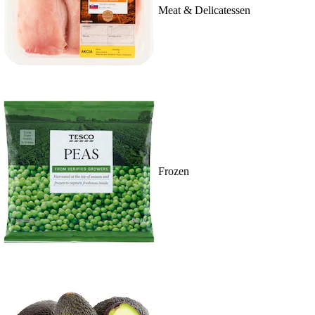
Meat & Delicatessen
Frozen