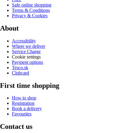
Safe online shopping
Terms & Conditions
Privacy & Cookies
About
Accessibility
Where we deliver
Service Charge
Cookie settings
Payment options
Tesco.sk
Clubcard
First time shopping
How to shop
Registration
Book a delivery
Favourites
Contact us