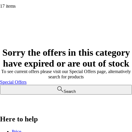
17 items
Sorry the offers in this category
have expired or are out of stock
To see current offers please visit our Special Offers page, alternatively
search for products
Special Offers
Search
Here to help
Price