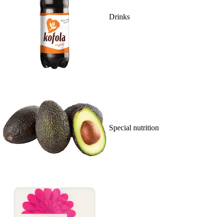
Drinks
Special nutrition