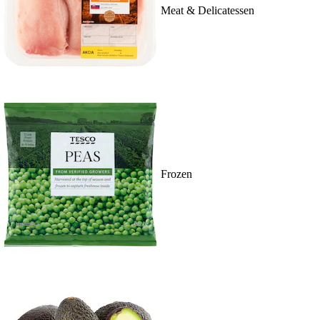
Meat & Delicatessen
Frozen