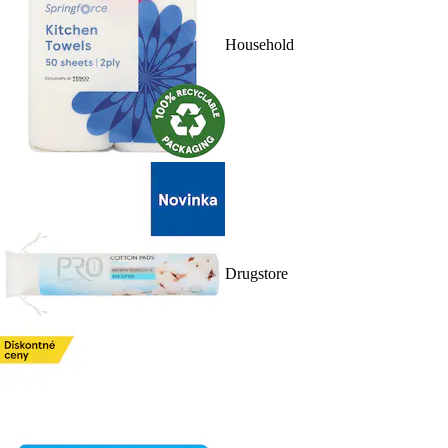
Household
Drugstore