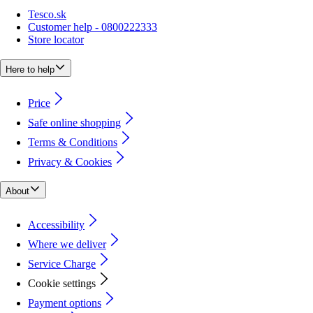
Tesco.sk
Customer help - 0800222333
Store locator
Here to help
Price
Safe online shopping
Terms & Conditions
Privacy & Cookies
About
Accessibility
Where we deliver
Service Charge
Cookie settings
Payment options