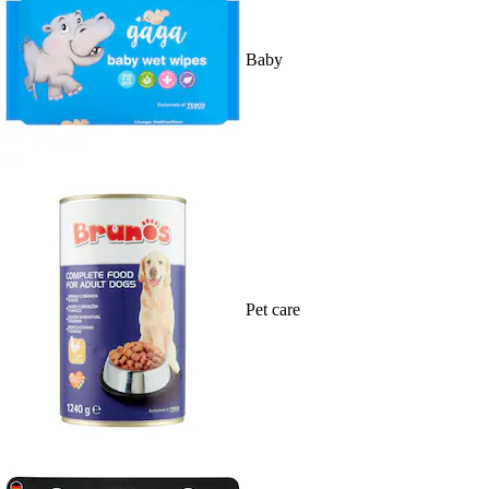
Baby
Pet care