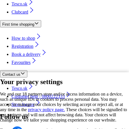
Tesco.sk
Clubcard
First time shopping
How to shop
Registration
Book a delivery
Favourites
Contact us
Your privacy settings
Tesco.sk
We and our 18 partners store and/or access information on a device,
Customer help - 0800222333
such as unique IDs in cookies to process personal data. You may
accept or manage your choices by selecting accept or reject all, or at
Store locator
any time in the
privacy policy page.
These choices will be signalled to
our partners and will not affect browsing data. Your choices will
Follow us
change how we tailor your shopping experience on our website.