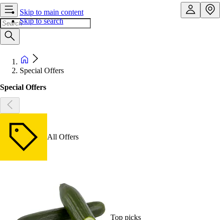
Skip to main content
Skip to search
Special Offers
Special Offers
All Offers
Top picks