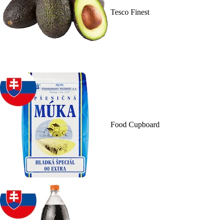
Tesco Finest
Food Cupboard