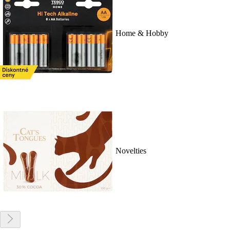
Home & Hobby
Novelties