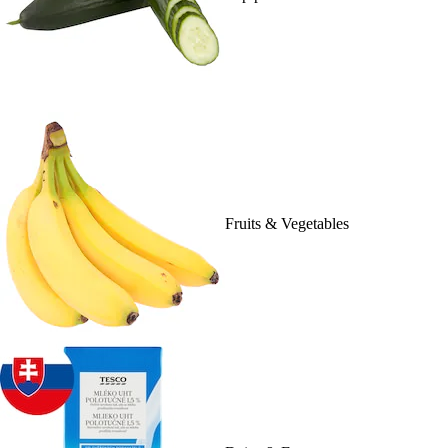
Fruits & Vegetables