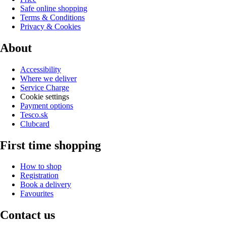
Safe online shopping
Terms & Conditions
Privacy & Cookies
About
Accessibility
Where we deliver
Service Charge
Cookie settings
Payment options
Tesco.sk
Clubcard
First time shopping
How to shop
Registration
Book a delivery
Favourites
Contact us