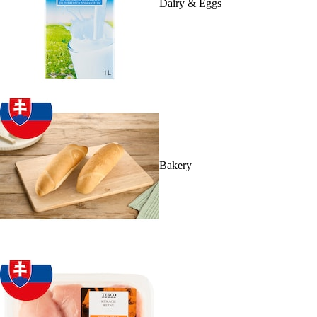
Dairy & Eggs
Bakery