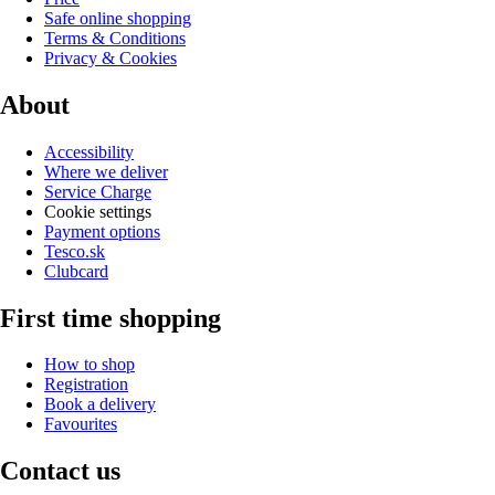
Safe online shopping
Terms & Conditions
Privacy & Cookies
About
Accessibility
Where we deliver
Service Charge
Cookie settings
Payment options
Tesco.sk
Clubcard
First time shopping
How to shop
Registration
Book a delivery
Favourites
Contact us