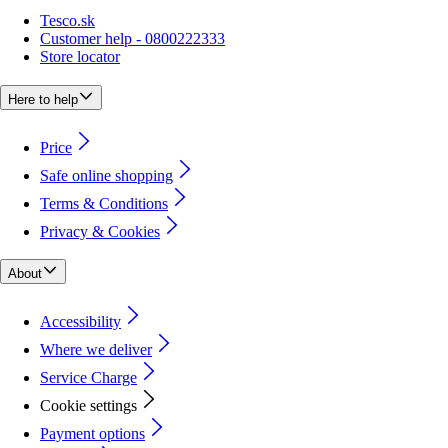
Tesco.sk
Customer help - 0800222333
Store locator
Here to help
Price
Safe online shopping
Terms & Conditions
Privacy & Cookies
About
Accessibility
Where we deliver
Service Charge
Cookie settings
Payment options