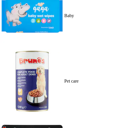
Baby
Pet care