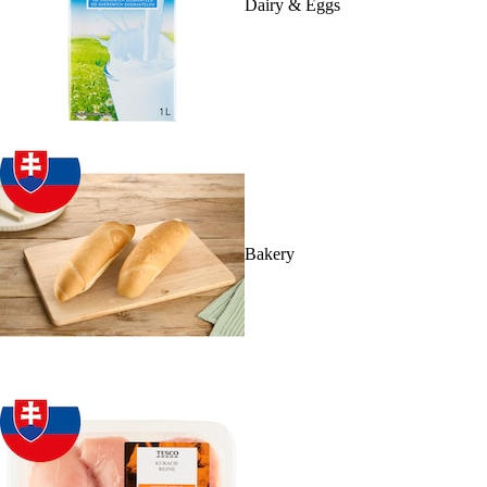
Dairy & Eggs
Bakery