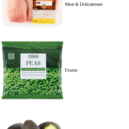
Meat & Delicatessen
Frozen