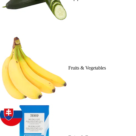
Fruits & Vegetables