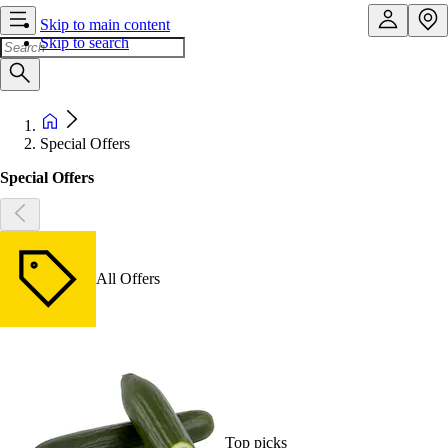
Skip to main content
Skip to search
Special Offers
Special Offers
All Offers
Top picks