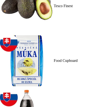
Tesco Finest
Food Cupboard