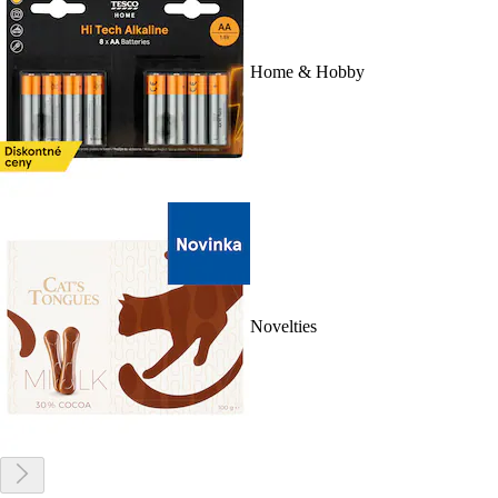
Home & Hobby
Novelties