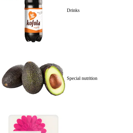
Drinks
Special nutrition