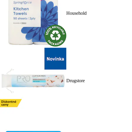
Household
Drugstore