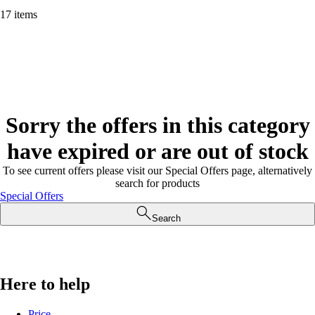
17 items
Sorry the offers in this category
have expired or are out of stock
To see current offers please visit our Special Offers page, alternatively
search for products
Special Offers
Search
Here to help
Price