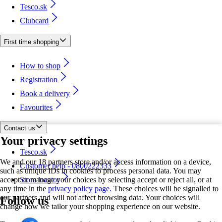
Tesco.sk
Clubcard
First time shopping
How to shop
Registration
Book a delivery
Favourites
Contact us
Your privacy settings
Tesco.sk
We and our 18 partners store and/or access information on a device,
Customer help - 0800222333
such as unique IDs in cookies to process personal data. You may
accept or manage your choices by selecting accept or reject all, or at
Store locator
any time in the
privacy policy page.
These choices will be signalled to
our partners and will not affect browsing data. Your choices will
Follow us
change how we tailor your shopping experience on our website.