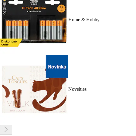
Home & Hobby
Novelties