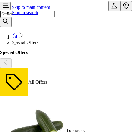
Skip to main content
Skip to search
Special Offers
Special Offers
All Offers
Top picks