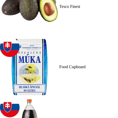
Tesco Finest
Food Cupboard