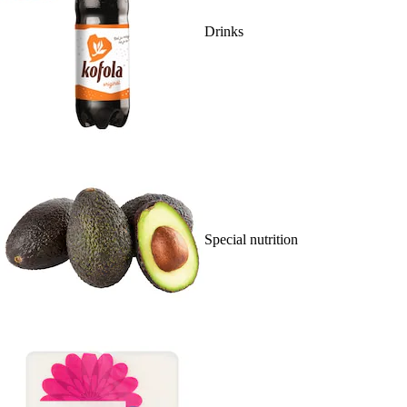
Drinks
Special nutrition