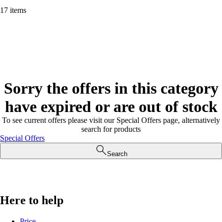
17 items
Sorry the offers in this category
have expired or are out of stock
To see current offers please visit our Special Offers page, alternatively
search for products
Special Offers
Search
Here to help
Price