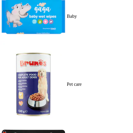
Baby
Pet care