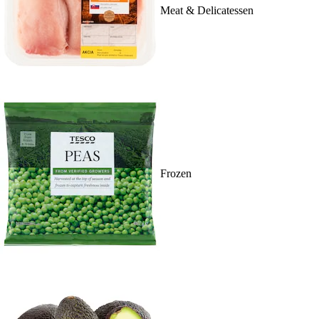
Meat & Delicatessen
Frozen