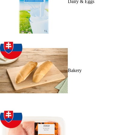
Dairy & Eggs
Bakery