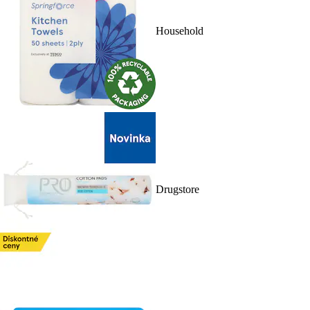
Household
Drugstore