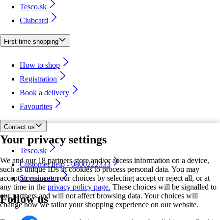
Tesco.sk
Clubcard
First time shopping
How to shop
Registration
Book a delivery
Favourites
Contact us
Your privacy settings
Tesco.sk
We and our 18 partners store and/or access information on a device,
Customer help - 0800222333
such as unique IDs in cookies to process personal data. You may
accept or manage your choices by selecting accept or reject all, or at
Store locator
any time in the
privacy policy page.
These choices will be signalled to
our partners and will not affect browsing data. Your choices will
Follow us
change how we tailor your shopping experience on our website.