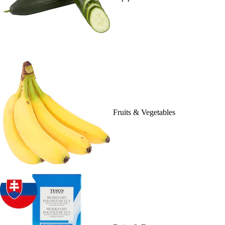
Fruits & Vegetables