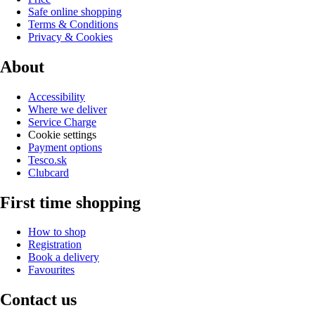
Safe online shopping
Terms & Conditions
Privacy & Cookies
About
Accessibility
Where we deliver
Service Charge
Cookie settings
Payment options
Tesco.sk
Clubcard
First time shopping
How to shop
Registration
Book a delivery
Favourites
Contact us