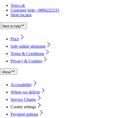
Tesco.sk
Customer help - 0800222333
Store locator
Here to help
Price
Safe online shopping
Terms & Conditions
Privacy & Cookies
About
Accessibility
Where we deliver
Service Charge
Cookie settings
Payment options