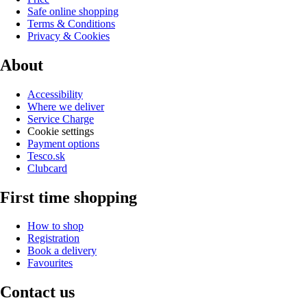
Safe online shopping
Terms & Conditions
Privacy & Cookies
About
Accessibility
Where we deliver
Service Charge
Cookie settings
Payment options
Tesco.sk
Clubcard
First time shopping
How to shop
Registration
Book a delivery
Favourites
Contact us