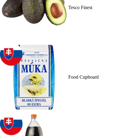
Tesco Finest
Food Cupboard