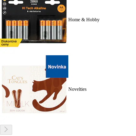
Home & Hobby
Novelties