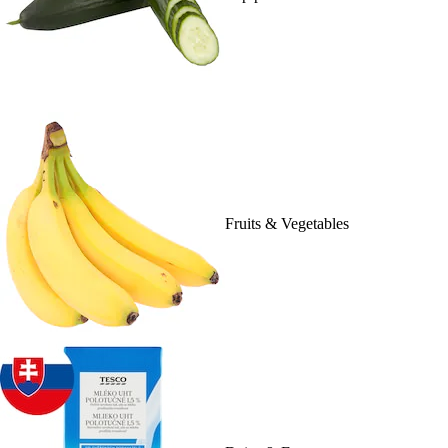
Fruits & Vegetables