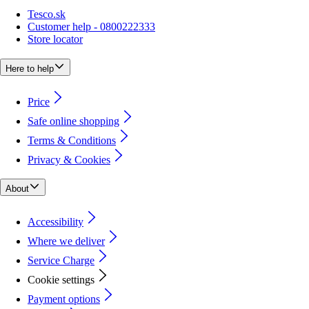
Tesco.sk
Customer help - 0800222333
Store locator
Here to help
Price
Safe online shopping
Terms & Conditions
Privacy & Cookies
About
Accessibility
Where we deliver
Service Charge
Cookie settings
Payment options