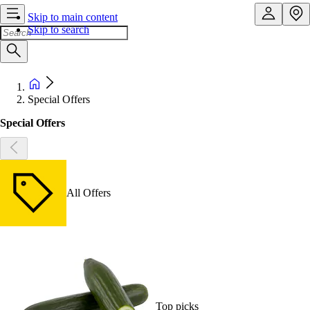
Skip to main content
Skip to search
Special Offers
Special Offers
All Offers
Top picks