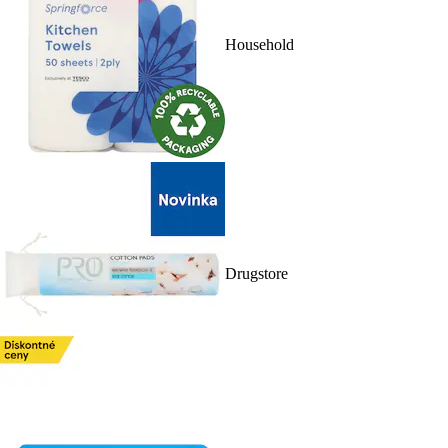
Household
Drugstore