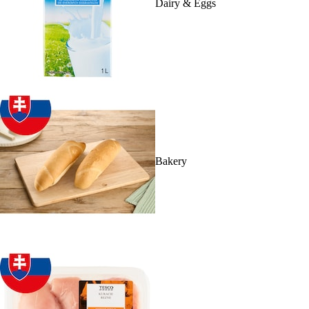
Dairy & Eggs
Bakery