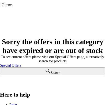
17 items
Sorry the offers in this category
have expired or are out of stock
To see current offers please visit our Special Offers page, alternatively
search for products
Special Offers
Search
Here to help
Price