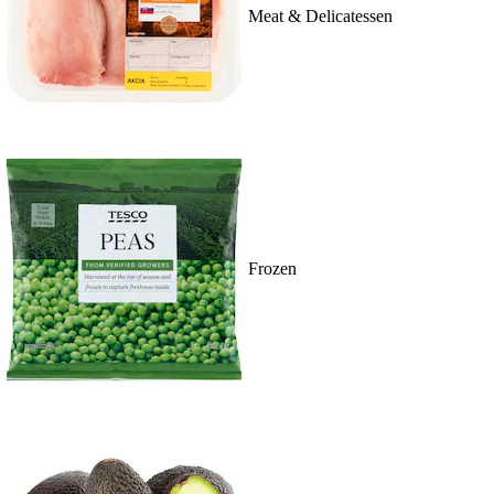
Meat & Delicatessen
Frozen