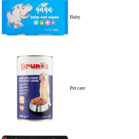
Baby
Pet care