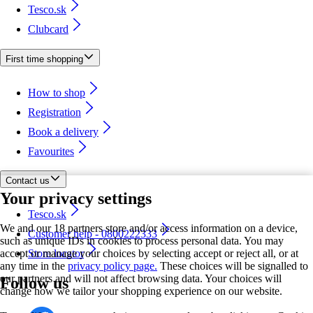
Tesco.sk
Clubcard
First time shopping
How to shop
Registration
Book a delivery
Favourites
Contact us
Your privacy settings
Tesco.sk
We and our 18 partners store and/or access information on a device,
Customer help - 0800222333
such as unique IDs in cookies to process personal data. You may
accept or manage your choices by selecting accept or reject all, or at
Store locator
any time in the
privacy policy page.
These choices will be signalled to
our partners and will not affect browsing data. Your choices will
Follow us
change how we tailor your shopping experience on our website.