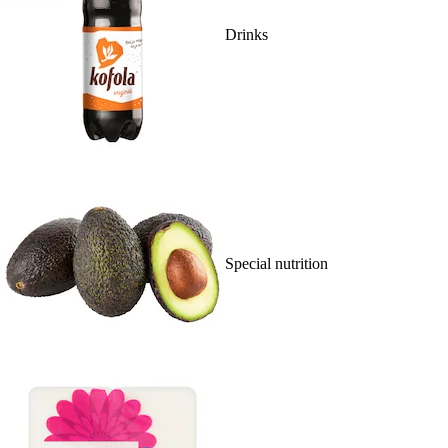
Drinks
Special nutrition