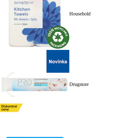
Household
Drugstore