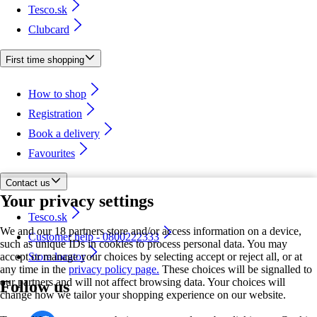
Tesco.sk
Clubcard
First time shopping
How to shop
Registration
Book a delivery
Favourites
Contact us
Your privacy settings
Tesco.sk
We and our 18 partners store and/or access information on a device,
Customer help - 0800222333
such as unique IDs in cookies to process personal data. You may
accept or manage your choices by selecting accept or reject all, or at
Store locator
any time in the
privacy policy page.
These choices will be signalled to
our partners and will not affect browsing data. Your choices will
Follow us
change how we tailor your shopping experience on our website.