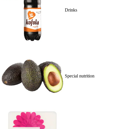
Drinks
Special nutrition