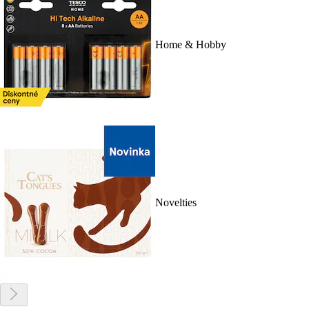
Home & Hobby
Novelties