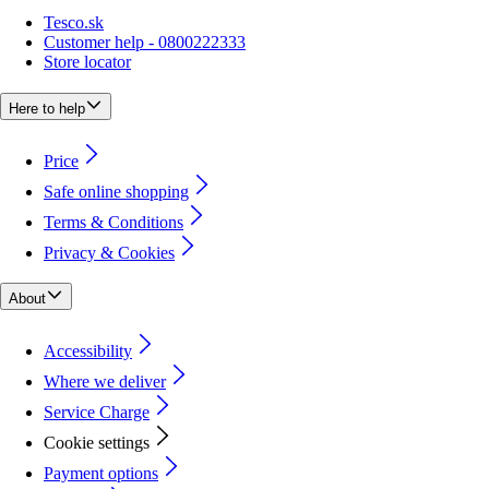
Tesco.sk
Customer help - 0800222333
Store locator
Here to help
Price
Safe online shopping
Terms & Conditions
Privacy & Cookies
About
Accessibility
Where we deliver
Service Charge
Cookie settings
Payment options