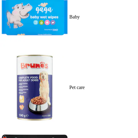
Baby
Pet care