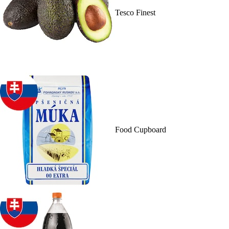
Tesco Finest
Food Cupboard