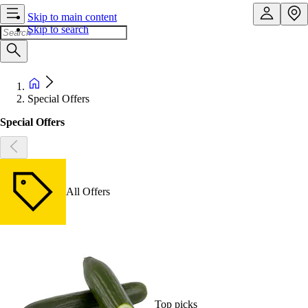
Skip to main content
Skip to search
Special Offers
Special Offers
All Offers
Top picks