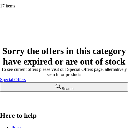
17 items
Sorry the offers in this category
have expired or are out of stock
To see current offers please visit our Special Offers page, alternatively
search for products
Special Offers
Search
Here to help
Price