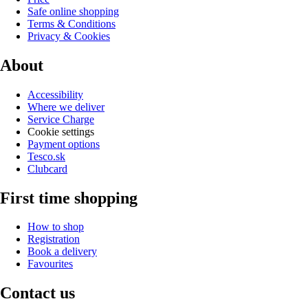
Safe online shopping
Terms & Conditions
Privacy & Cookies
About
Accessibility
Where we deliver
Service Charge
Cookie settings
Payment options
Tesco.sk
Clubcard
First time shopping
How to shop
Registration
Book a delivery
Favourites
Contact us