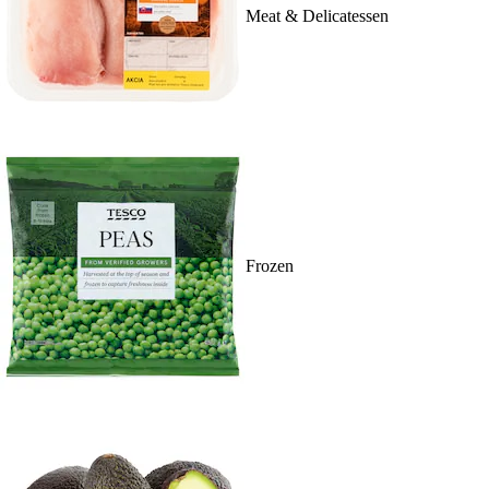
Meat & Delicatessen
Frozen