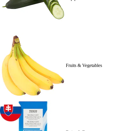
Fruits & Vegetables