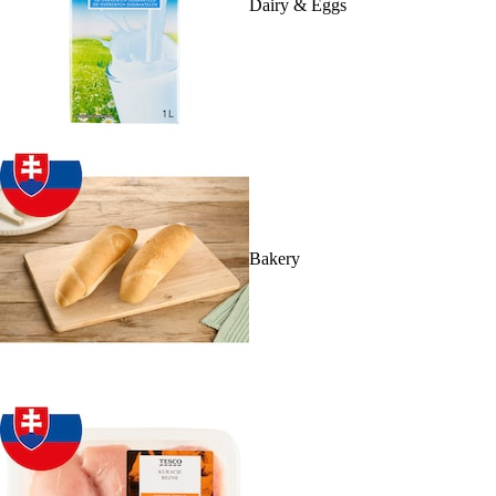
Dairy & Eggs
Bakery