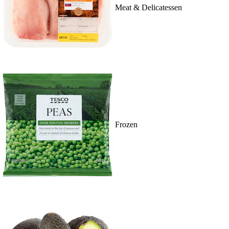
Meat & Delicatessen
Frozen