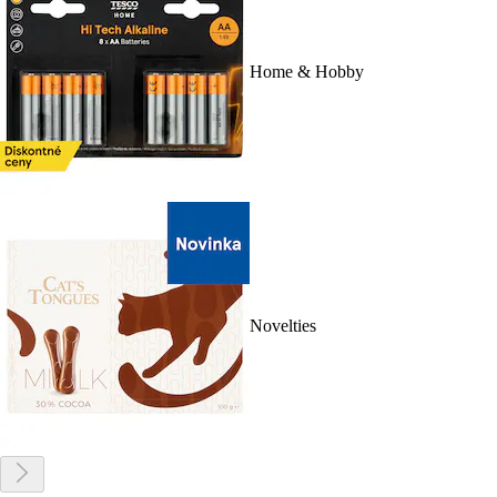
Home & Hobby
Novelties