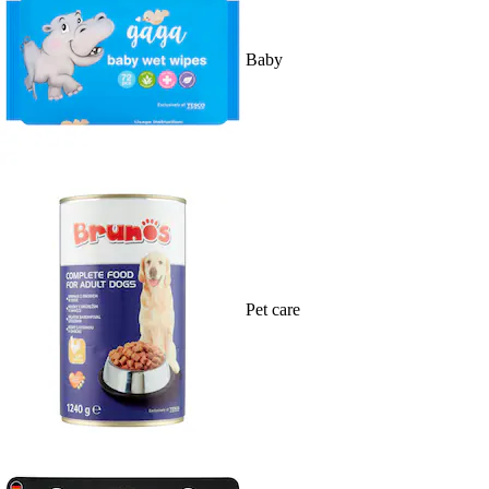
Baby
Pet care