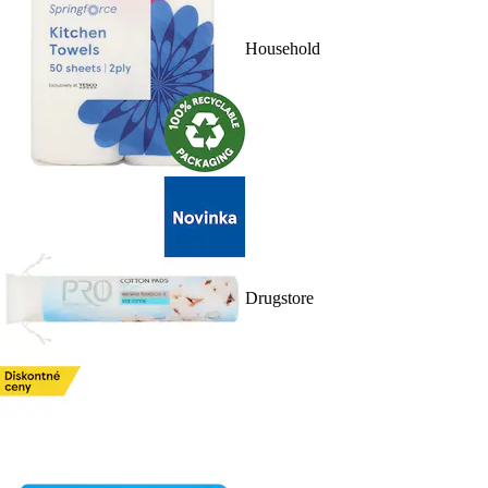
Household
Drugstore