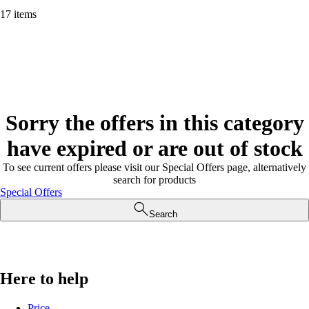
17 items
Sorry the offers in this category
have expired or are out of stock
To see current offers please visit our Special Offers page, alternatively
search for products
Special Offers
Search
Here to help
Price