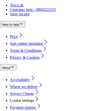
Tesco.sk
Customer help - 0800222333
Store locator
Here to help
Price
Safe online shopping
Terms & Conditions
Privacy & Cookies
About
Accessibility
Where we deliver
Service Charge
Cookie settings
Payment options