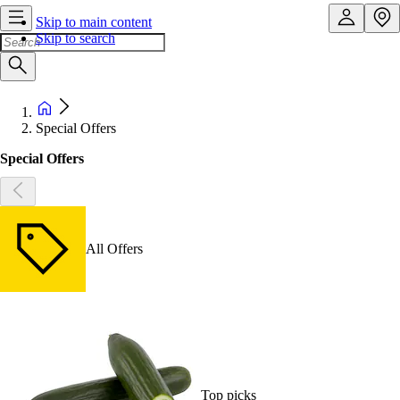
Skip to main content
Skip to search
Special Offers
Special Offers
All Offers
Top picks