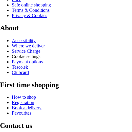
Safe online shopping
Terms & Conditions
Privacy & Cookies
About
Accessibility
Where we deliver
Service Charge
Cookie settings
Payment options
Tesco.sk
Clubcard
First time shopping
How to shop
Registration
Book a delivery
Favourites
Contact us