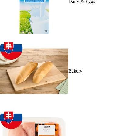
Dairy & Eggs
Bakery