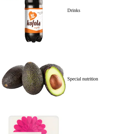
Drinks
Special nutrition