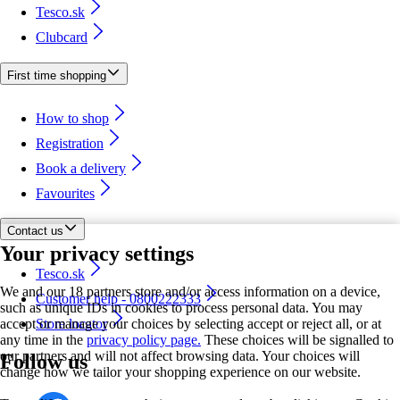
Tesco.sk
Clubcard
First time shopping
How to shop
Registration
Book a delivery
Favourites
Contact us
Your privacy settings
Tesco.sk
We and our 18 partners store and/or access information on a device,
Customer help - 0800222333
such as unique IDs in cookies to process personal data. You may
accept or manage your choices by selecting accept or reject all, or at
Store locator
any time in the
privacy policy page.
These choices will be signalled to
our partners and will not affect browsing data. Your choices will
Follow us
change how we tailor your shopping experience on our website.