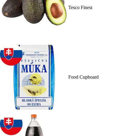
Tesco Finest
Food Cupboard