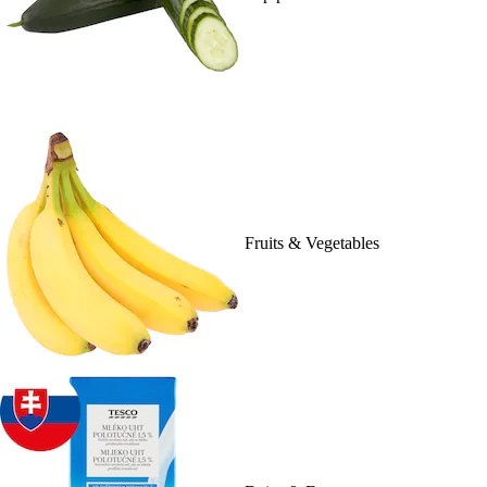
Fruits & Vegetables