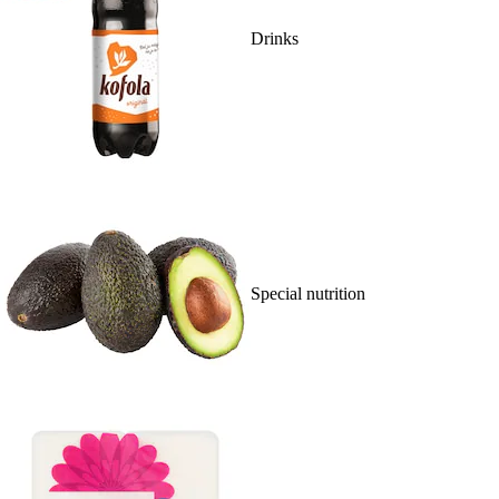
Drinks
Special nutrition