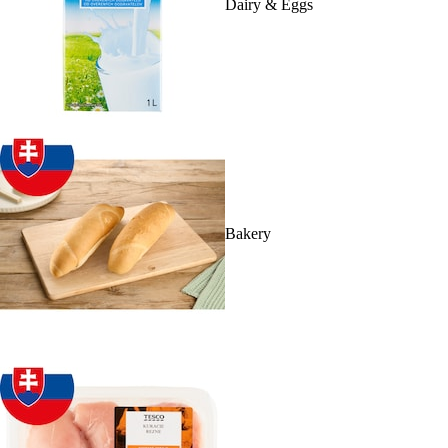
Dairy & Eggs
Bakery