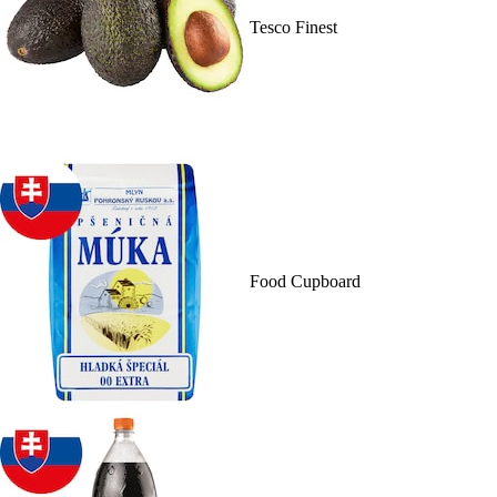
Tesco Finest
Food Cupboard