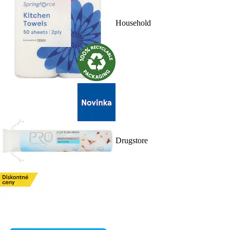
Household
Drugstore