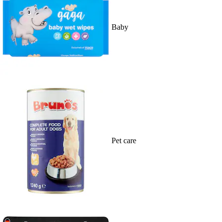
Baby
Pet care