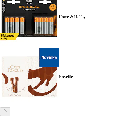
Home & Hobby
Novelties