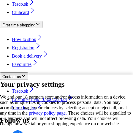
Tesco.sk
Clubcard
First time shopping
How to shop
Registration
Book a delivery
Favourites
Contact us
Your privacy settings
Tesco.sk
We and our 18 partners store and/or access information on a device,
Customer help - 0800222333
such as unique IDs in cookies to process personal data. You may
accept or manage your choices by selecting accept or reject all, or at
Store locator
any time in the
privacy policy page.
These choices will be signalled to
our partners and will not affect browsing data. Your choices will
Follow us
change how we tailor your shopping experience on our website.