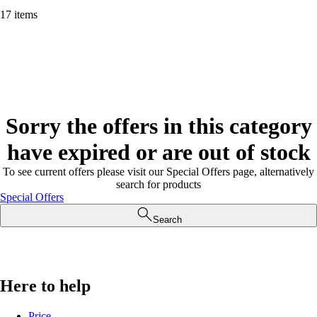
17 items
Sorry the offers in this category
have expired or are out of stock
To see current offers please visit our Special Offers page, alternatively
search for products
Special Offers
Search
Here to help
Price