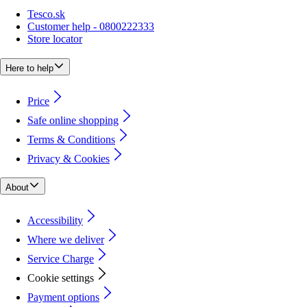
Tesco.sk
Customer help - 0800222333
Store locator
Here to help
Price
Safe online shopping
Terms & Conditions
Privacy & Cookies
About
Accessibility
Where we deliver
Service Charge
Cookie settings
Payment options