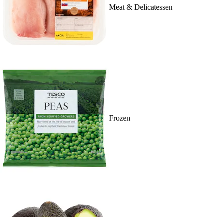
Meat & Delicatessen
Frozen