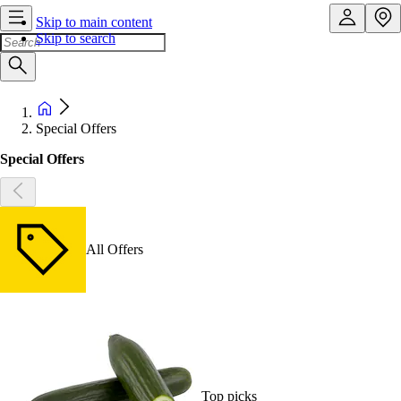
Skip to main content
Skip to search
Special Offers
Special Offers
All Offers
Top picks