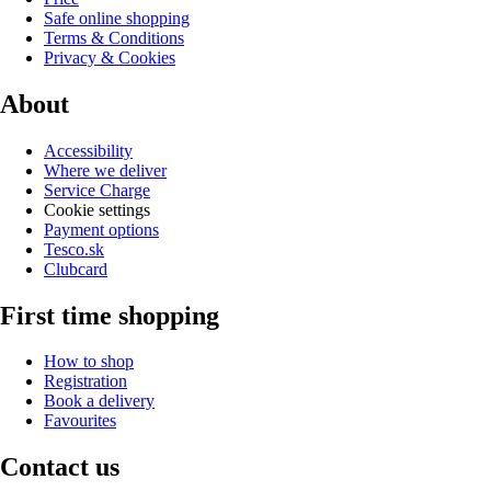
Safe online shopping
Terms & Conditions
Privacy & Cookies
About
Accessibility
Where we deliver
Service Charge
Cookie settings
Payment options
Tesco.sk
Clubcard
First time shopping
How to shop
Registration
Book a delivery
Favourites
Contact us