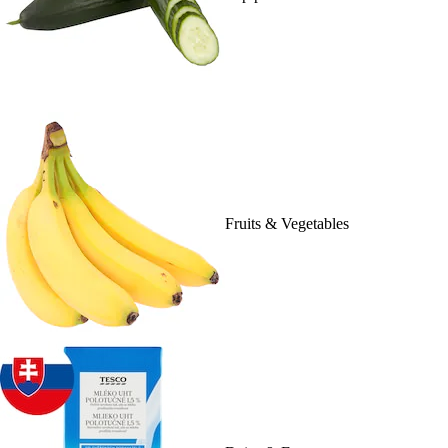
Fruits & Vegetables