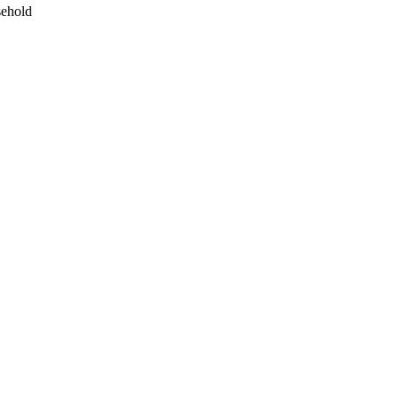
ehold