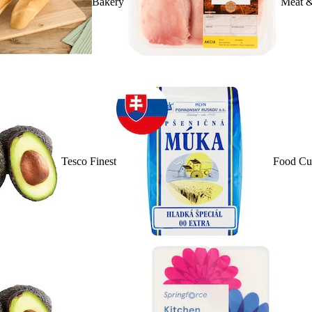
Bakery
Meat &
Tesco Finest
Food Cu