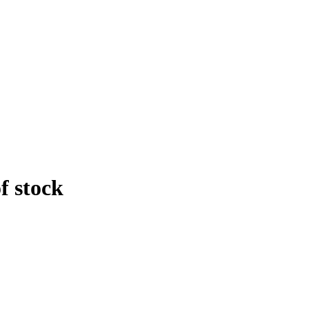
f stock