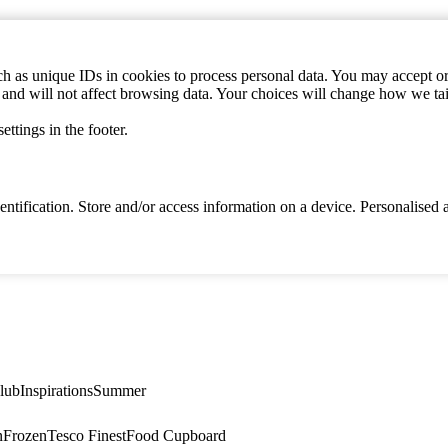
h as unique IDs in cookies to process personal data. You may accept or 
s and will not affect browsing data. Your choices will change how we ta
ttings in the footer.
identification. Store and/or access information on a device. Personalise
lub
Inspirations
Summer
n
Frozen
Tesco Finest
Food Cupboard