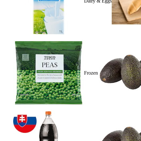
Dairy & Eggs
Frozen