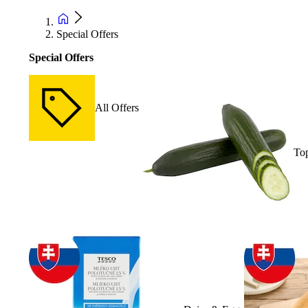
Special Offers
Special Offers
All Offers
Top