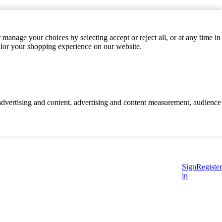
manage your choices by selecting accept or reject all, or at any time in
ilor your shopping experience on our website.
d advertising and content, advertising and content measurement, audience
Sign
Register
in