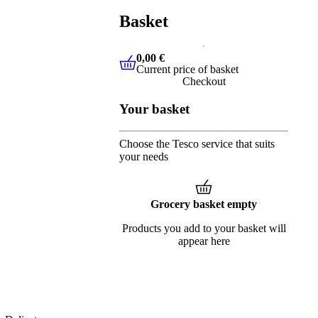
Basket
0,00 €
Current price of basket
0,00 €
Current price of basket
Checkout
Your basket
Choose the Tesco service that suits
your needs
Grocery basket empty
Products you add to your basket will
appear here