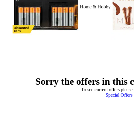
Home & Hobby
Sorry the offers in this 
To see current offers please 
Special Offers