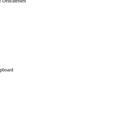
 Delicatessen
pboard