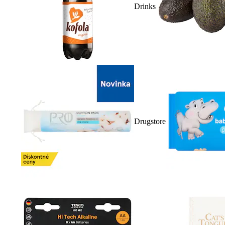
Drinks
Drugstore