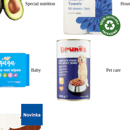
Special nutrition
Hous
Baby
Pet care