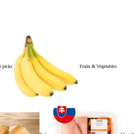
 picks
Fruits & Vegetables