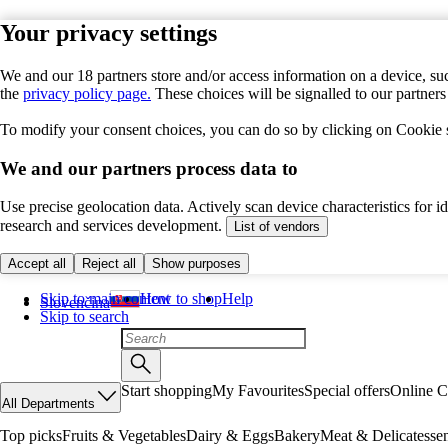
Your privacy settings
We and our 18 partners store and/or access information on a device, suc
the
privacy policy page.
These choices will be signalled to our partner
To modify your consent choices, you can do so by clicking on Cookie se
We and our partners process data to
Use precise geolocation data. Actively scan device characteristics for 
research and services development.
List of vendors
Accept all
Reject all
Show purposes
Skip to main content
How to shop
Help
Slovenčina
Skip to search
Start shopping
My Favourites
Special offers
Online C
All Departments
Top picks
Fruits & Vegetables
Dairy & Eggs
Bakery
Meat & Delicatesse