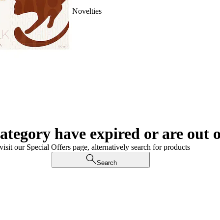
Novelties
category have expired or are out o
visit our Special Offers page, alternatively search for products
Search