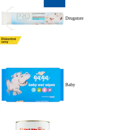
Drugstore
Baby