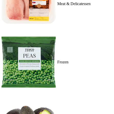
Meat & Delicatessen
Frozen