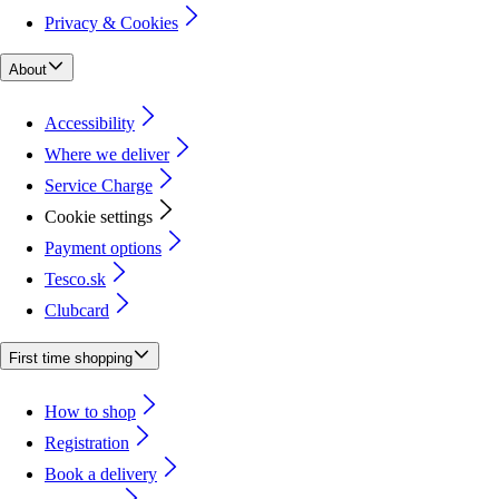
Privacy & Cookies
About
Accessibility
Where we deliver
Service Charge
Cookie settings
Payment options
Tesco.sk
Clubcard
First time shopping
How to shop
Registration
Book a delivery