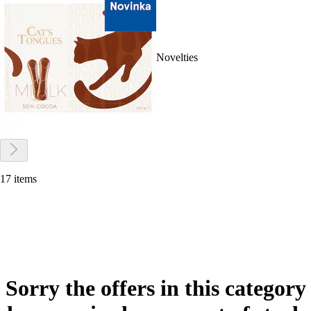
Novelties
17 items
Sorry the offers in this category