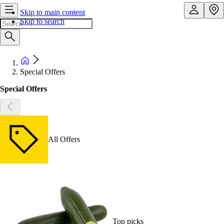
Skip to main content
Skip to search
Special Offers
Special Offers
All Offers
Top picks