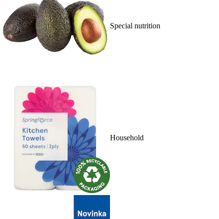
Special nutrition
Household