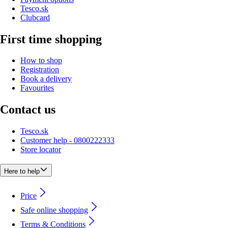
Tesco.sk
Clubcard
First time shopping
How to shop
Registration
Book a delivery
Favourites
Contact us
Tesco.sk
Customer help - 0800222333
Store locator
Here to help
Price
Safe online shopping
Terms & Conditions