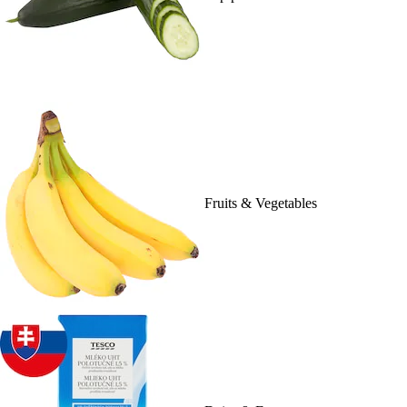
Fruits & Vegetables