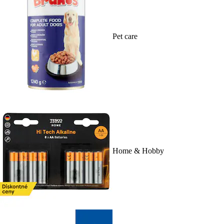
Pet care
Home & Hobby