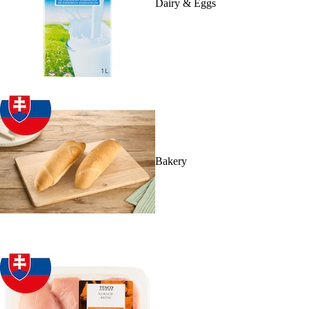
Dairy & Eggs
Bakery