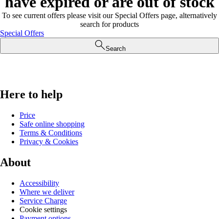
have expired or are out of stock
To see current offers please visit our Special Offers page, alternatively
search for products
Special Offers
Search
Here to help
Price
Safe online shopping
Terms & Conditions
Privacy & Cookies
About
Accessibility
Where we deliver
Service Charge
Cookie settings
Payment options