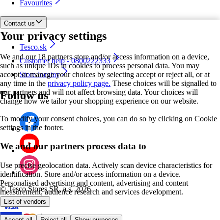
Favourites
Contact us
Your privacy settings
Tesco.sk
We and our 18 partners store and/or access information on a device,
Customer help - 0800222333
such as unique IDs in cookies to process personal data. You may
accept or manage your choices by selecting accept or reject all, or at
Store locator
any time in the
privacy policy page.
These choices will be signalled to
our partners and will not affect browsing data. Your choices will
Follow us
change how we tailor your shopping experience on our website.
To modify your consent choices, you can do so by clicking on Cookie
settings in the footer.
We and our partners process data to
Use precise geolocation data. Actively scan device characteristics for
identification. Store and/or access information on a device.
Personalised advertising and content, advertising and content
©
Tesco Stores SR, a.s. 2026
measurement, audience research and services development.
List of vendors
Accept all
Reject all
Show purposes