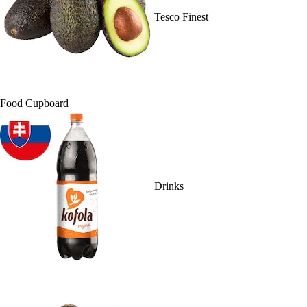
Tesco Finest
Food Cupboard
Drinks