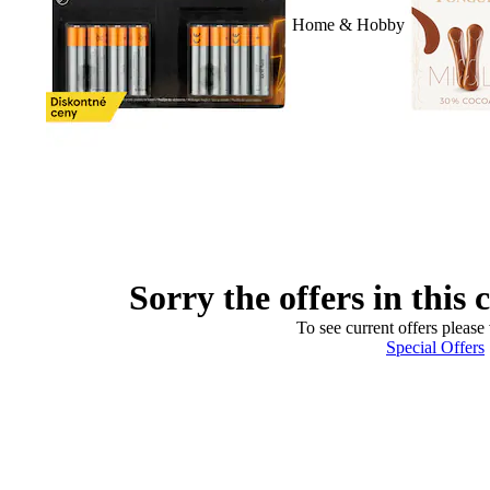
Home & Hobby
Sorry the offers in this 
To see current offers please 
Special Offers