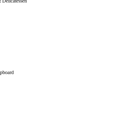
 Delicatessen
pboard