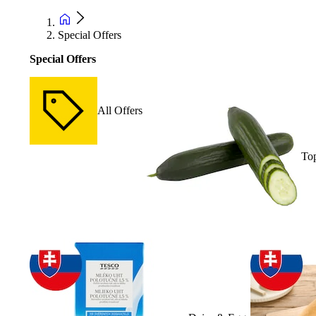
Special Offers
Special Offers
All Offers
Top