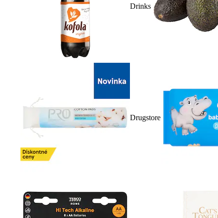
Drinks
Drugstore