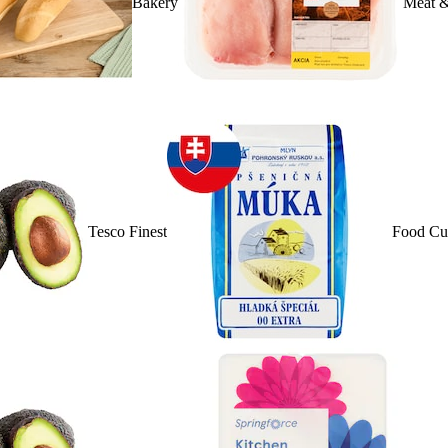
Bakery
Meat &
Tesco Finest
Food Cu