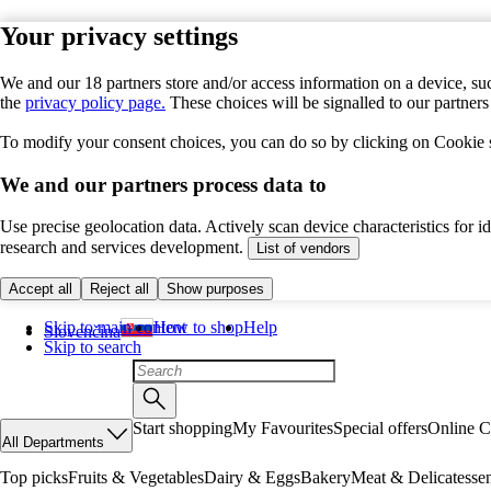
Your privacy settings
We and our 18 partners store and/or access information on a device, suc
the
privacy policy page.
These choices will be signalled to our partner
To modify your consent choices, you can do so by clicking on Cookie se
We and our partners process data to
Use precise geolocation data. Actively scan device characteristics for 
research and services development.
List of vendors
Accept all
Reject all
Show purposes
Skip to main content
How to shop
Help
Slovenčina
Skip to search
Start shopping
My Favourites
Special offers
Online C
All Departments
Top picks
Fruits & Vegetables
Dairy & Eggs
Bakery
Meat & Delicatesse