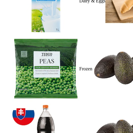
Dairy & Eggs
Frozen