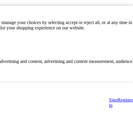
manage your choices by selecting accept or reject all, or at any time in
ilor your shopping experience on our website.
d advertising and content, advertising and content measurement, audience
Sign
Register
in