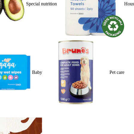
Special nutrition
Hous
Baby
Pet care