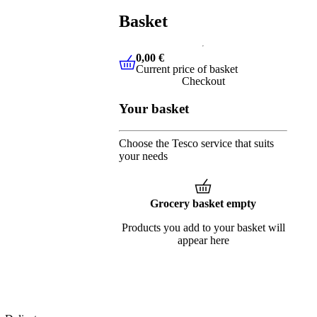
Basket
0,00 €
Current price of basket
0,00 €
Current price of basket
Checkout
Your basket
Choose the Tesco service that suits
your needs
Grocery basket empty
Products you add to your basket will
appear here