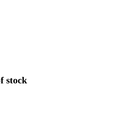
f stock