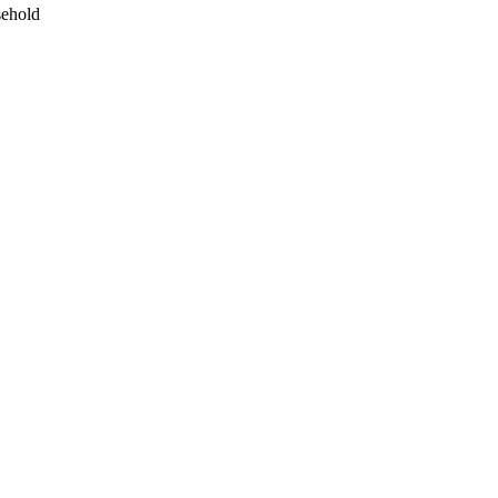
ehold