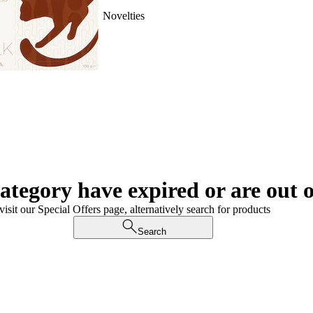
Novelties
category have expired or are out o
visit our Special Offers page, alternatively search for products
Search