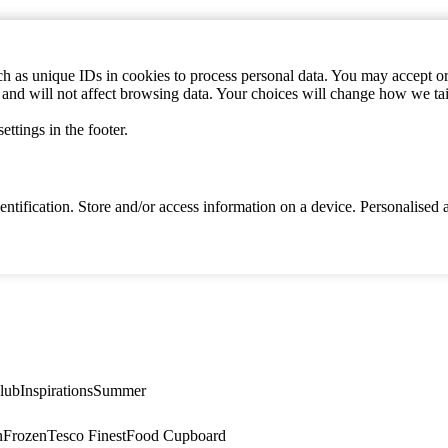
h as unique IDs in cookies to process personal data. You may accept or 
s and will not affect browsing data. Your choices will change how we ta
ttings in the footer.
identification. Store and/or access information on a device. Personalise
lub
Inspirations
Summer
n
Frozen
Tesco Finest
Food Cupboard