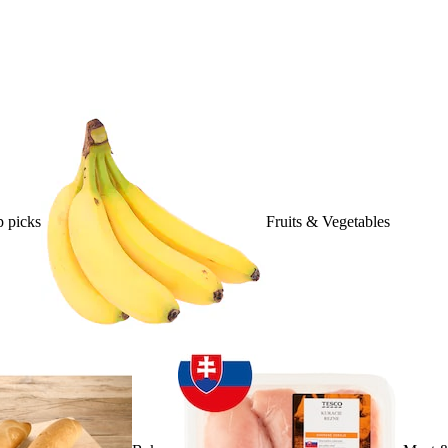
 picks
Fruits & Vegetables