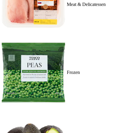
Meat & Delicatessen
Frozen