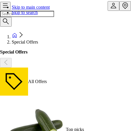
Skip to main content
Skip to search
Special Offers
Special Offers
All Offers
Top picks