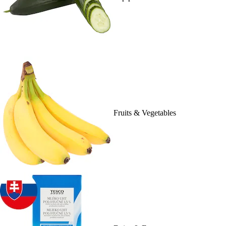
Fruits & Vegetables