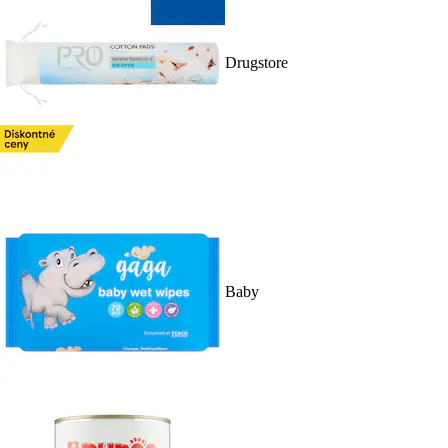
Drugstore
Baby