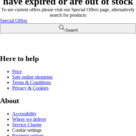
have expired or are out of stock
To see current offers please visit our Special Offers page, alternatively
search for products
Special Offers
Search
Here to help
Price
Safe online shopping
Terms & Conditions
Privacy & Cookies
About
Accessibility
Where we deliver
Service Charge
Cookie settings
Payment options