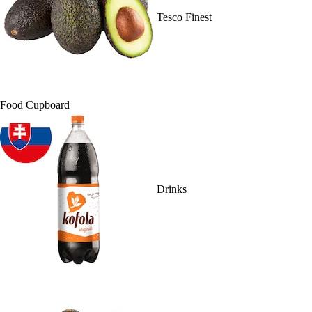
Tesco Finest
Food Cupboard
Drinks