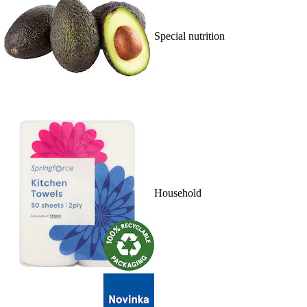
Special nutrition
Household