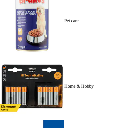
Pet care
Home & Hobby