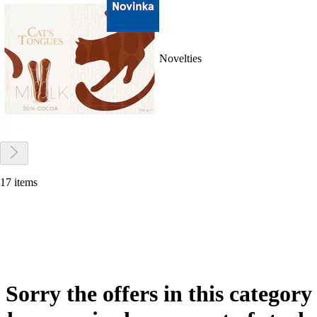
Novelties
17 items
Sorry the offers in this category