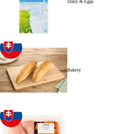
Dairy & Eggs
Bakery