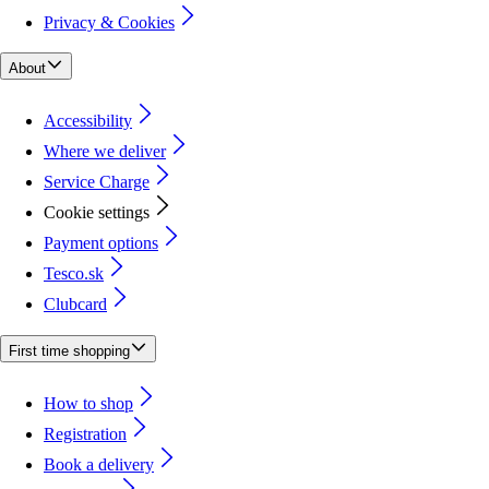
Privacy & Cookies
About
Accessibility
Where we deliver
Service Charge
Cookie settings
Payment options
Tesco.sk
Clubcard
First time shopping
How to shop
Registration
Book a delivery