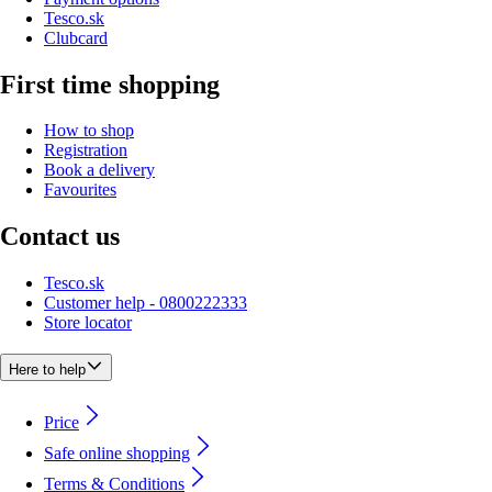
Tesco.sk
Clubcard
First time shopping
How to shop
Registration
Book a delivery
Favourites
Contact us
Tesco.sk
Customer help - 0800222333
Store locator
Here to help
Price
Safe online shopping
Terms & Conditions