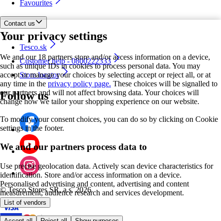
Favourites
Contact us
Your privacy settings
Tesco.sk
We and our 18 partners store and/or access information on a device,
Customer help - 0800222333
such as unique IDs in cookies to process personal data. You may
accept or manage your choices by selecting accept or reject all, or at
Store locator
any time in the
privacy policy page.
These choices will be signalled to
our partners and will not affect browsing data. Your choices will
Follow us
change how we tailor your shopping experience on our website.
To modify your consent choices, you can do so by clicking on Cookie
settings in the footer.
We and our partners process data to
Use precise geolocation data. Actively scan device characteristics for
identification. Store and/or access information on a device.
Personalised advertising and content, advertising and content
©
Tesco Stores SR, a.s. 2026
measurement, audience research and services development.
List of vendors
Accept all
Reject all
Show purposes