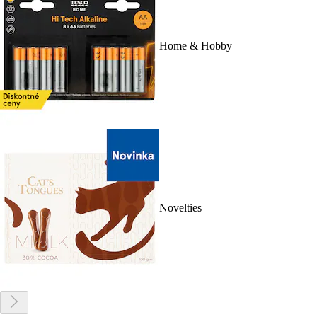
Home & Hobby
Novelties