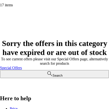
17 items
Sorry the offers in this category
have expired or are out of stock
To see current offers please visit our Special Offers page, alternatively
search for products
Special Offers
Search
Here to help
Price