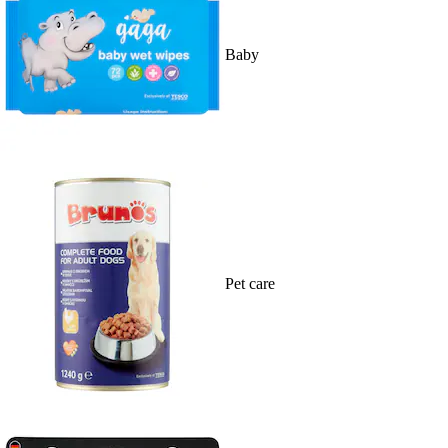
Baby
Pet care