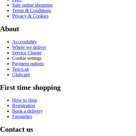
Safe online shopping
Terms & Conditions
Privacy & Cookies
About
Accessibility
Where we deliver
Service Charge
Cookie settings
Payment options
Tesco.sk
Clubcard
First time shopping
How to shop
Registration
Book a delivery
Favourites
Contact us