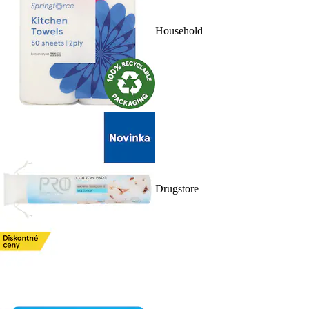
Household
Drugstore