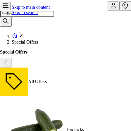
Skip to main content
Skip to search
Special Offers
Special Offers
All Offers
Top picks