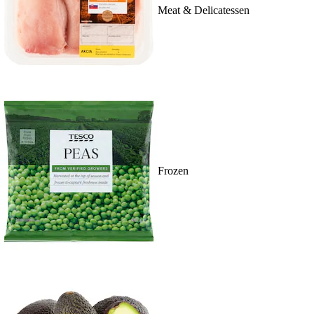
Meat & Delicatessen
Frozen