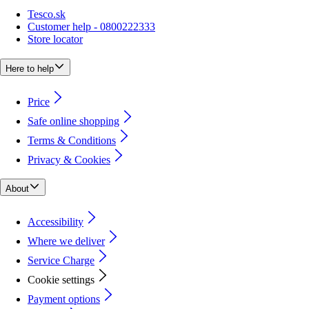
Tesco.sk
Customer help - 0800222333
Store locator
Here to help
Price
Safe online shopping
Terms & Conditions
Privacy & Cookies
About
Accessibility
Where we deliver
Service Charge
Cookie settings
Payment options