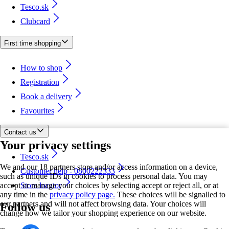
Tesco.sk
Clubcard
First time shopping
How to shop
Registration
Book a delivery
Favourites
Contact us
Your privacy settings
Tesco.sk
We and our 18 partners store and/or access information on a device,
Customer help - 0800222333
such as unique IDs in cookies to process personal data. You may
accept or manage your choices by selecting accept or reject all, or at
Store locator
any time in the
privacy policy page.
These choices will be signalled to
our partners and will not affect browsing data. Your choices will
Follow us
change how we tailor your shopping experience on our website.