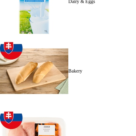
Dairy & Eggs
Bakery