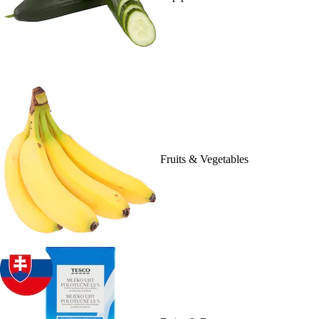
Fruits & Vegetables