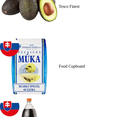
Tesco Finest
Food Cupboard