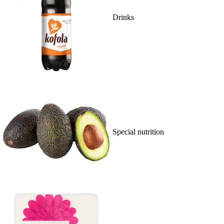
Drinks
Special nutrition