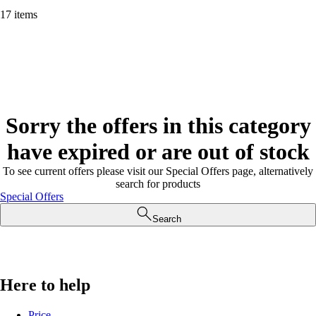
17 items
Sorry the offers in this category
have expired or are out of stock
To see current offers please visit our Special Offers page, alternatively
search for products
Special Offers
Search
Here to help
Price