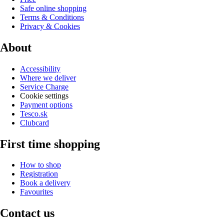
Safe online shopping
Terms & Conditions
Privacy & Cookies
About
Accessibility
Where we deliver
Service Charge
Cookie settings
Payment options
Tesco.sk
Clubcard
First time shopping
How to shop
Registration
Book a delivery
Favourites
Contact us