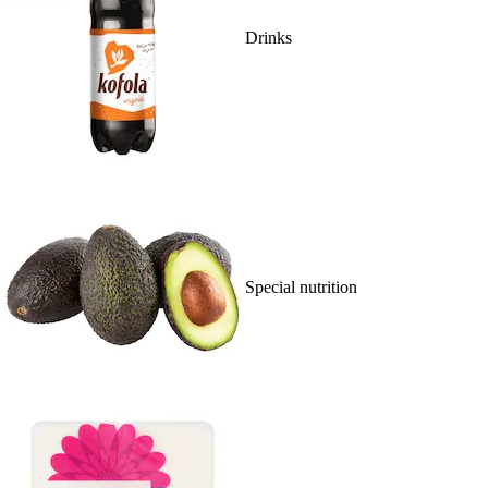
Drinks
Special nutrition