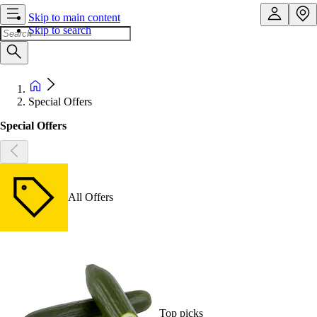
Skip to main content
Skip to search
Special Offers
Special Offers
All Offers
Top picks