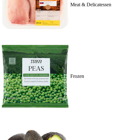
Meat & Delicatessen
Frozen