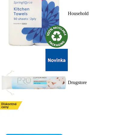
Household
Drugstore