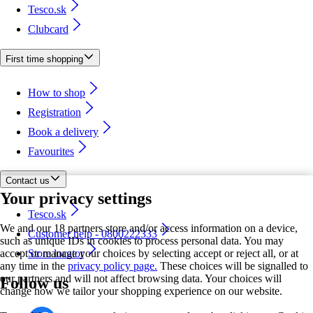
Tesco.sk
Clubcard
First time shopping
How to shop
Registration
Book a delivery
Favourites
Contact us
Your privacy settings
Tesco.sk
We and our 18 partners store and/or access information on a device,
Customer help - 0800222333
such as unique IDs in cookies to process personal data. You may
accept or manage your choices by selecting accept or reject all, or at
Store locator
any time in the
privacy policy page.
These choices will be signalled to
our partners and will not affect browsing data. Your choices will
Follow us
change how we tailor your shopping experience on our website.