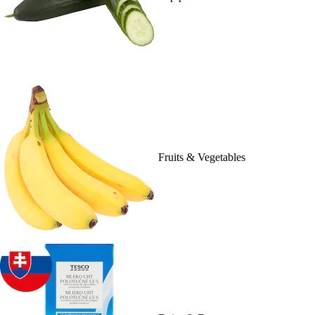
Fruits & Vegetables