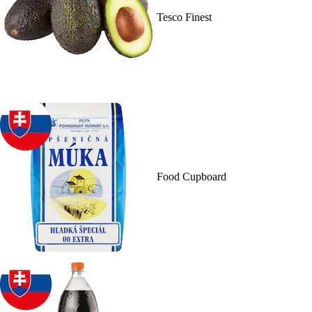
Tesco Finest
Food Cupboard