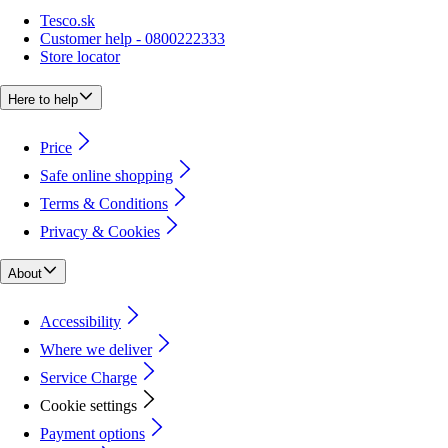
Tesco.sk
Customer help - 0800222333
Store locator
Here to help
Price
Safe online shopping
Terms & Conditions
Privacy & Cookies
About
Accessibility
Where we deliver
Service Charge
Cookie settings
Payment options