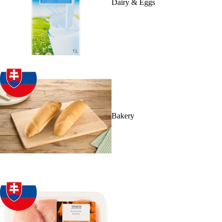
Dairy & Eggs
Bakery