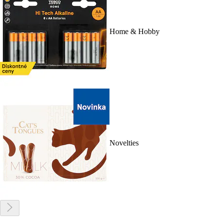
Home & Hobby
Novelties