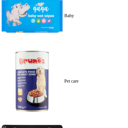
Baby
Pet care