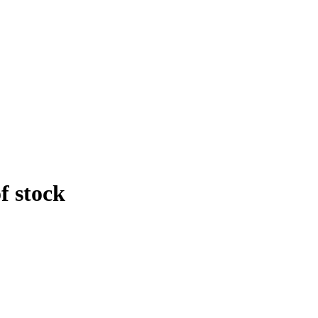
f stock