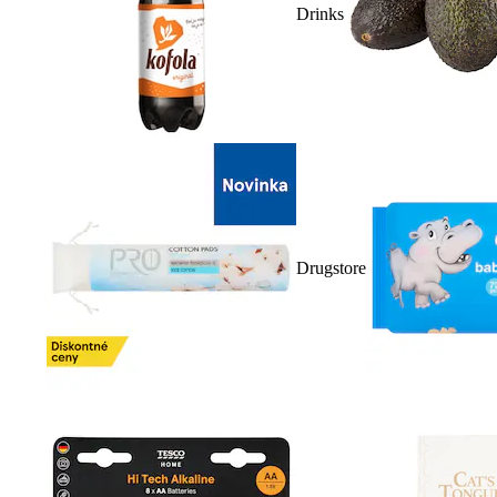
Drinks
Drugstore