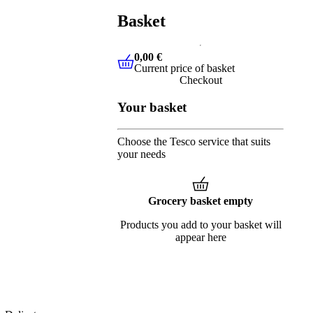
Basket
0,00 €
Current price of basket
0,00 €
Current price of basket
Checkout
Your basket
Choose the Tesco service that suits
your needs
Grocery basket empty
Products you add to your basket will
appear here