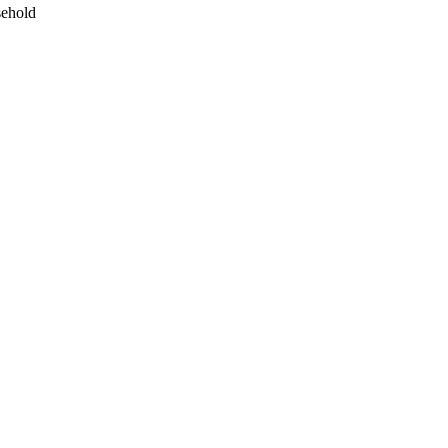
ehold