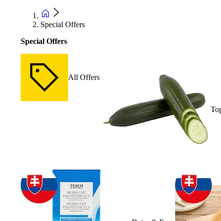
Special Offers
Special Offers
All Offers
Top