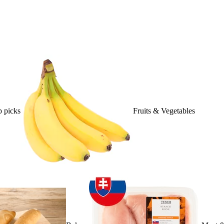
 picks
Fruits & Vegetables