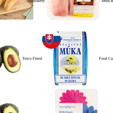
Bakery
Meat &
Tesco Finest
Food Cu