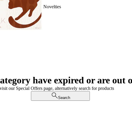
Novelties
category have expired or are out o
visit our Special Offers page, alternatively search for products
Search