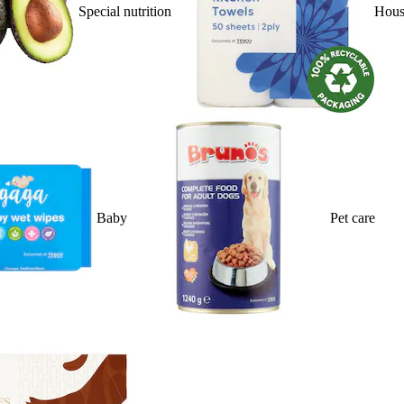
Special nutrition
Hous
Baby
Pet care