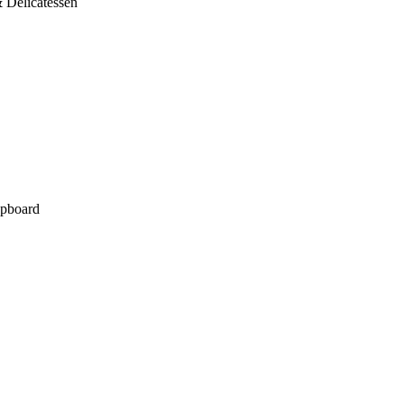
 Delicatessen
pboard