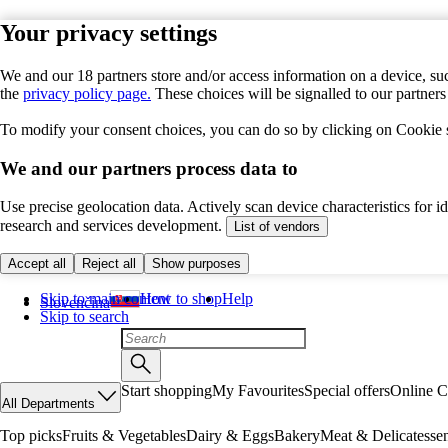
Your privacy settings
We and our 18 partners store and/or access information on a device, suc
the
privacy policy page.
These choices will be signalled to our partner
To modify your consent choices, you can do so by clicking on Cookie se
We and our partners process data to
Use precise geolocation data. Actively scan device characteristics for 
research and services development.
List of vendors
Accept all
Reject all
Show purposes
Skip to main content
How to shop
Help
Slovenčina
Skip to search
Start shopping
My Favourites
Special offers
Online C
All Departments
Top picks
Fruits & Vegetables
Dairy & Eggs
Bakery
Meat & Delicatesse