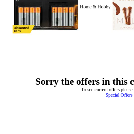
Home & Hobby
Sorry the offers in this 
To see current offers please 
Special Offers