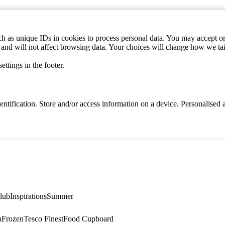
h as unique IDs in cookies to process personal data. You may accept or 
s and will not affect browsing data. Your choices will change how we ta
ttings in the footer.
identification. Store and/or access information on a device. Personalise
lub
Inspirations
Summer
n
Frozen
Tesco Finest
Food Cupboard