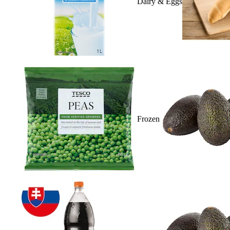
Dairy & Eggs
Frozen