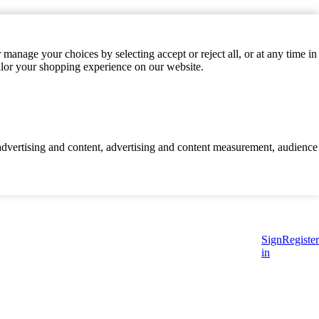
manage your choices by selecting accept or reject all, or at any time in
ilor your shopping experience on our website.
d advertising and content, advertising and content measurement, audience
Sign
Register
in