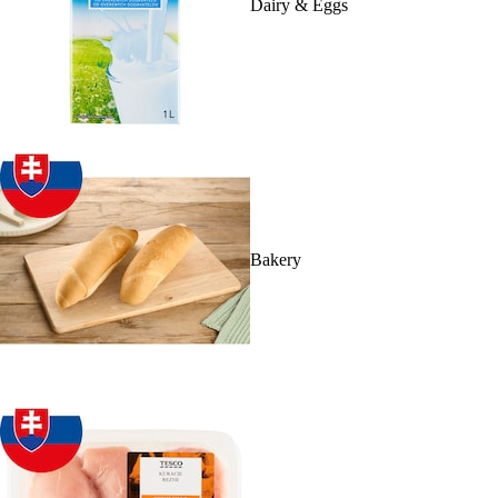
Dairy & Eggs
Bakery