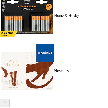
Home & Hobby
Novelties