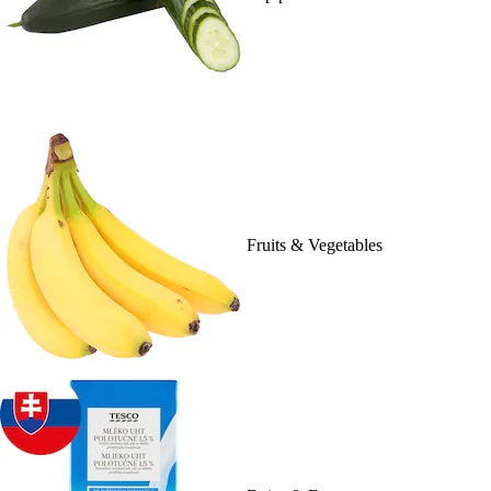
Fruits & Vegetables