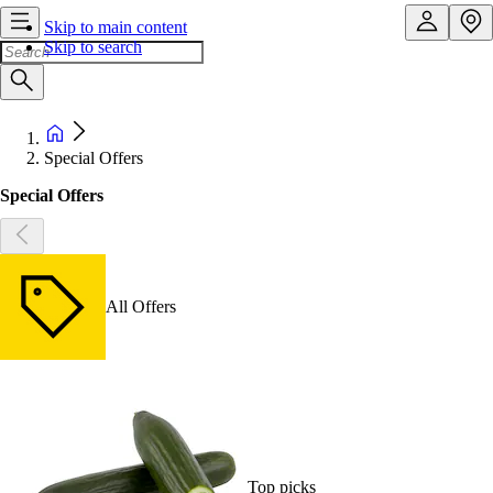
Skip to main content
Skip to search
Special Offers
Special Offers
All Offers
Top picks