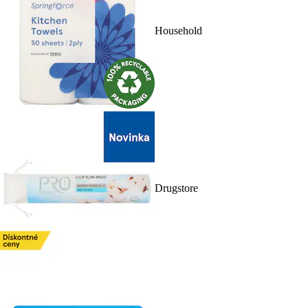
Household
Drugstore