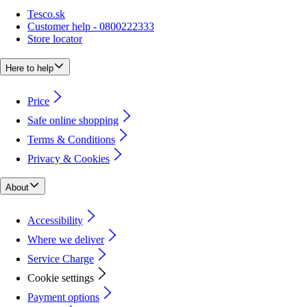
Tesco.sk
Customer help - 0800222333
Store locator
Here to help
Price
Safe online shopping
Terms & Conditions
Privacy & Cookies
About
Accessibility
Where we deliver
Service Charge
Cookie settings
Payment options