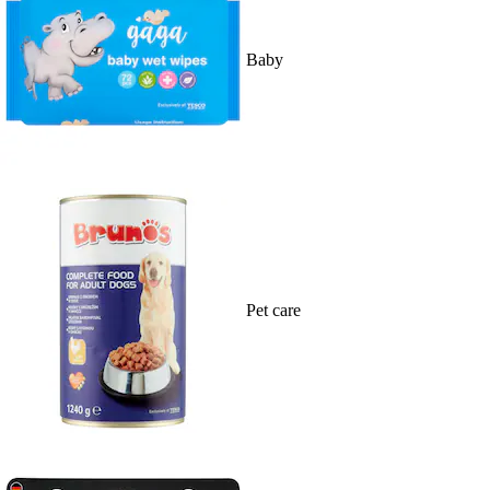
Baby
Pet care