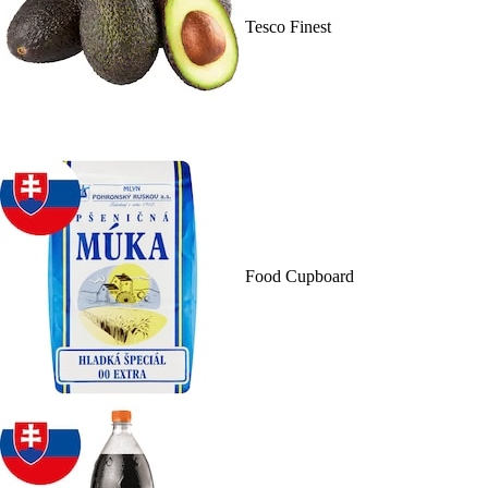
Tesco Finest
Food Cupboard