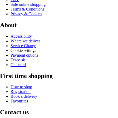
Safe online shopping
Terms & Conditions
Privacy & Cookies
About
Accessibility
Where we deliver
Service Charge
Cookie settings
Payment options
Tesco.sk
Clubcard
First time shopping
How to shop
Registration
Book a delivery
Favourites
Contact us