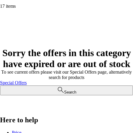
17 items
Sorry the offers in this category
have expired or are out of stock
To see current offers please visit our Special Offers page, alternatively
search for products
Special Offers
Search
Here to help
Price