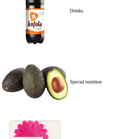
Drinks
Special nutrition