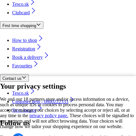
Tesco.sk
Clubcard
First time shopping
How to shop
Registration
Book a delivery
Favourites
Contact us
Your privacy settings
Tesco.sk
We and our 18 partners store and/or access information on a device,
Customer help - 0800222333
such as unique IDs in cookies to process personal data. You may
accept or manage your choices by selecting accept or reject all, or at
Store locator
any time in the
privacy policy page.
These choices will be signalled to
our partners and will not affect browsing data. Your choices will
Follow us
change how we tailor your shopping experience on our website.