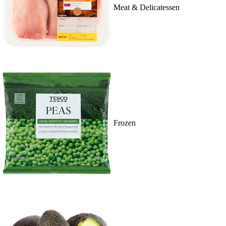
Meat & Delicatessen
Frozen