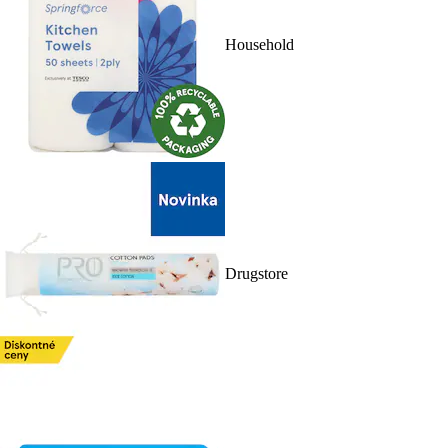
Household
Drugstore