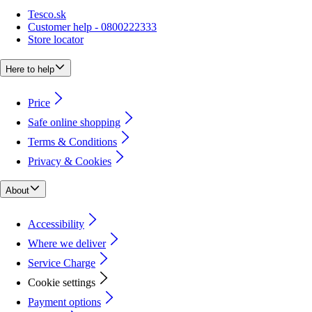
Tesco.sk
Customer help - 0800222333
Store locator
Here to help
Price
Safe online shopping
Terms & Conditions
Privacy & Cookies
About
Accessibility
Where we deliver
Service Charge
Cookie settings
Payment options