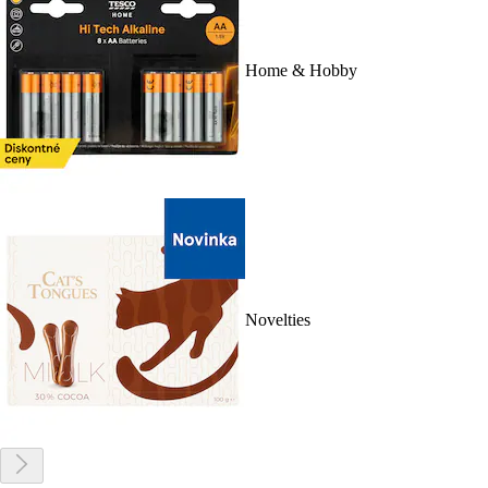
Home & Hobby
Novelties