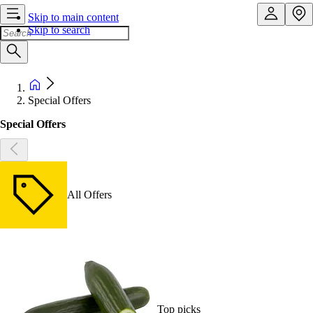
Skip to main content
Skip to search
Special Offers
Special Offers
All Offers
Top picks