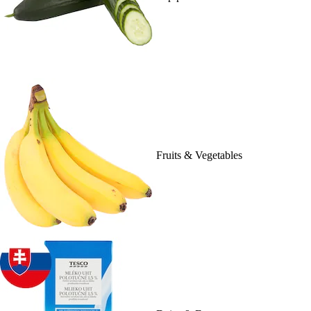
Fruits & Vegetables