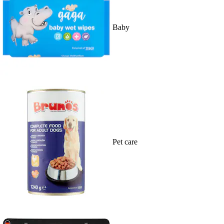
Baby
Pet care