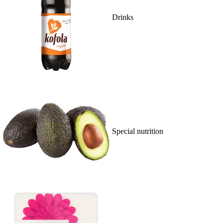
Drinks
Special nutrition