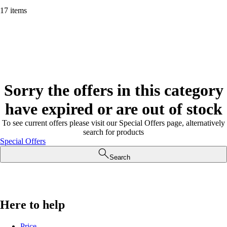
17 items
Sorry the offers in this category
have expired or are out of stock
To see current offers please visit our Special Offers page, alternatively
search for products
Special Offers
Search
Here to help
Price