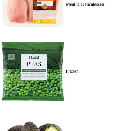
Meat & Delicatessen
Frozen