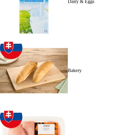
Dairy & Eggs
Bakery