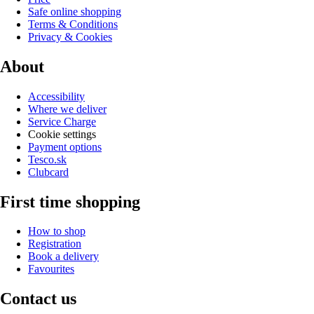
Safe online shopping
Terms & Conditions
Privacy & Cookies
About
Accessibility
Where we deliver
Service Charge
Cookie settings
Payment options
Tesco.sk
Clubcard
First time shopping
How to shop
Registration
Book a delivery
Favourites
Contact us