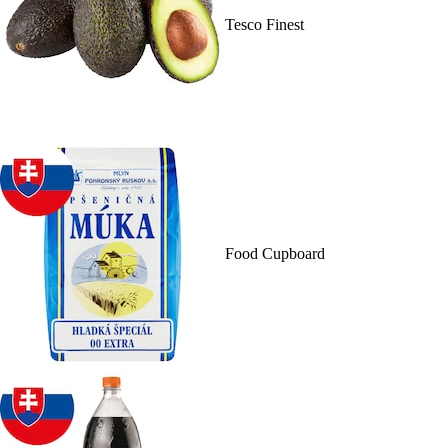
Tesco Finest
Food Cupboard