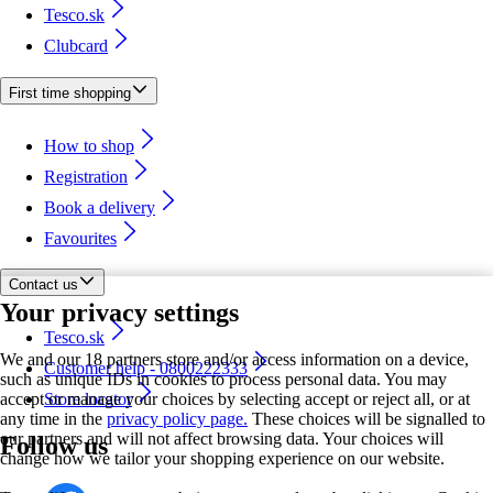
Tesco.sk
Clubcard
First time shopping
How to shop
Registration
Book a delivery
Favourites
Contact us
Your privacy settings
Tesco.sk
We and our 18 partners store and/or access information on a device,
Customer help - 0800222333
such as unique IDs in cookies to process personal data. You may
accept or manage your choices by selecting accept or reject all, or at
Store locator
any time in the
privacy policy page.
These choices will be signalled to
our partners and will not affect browsing data. Your choices will
Follow us
change how we tailor your shopping experience on our website.