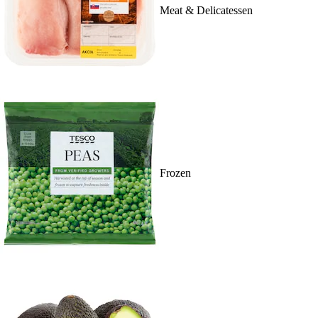
Meat & Delicatessen
Frozen