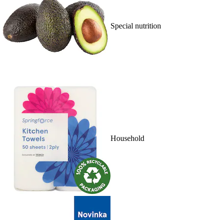
Special nutrition
Household