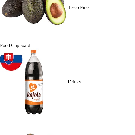
Tesco Finest
Food Cupboard
Drinks