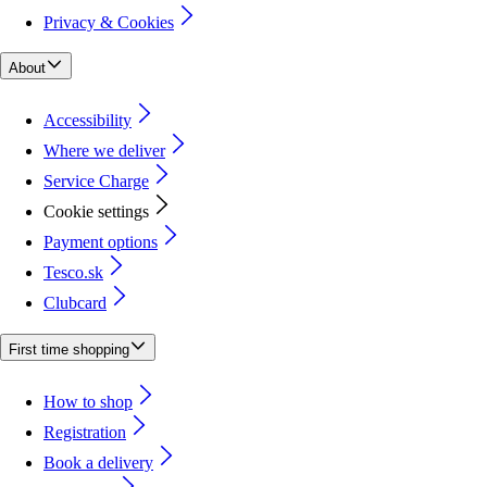
Privacy & Cookies
About
Accessibility
Where we deliver
Service Charge
Cookie settings
Payment options
Tesco.sk
Clubcard
First time shopping
How to shop
Registration
Book a delivery