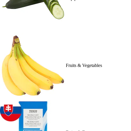
Fruits & Vegetables