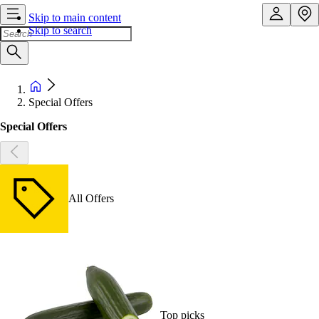
Skip to main content
Skip to search
Special Offers
Special Offers
All Offers
Top picks