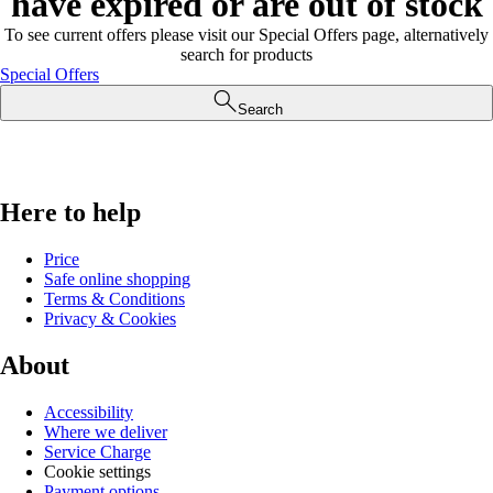
have expired or are out of stock
To see current offers please visit our Special Offers page, alternatively
search for products
Special Offers
Search
Here to help
Price
Safe online shopping
Terms & Conditions
Privacy & Cookies
About
Accessibility
Where we deliver
Service Charge
Cookie settings
Payment options