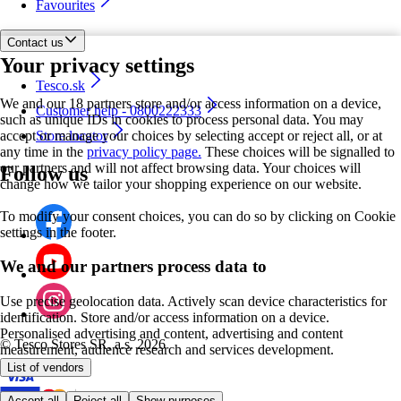
Favourites
Contact us
Your privacy settings
Tesco.sk
We and our 18 partners store and/or access information on a device,
Customer help - 0800222333
such as unique IDs in cookies to process personal data. You may
accept or manage your choices by selecting accept or reject all, or at
Store locator
any time in the
privacy policy page.
These choices will be signalled to
our partners and will not affect browsing data. Your choices will
Follow us
change how we tailor your shopping experience on our website.
To modify your consent choices, you can do so by clicking on Cookie
settings in the footer.
We and our partners process data to
Use precise geolocation data. Actively scan device characteristics for
identification. Store and/or access information on a device.
Personalised advertising and content, advertising and content
©
Tesco Stores SR, a.s. 2026
measurement, audience research and services development.
List of vendors
Accept all
Reject all
Show purposes