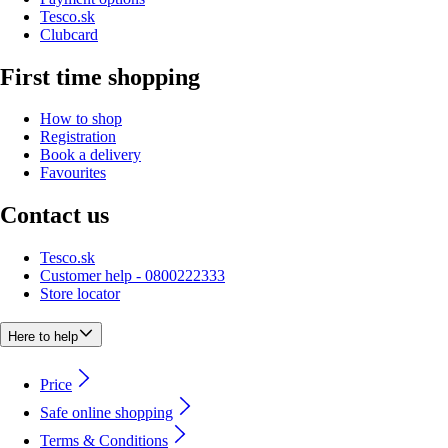
Tesco.sk
Clubcard
First time shopping
How to shop
Registration
Book a delivery
Favourites
Contact us
Tesco.sk
Customer help - 0800222333
Store locator
Here to help
Price
Safe online shopping
Terms & Conditions