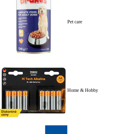
Pet care
Home & Hobby