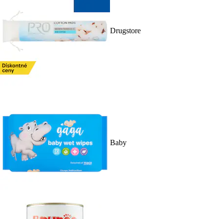
Drugstore
Baby