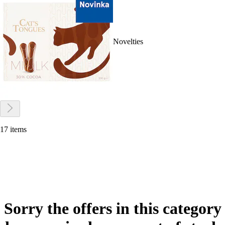
Novelties
17 items
Sorry the offers in this category