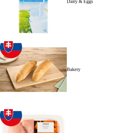
Dairy & Eggs
Bakery