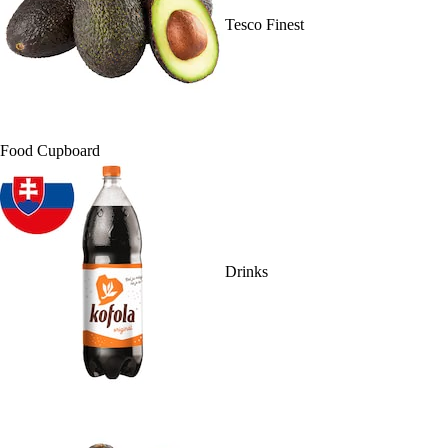
Tesco Finest
Food Cupboard
Drinks