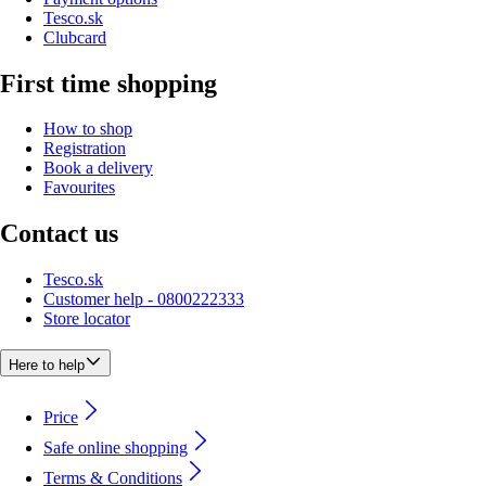
Tesco.sk
Clubcard
First time shopping
How to shop
Registration
Book a delivery
Favourites
Contact us
Tesco.sk
Customer help - 0800222333
Store locator
Here to help
Price
Safe online shopping
Terms & Conditions