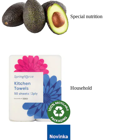
Special nutrition
Household