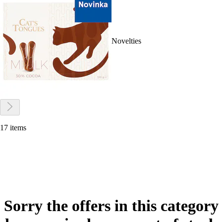
Novelties
17 items
Sorry the offers in this category