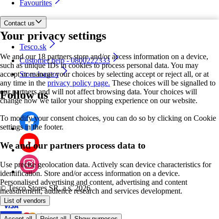
Favourites
Contact us
Your privacy settings
Tesco.sk
We and our 18 partners store and/or access information on a device,
Customer help - 0800222333
such as unique IDs in cookies to process personal data. You may
accept or manage your choices by selecting accept or reject all, or at
Store locator
any time in the
privacy policy page.
These choices will be signalled to
our partners and will not affect browsing data. Your choices will
Follow us
change how we tailor your shopping experience on our website.
To modify your consent choices, you can do so by clicking on Cookie
settings in the footer.
We and our partners process data to
Use precise geolocation data. Actively scan device characteristics for
identification. Store and/or access information on a device.
Personalised advertising and content, advertising and content
©
Tesco Stores SR, a.s. 2026
measurement, audience research and services development.
List of vendors
Accept all
Reject all
Show purposes