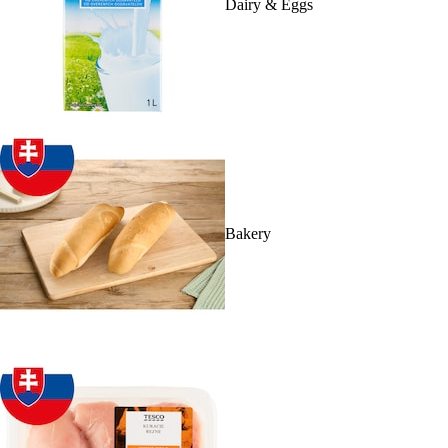
Dairy & Eggs
Bakery