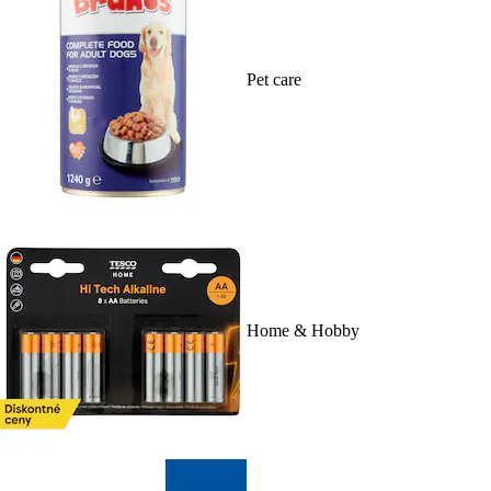
Pet care
Home & Hobby