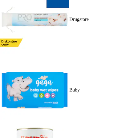
Drugstore
Baby