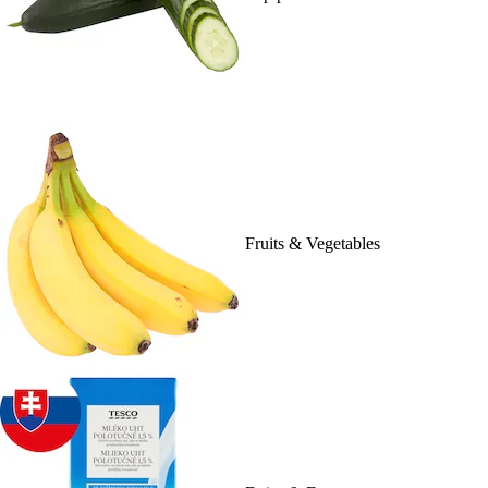
Fruits & Vegetables