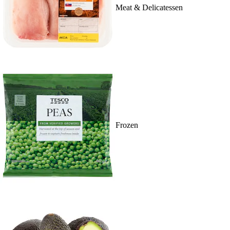
Meat & Delicatessen
Frozen