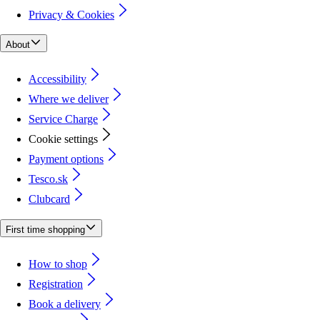
Privacy & Cookies
About
Accessibility
Where we deliver
Service Charge
Cookie settings
Payment options
Tesco.sk
Clubcard
First time shopping
How to shop
Registration
Book a delivery