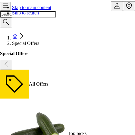
Skip to main content
Skip to search
Special Offers
Special Offers
All Offers
Top picks