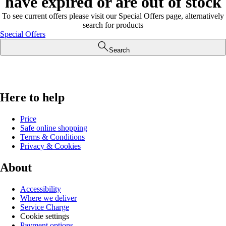
have expired or are out of stock
To see current offers please visit our Special Offers page, alternatively
search for products
Special Offers
Search
Here to help
Price
Safe online shopping
Terms & Conditions
Privacy & Cookies
About
Accessibility
Where we deliver
Service Charge
Cookie settings
Payment options