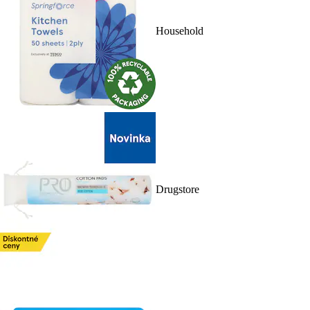
Household
Drugstore