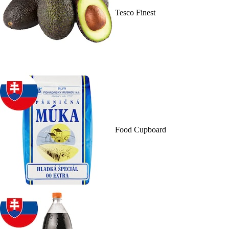
Tesco Finest
Food Cupboard