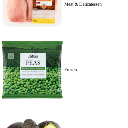
Meat & Delicatessen
Frozen