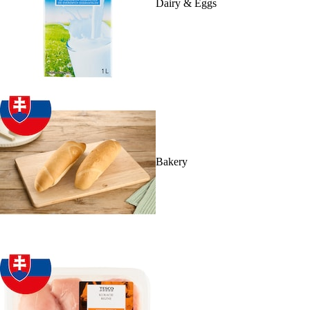
Dairy & Eggs
Bakery