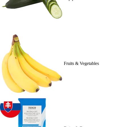
Fruits & Vegetables