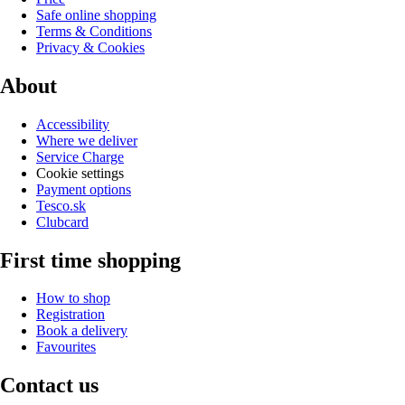
Safe online shopping
Terms & Conditions
Privacy & Cookies
About
Accessibility
Where we deliver
Service Charge
Cookie settings
Payment options
Tesco.sk
Clubcard
First time shopping
How to shop
Registration
Book a delivery
Favourites
Contact us