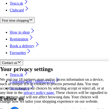
Tesco.sk
Clubcard
First time shopping
How to shop
Registration
Book a delivery
Favourites
Contact us
Your privacy settings
Tesco.sk
We and our 18 partners store and/or access information on a device,
Customer help - 0800222333
such as unique IDs in cookies to process personal data. You may
accept or manage your choices by selecting accept or reject all, or at
Store locator
any time in the
privacy policy page.
These choices will be signalled to
our partners and will not affect browsing data. Your choices will
Follow us
change how we tailor your shopping experience on our website.