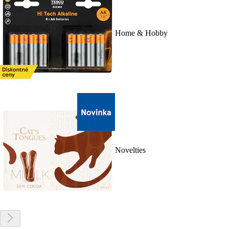
Home & Hobby
Novelties