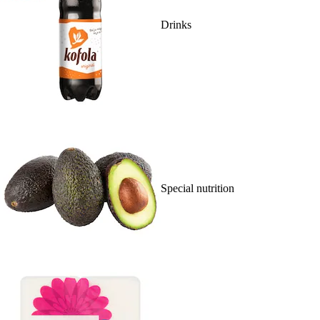
Drinks
Special nutrition