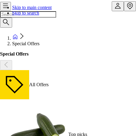
Skip to main content
Skip to search
Special Offers
Special Offers
All Offers
Top picks