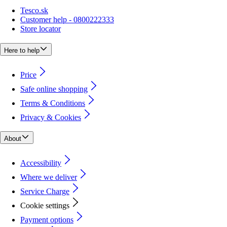
Tesco.sk
Customer help - 0800222333
Store locator
Here to help
Price
Safe online shopping
Terms & Conditions
Privacy & Cookies
About
Accessibility
Where we deliver
Service Charge
Cookie settings
Payment options