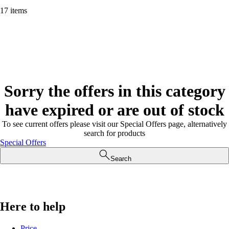
17 items
Sorry the offers in this category
have expired or are out of stock
To see current offers please visit our Special Offers page, alternatively
search for products
Special Offers
Search
Here to help
Price