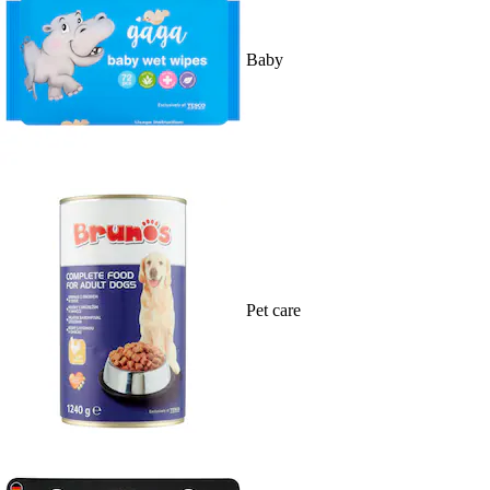
Baby
Pet care