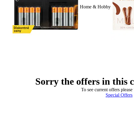
Home & Hobby
Sorry the offers in this 
To see current offers please 
Special Offers