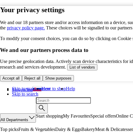
Your privacy settings
We and our 18 partners store and/or access information on a device, suc
the
privacy policy page.
These choices will be signalled to our partner
To modify your consent choices, you can do so by clicking on Cookie se
We and our partners process data to
Use precise geolocation data. Actively scan device characteristics for 
research and services development.
List of vendors
Accept all
Reject all
Show purposes
Skip to main content
How to shop
Help
Slovenčina
Skip to search
Start shopping
My Favourites
Special offers
Online C
All Departments
Top picks
Fruits & Vegetables
Dairy & Eggs
Bakery
Meat & Delicatesse