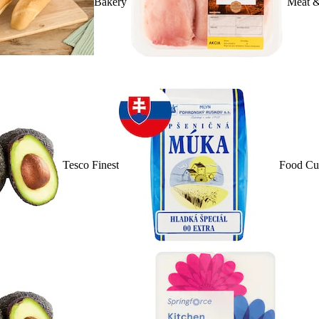
Bakery
Meat &
Tesco Finest
Food Cu