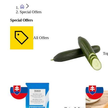
Special Offers
Special Offers
All Offers
Top