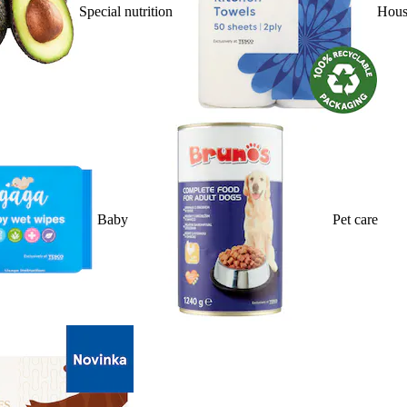
Special nutrition
Hous
Baby
Pet care