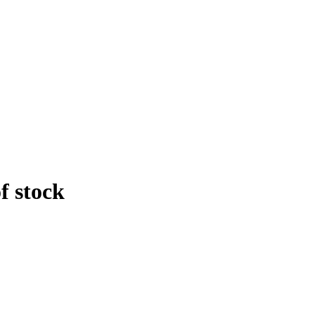
f stock