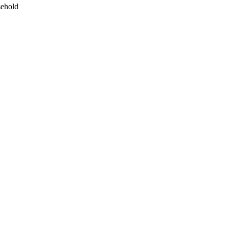
ehold