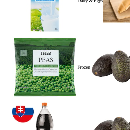
Dairy & Eggs
Frozen