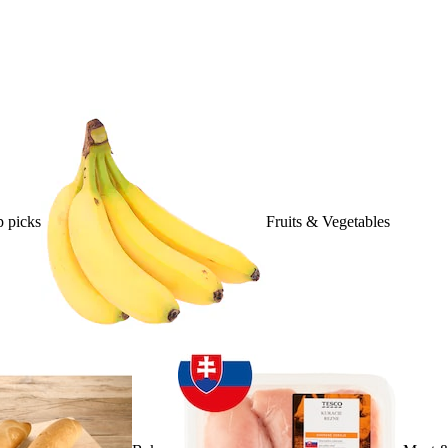
 picks
Fruits & Vegetables