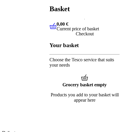
Basket
0,00 €
Current price of basket
0,00 €
Current price of basket
Checkout
Your basket
Choose the Tesco service that suits
your needs
Grocery basket empty
Products you add to your basket will
appear here