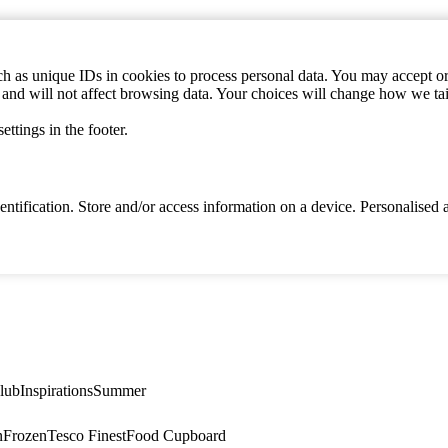
h as unique IDs in cookies to process personal data. You may accept or 
s and will not affect browsing data. Your choices will change how we ta
ttings in the footer.
identification. Store and/or access information on a device. Personalise
lub
Inspirations
Summer
n
Frozen
Tesco Finest
Food Cupboard