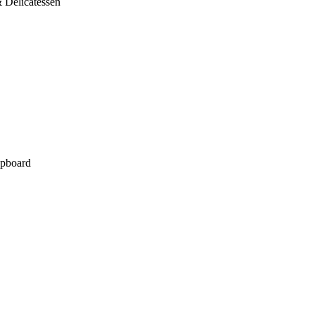
 Delicatessen
pboard