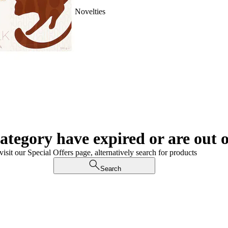
Novelties
category have expired or are out o
visit our Special Offers page, alternatively search for products
Search