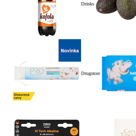
Drinks
Drugstore