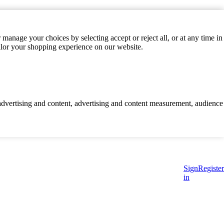
manage your choices by selecting accept or reject all, or at any time in
ilor your shopping experience on our website.
d advertising and content, advertising and content measurement, audience
Sign
Register
in