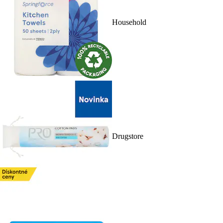
Household
Drugstore