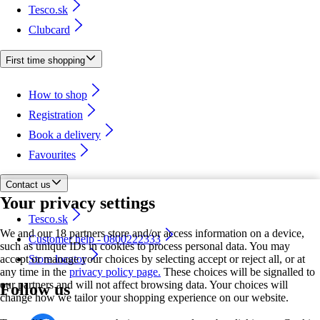
Tesco.sk
Clubcard
First time shopping
How to shop
Registration
Book a delivery
Favourites
Contact us
Your privacy settings
Tesco.sk
We and our 18 partners store and/or access information on a device,
Customer help - 0800222333
such as unique IDs in cookies to process personal data. You may
accept or manage your choices by selecting accept or reject all, or at
Store locator
any time in the
privacy policy page.
These choices will be signalled to
our partners and will not affect browsing data. Your choices will
Follow us
change how we tailor your shopping experience on our website.