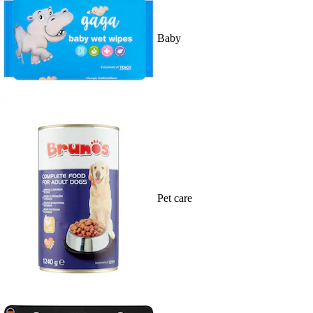
Baby
Pet care