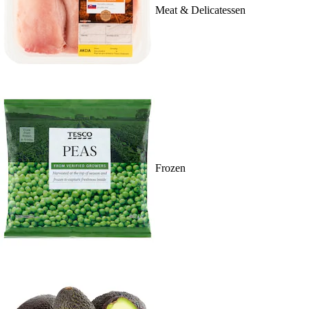
Meat & Delicatessen
Frozen