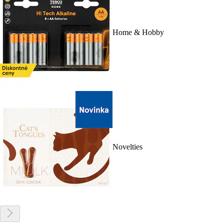
Home & Hobby
Novelties