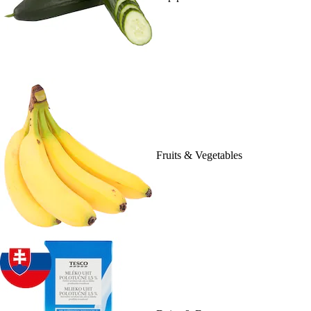
Fruits & Vegetables