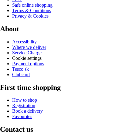
Safe online shopping
Terms & Conditions
Privacy & Cookies
About
Accessibility
Where we deliver
Service Charge
Cookie settings
Payment options
Tesco.sk
Clubcard
First time shopping
How to shop
Registration
Book a delivery
Favourites
Contact us