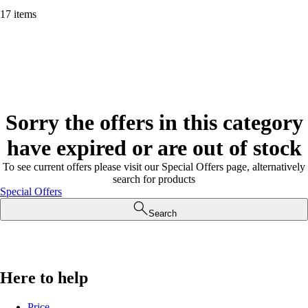
17 items
Sorry the offers in this category
have expired or are out of stock
To see current offers please visit our Special Offers page, alternatively
search for products
Special Offers
Search
Here to help
Price