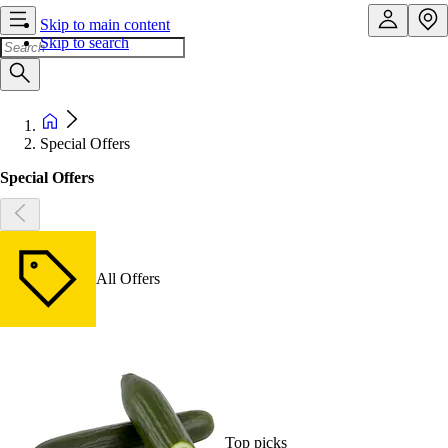
Skip to main content
Skip to search
Special Offers
Special Offers
All Offers
Top picks