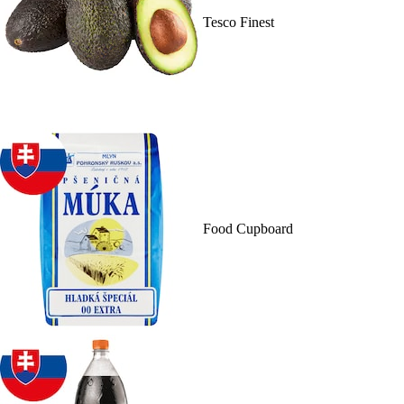
Tesco Finest
Food Cupboard