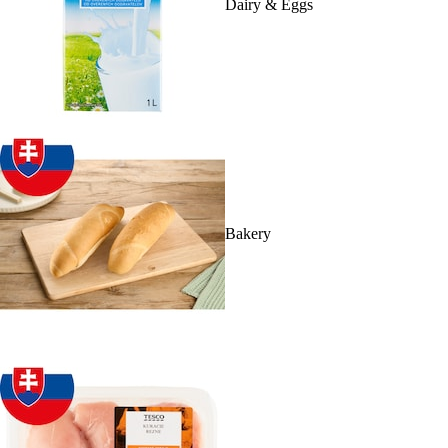
Dairy & Eggs
Bakery