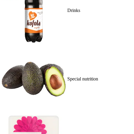
Drinks
Special nutrition