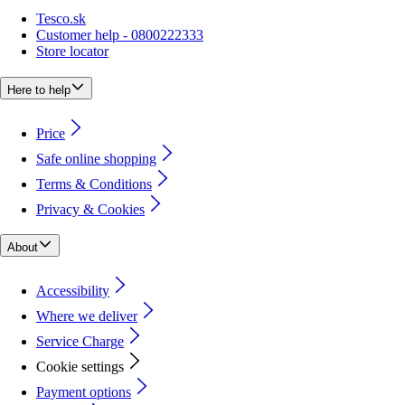
Tesco.sk
Customer help - 0800222333
Store locator
Here to help
Price
Safe online shopping
Terms & Conditions
Privacy & Cookies
About
Accessibility
Where we deliver
Service Charge
Cookie settings
Payment options