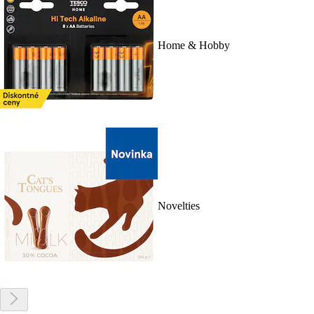
Home & Hobby
Novelties