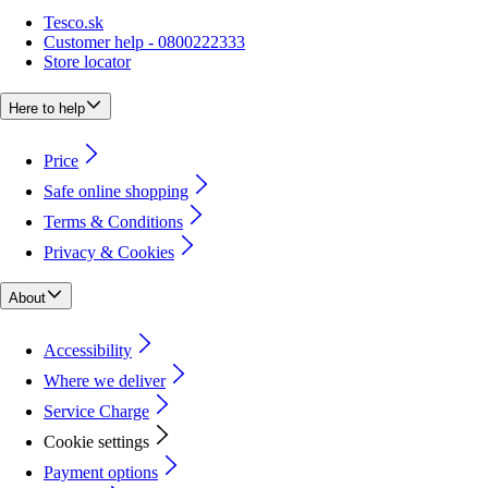
Tesco.sk
Customer help - 0800222333
Store locator
Here to help
Price
Safe online shopping
Terms & Conditions
Privacy & Cookies
About
Accessibility
Where we deliver
Service Charge
Cookie settings
Payment options