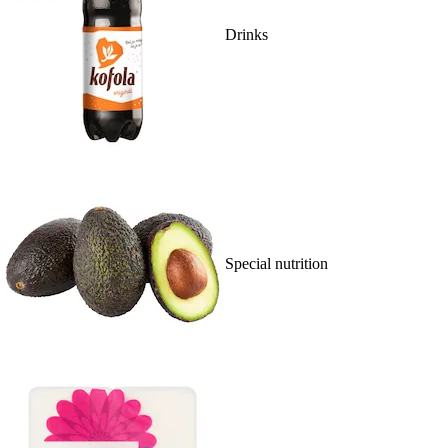
Drinks
Special nutrition