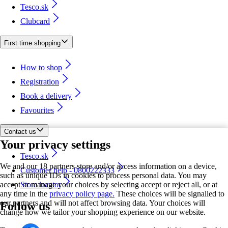
Tesco.sk
Clubcard
First time shopping
How to shop
Registration
Book a delivery
Favourites
Contact us
Your privacy settings
Tesco.sk
We and our 18 partners store and/or access information on a device,
Customer help - 0800222333
such as unique IDs in cookies to process personal data. You may
accept or manage your choices by selecting accept or reject all, or at
Store locator
any time in the
privacy policy page.
These choices will be signalled to
our partners and will not affect browsing data. Your choices will
Follow us
change how we tailor your shopping experience on our website.