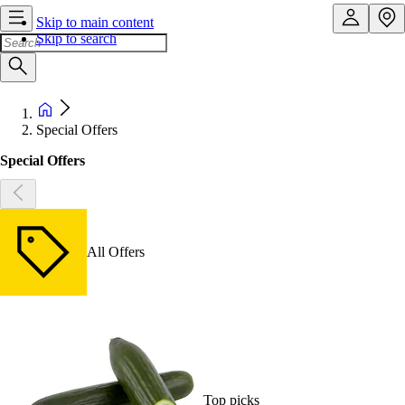
Skip to main content
Skip to search
Special Offers
Special Offers
All Offers
Top picks