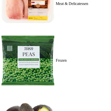
Meat & Delicatessen
Frozen