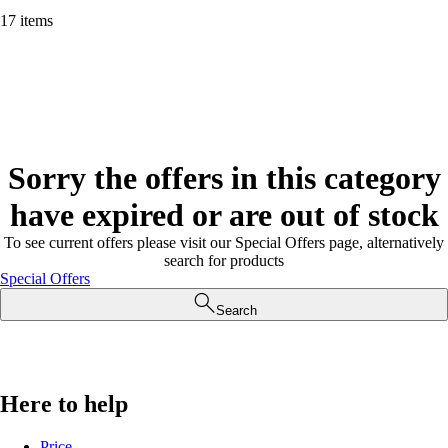
17 items
Sorry the offers in this category
have expired or are out of stock
To see current offers please visit our Special Offers page, alternatively
search for products
Special Offers
Search
Here to help
Price