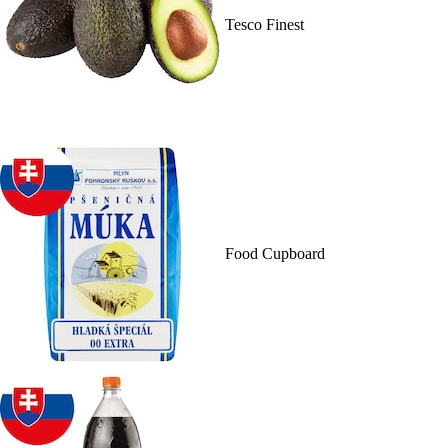
Tesco Finest
Food Cupboard