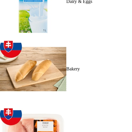
Dairy & Eggs
Bakery