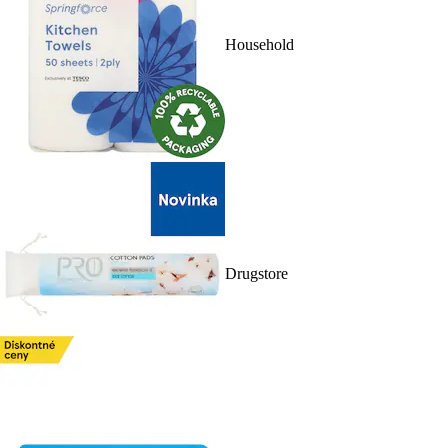
Household
Drugstore