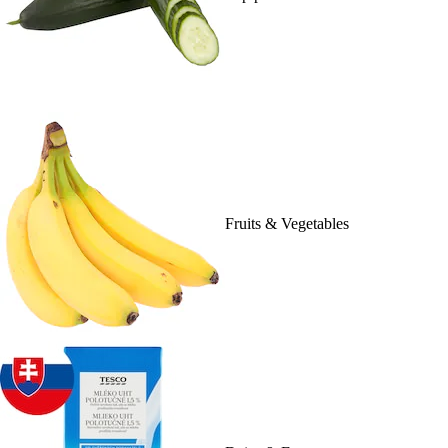
Fruits & Vegetables