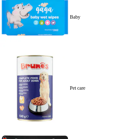
Baby
Pet care