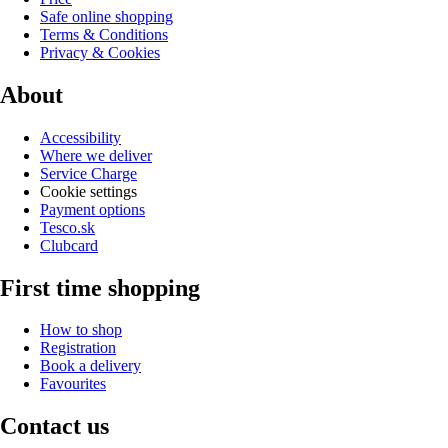
Safe online shopping
Terms & Conditions
Privacy & Cookies
About
Accessibility
Where we deliver
Service Charge
Cookie settings
Payment options
Tesco.sk
Clubcard
First time shopping
How to shop
Registration
Book a delivery
Favourites
Contact us