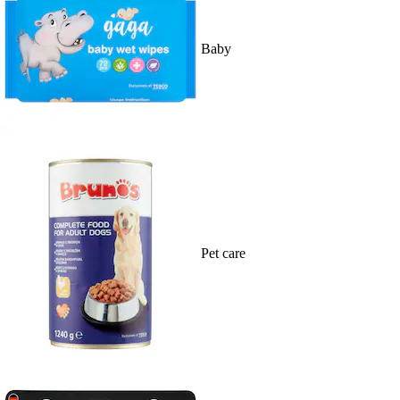
Baby
Pet care