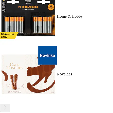
Home & Hobby
Novelties