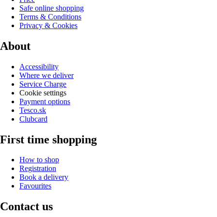
Safe online shopping
Terms & Conditions
Privacy & Cookies
About
Accessibility
Where we deliver
Service Charge
Cookie settings
Payment options
Tesco.sk
Clubcard
First time shopping
How to shop
Registration
Book a delivery
Favourites
Contact us