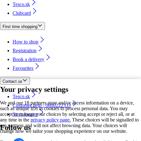
Tesco.sk
Clubcard
First time shopping
How to shop
Registration
Book a delivery
Favourites
Contact us
Your privacy settings
Tesco.sk
We and our 18 partners store and/or access information on a device,
Customer help - 0800222333
such as unique IDs in cookies to process personal data. You may
accept or manage your choices by selecting accept or reject all, or at
Store locator
any time in the
privacy policy page.
These choices will be signalled to
our partners and will not affect browsing data. Your choices will
Follow us
change how we tailor your shopping experience on our website.