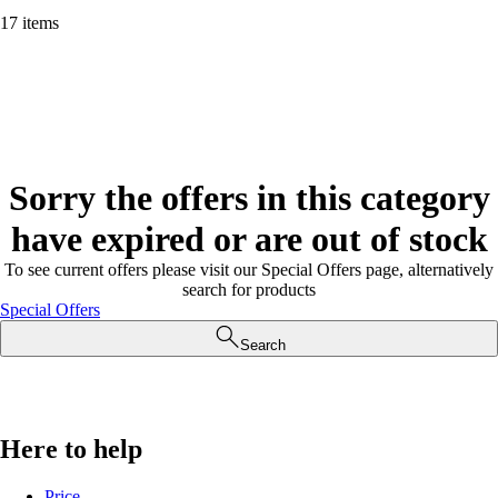
17 items
Sorry the offers in this category
have expired or are out of stock
To see current offers please visit our Special Offers page, alternatively
search for products
Special Offers
Search
Here to help
Price