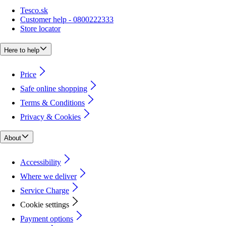
Tesco.sk
Customer help - 0800222333
Store locator
Here to help
Price
Safe online shopping
Terms & Conditions
Privacy & Cookies
About
Accessibility
Where we deliver
Service Charge
Cookie settings
Payment options