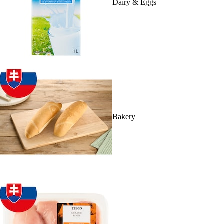
Dairy & Eggs
Bakery