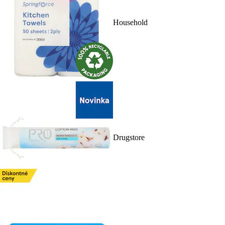
Household
Drugstore