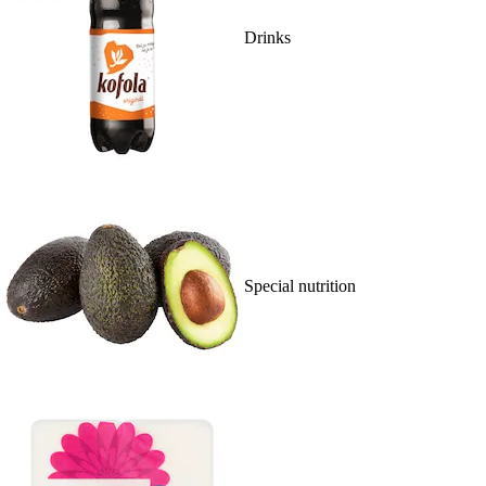
Drinks
Special nutrition