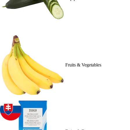
Fruits & Vegetables