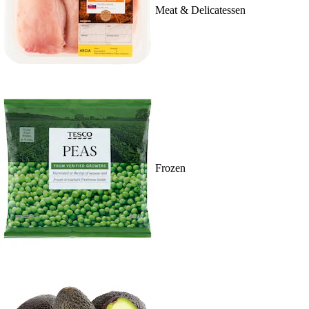
Meat & Delicatessen
Frozen