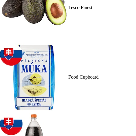
Tesco Finest
Food Cupboard