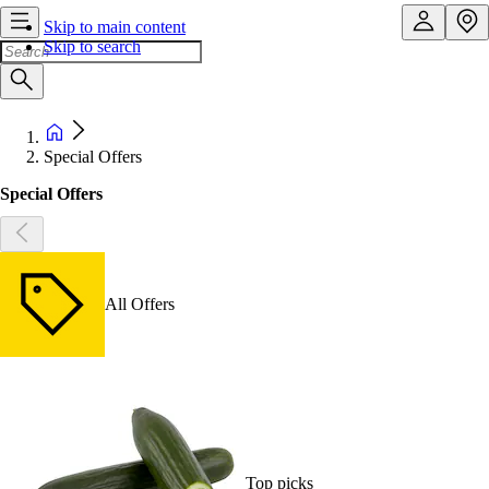
Skip to main content
Skip to search
Special Offers
Special Offers
All Offers
Top picks