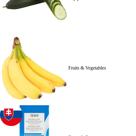
Fruits & Vegetables