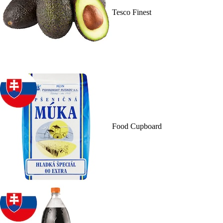
Tesco Finest
Food Cupboard