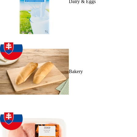
Dairy & Eggs
Bakery