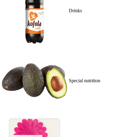
Drinks
Special nutrition