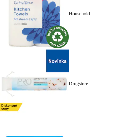
Household
Drugstore