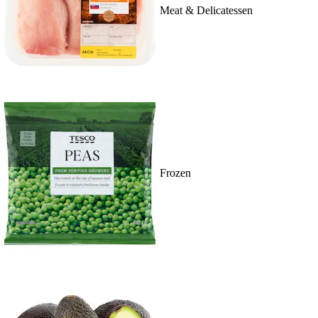
Meat & Delicatessen
Frozen