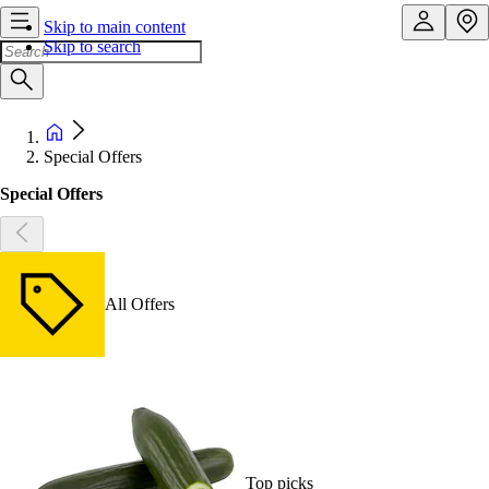
Skip to main content
Skip to search
Special Offers
Special Offers
All Offers
Top picks