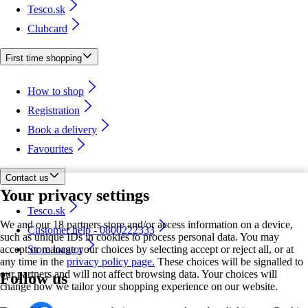
Tesco.sk
Clubcard
First time shopping
How to shop
Registration
Book a delivery
Favourites
Contact us
Your privacy settings
Tesco.sk
We and our 18 partners store and/or access information on a device,
Customer help - 0800222333
such as unique IDs in cookies to process personal data. You may
accept or manage your choices by selecting accept or reject all, or at
Store locator
any time in the
privacy policy page.
These choices will be signalled to
our partners and will not affect browsing data. Your choices will
Follow us
change how we tailor your shopping experience on our website.