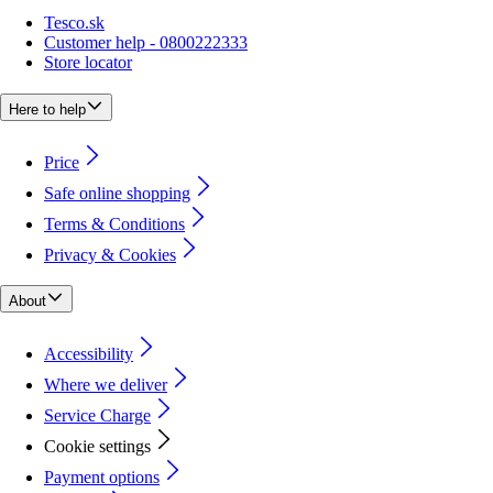
Tesco.sk
Customer help - 0800222333
Store locator
Here to help
Price
Safe online shopping
Terms & Conditions
Privacy & Cookies
About
Accessibility
Where we deliver
Service Charge
Cookie settings
Payment options