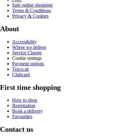
Safe online shopping
Terms & Conditions
Privacy & Cookies
About
Accessibility
Where we deliver
Service Charge
Cookie settings
Payment options
Tesco.sk
Clubcard
First time shopping
How to shop
Registration
Book a delivery
Favourites
Contact us