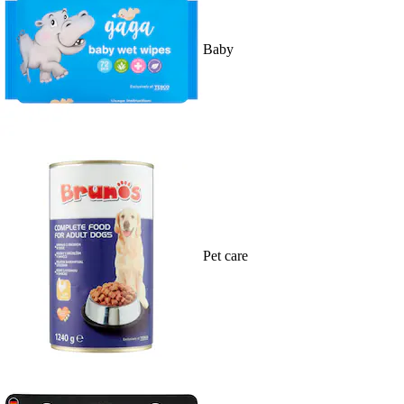
Baby
Pet care