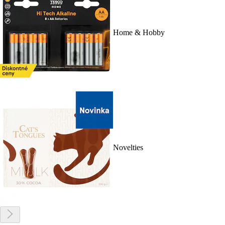
Home & Hobby
Novelties