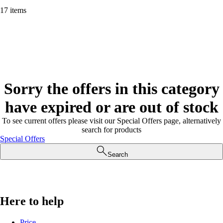
17 items
Sorry the offers in this category
have expired or are out of stock
To see current offers please visit our Special Offers page, alternatively
search for products
Special Offers
Search
Here to help
Price