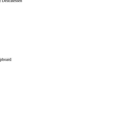
 Delicatessen
pboard