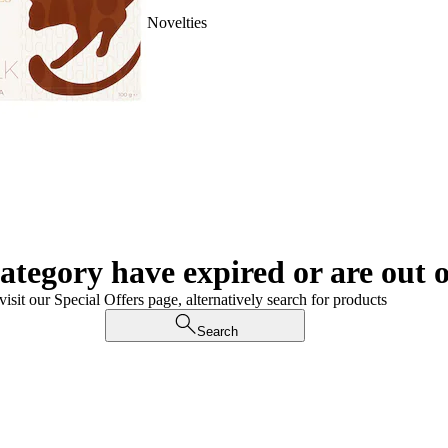
Novelties
category have expired or are out o
visit our Special Offers page, alternatively search for products
Search