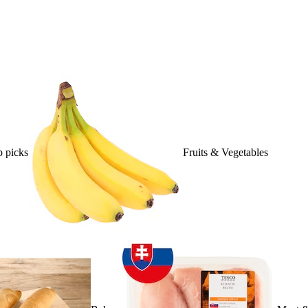
 picks
Fruits & Vegetables