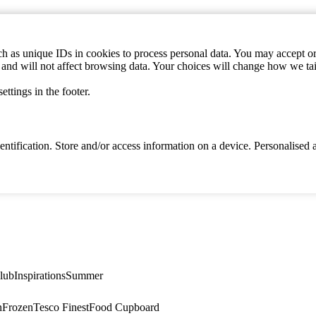
h as unique IDs in cookies to process personal data. You may accept or 
s and will not affect browsing data. Your choices will change how we ta
ttings in the footer.
identification. Store and/or access information on a device. Personalise
lub
Inspirations
Summer
n
Frozen
Tesco Finest
Food Cupboard