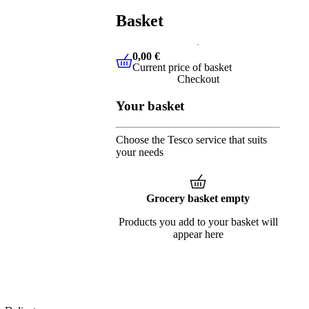
Basket
0,00 €
Current price of basket
0,00 €
Current price of basket
Checkout
Your basket
Choose the Tesco service that suits
your needs
Grocery basket empty
Products you add to your basket will
appear here