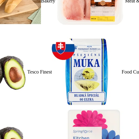
Bakery
Meat &
Tesco Finest
Food Cu