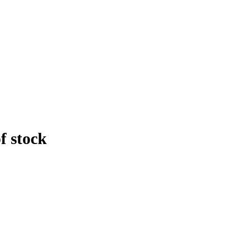
f stock