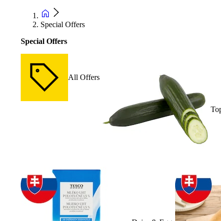
Special Offers
Special Offers
All Offers
Top