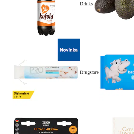
Drinks
Drugstore