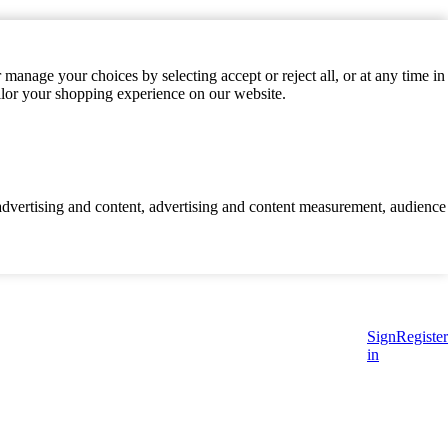
manage your choices by selecting accept or reject all, or at any time in
ilor your shopping experience on our website.
d advertising and content, advertising and content measurement, audience
Sign
Register
in