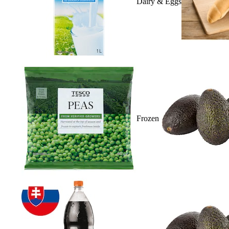
Dairy & Eggs
Frozen