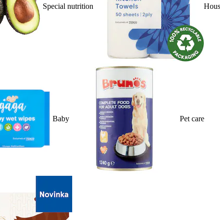
Special nutrition
Hous
Baby
Pet care