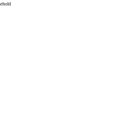
ehold