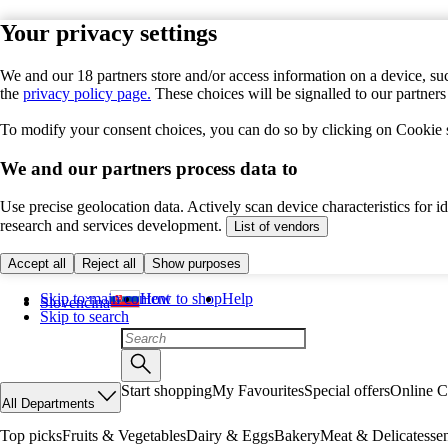
Your privacy settings
We and our 18 partners store and/or access information on a device, suc
the
privacy policy page.
These choices will be signalled to our partner
To modify your consent choices, you can do so by clicking on Cookie se
We and our partners process data to
Use precise geolocation data. Actively scan device characteristics for 
research and services development.
List of vendors
Accept all
Reject all
Show purposes
Skip to main content
How to shop
Help
Slovenčina
Skip to search
Start shopping
My Favourites
Special offers
Online C
All Departments
Top picks
Fruits & Vegetables
Dairy & Eggs
Bakery
Meat & Delicatesse