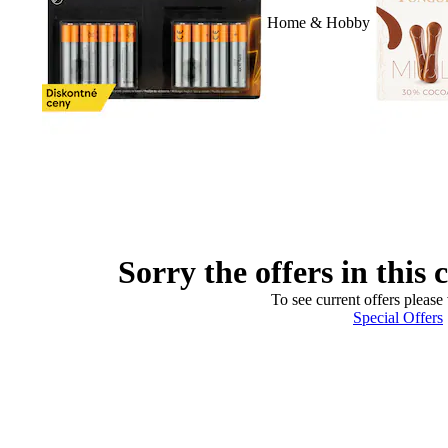
Home & Hobby
Sorry the offers in this 
To see current offers please 
Special Offers