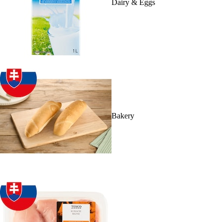
Dairy & Eggs
Bakery