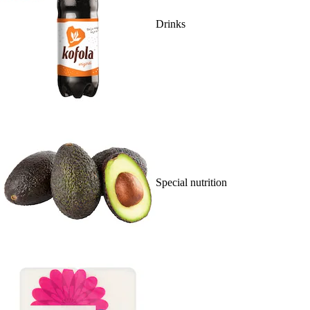
Drinks
Special nutrition