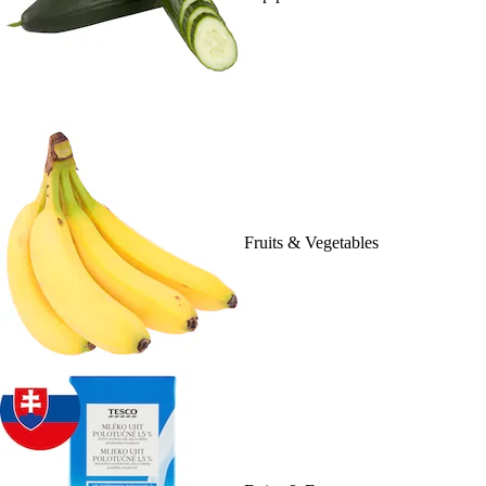
Fruits & Vegetables