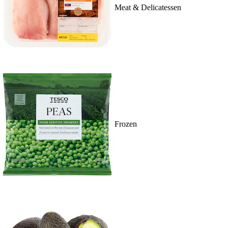
Meat & Delicatessen
Frozen