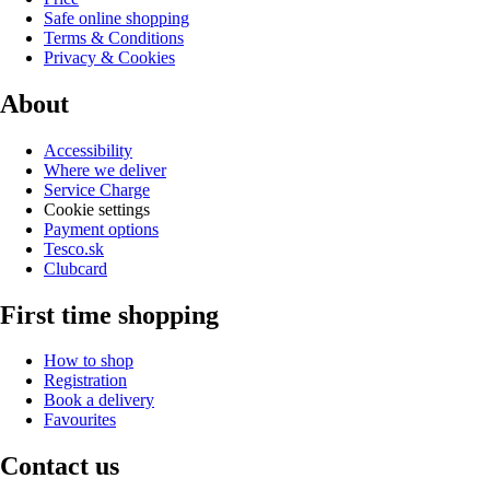
Safe online shopping
Terms & Conditions
Privacy & Cookies
About
Accessibility
Where we deliver
Service Charge
Cookie settings
Payment options
Tesco.sk
Clubcard
First time shopping
How to shop
Registration
Book a delivery
Favourites
Contact us