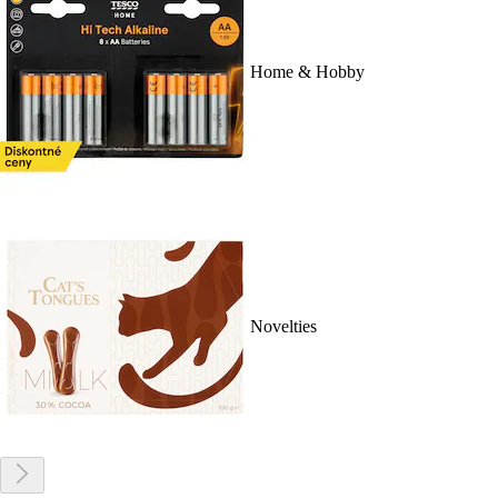
Home & Hobby
Novelties