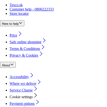
Tesco.sk
Customer help - 0800222333
Store locator
Here to help
Price
Safe online shopping
Terms & Conditions
Privacy & Cookies
About
Accessibility
Where we deliver
Service Charge
Cookie settings
Payment options