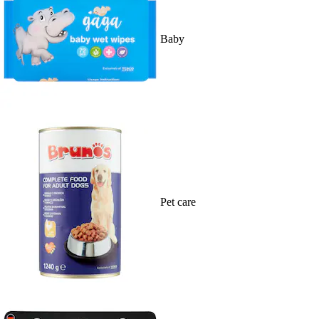
Baby
Pet care