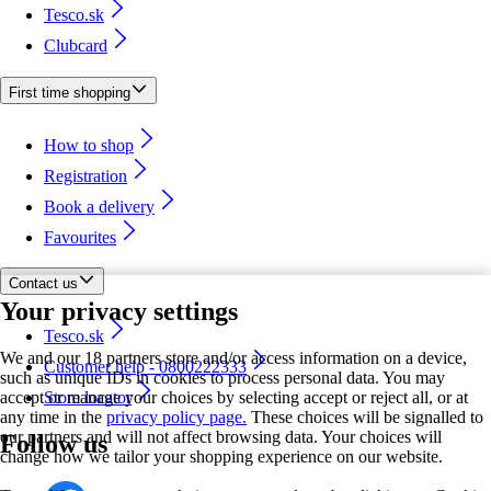
Tesco.sk
Clubcard
First time shopping
How to shop
Registration
Book a delivery
Favourites
Contact us
Your privacy settings
Tesco.sk
We and our 18 partners store and/or access information on a device,
Customer help - 0800222333
such as unique IDs in cookies to process personal data. You may
accept or manage your choices by selecting accept or reject all, or at
Store locator
any time in the
privacy policy page.
These choices will be signalled to
our partners and will not affect browsing data. Your choices will
Follow us
change how we tailor your shopping experience on our website.