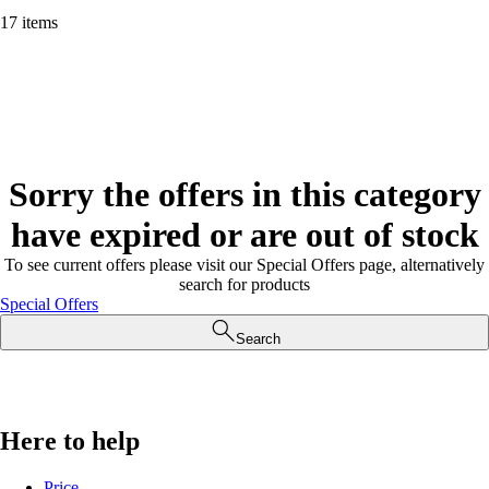
17 items
Sorry the offers in this category
have expired or are out of stock
To see current offers please visit our Special Offers page, alternatively
search for products
Special Offers
Search
Here to help
Price