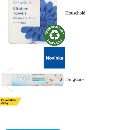
Household
Drugstore