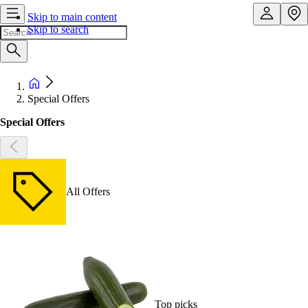
Skip to main content
Skip to search
Special Offers
Special Offers
All Offers
Top picks