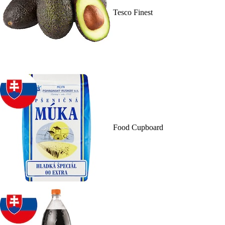
Tesco Finest
Food Cupboard