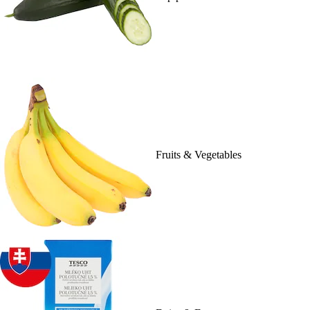
Fruits & Vegetables