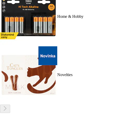
Home & Hobby
Novelties