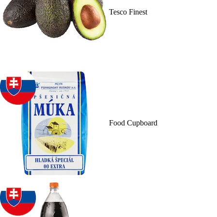
Tesco Finest
Food Cupboard