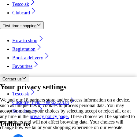
Tesco.sk
Clubcard
First time shopping
How to shop
Registration
Book a delivery
Favourites
Contact us
Your privacy settings
Tesco.sk
We and our 18 partners store and/or access information on a device,
Customer help - 0800222333
such as unique IDs in cookies to process personal data. You may
accept or manage your choices by selecting accept or reject all, or at
Store locator
any time in the
privacy policy page.
These choices will be signalled to
our partners and will not affect browsing data. Your choices will
Follow us
change how we tailor your shopping experience on our website.