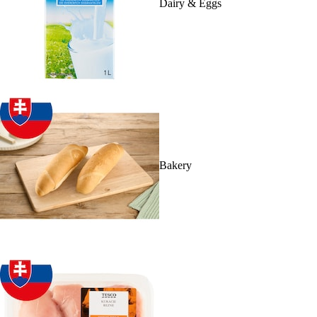
Dairy & Eggs
Bakery