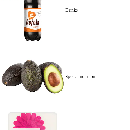
Drinks
Special nutrition