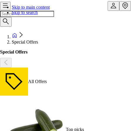
Skip to main content
Skip to search
Special Offers
Special Offers
All Offers
Top picks