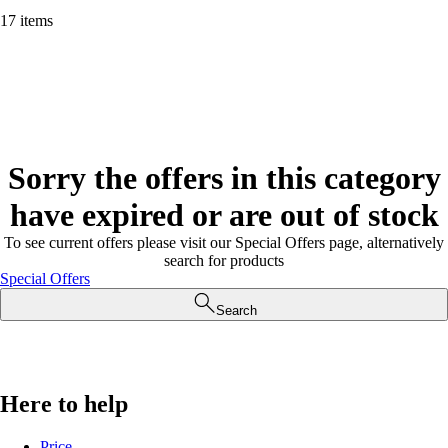
17 items
Sorry the offers in this category
have expired or are out of stock
To see current offers please visit our Special Offers page, alternatively
search for products
Special Offers
Search
Here to help
Price