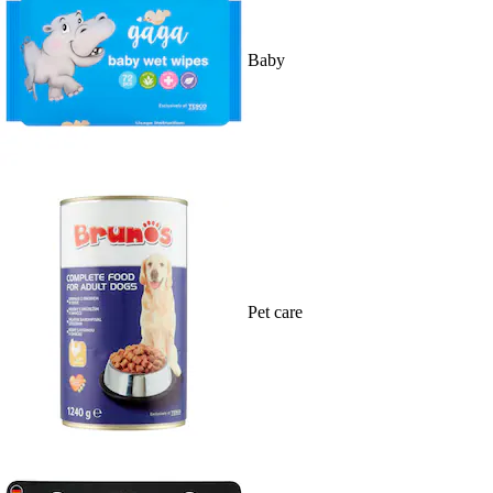
Baby
Pet care