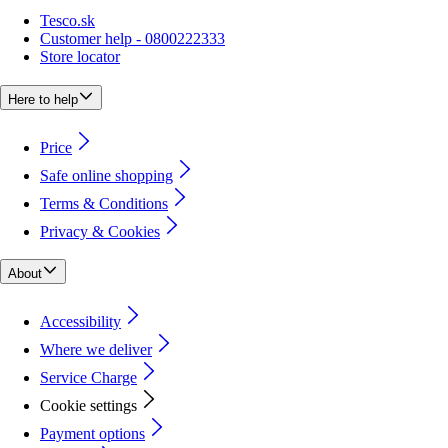
Tesco.sk
Customer help - 0800222333
Store locator
Here to help
Price
Safe online shopping
Terms & Conditions
Privacy & Cookies
About
Accessibility
Where we deliver
Service Charge
Cookie settings
Payment options