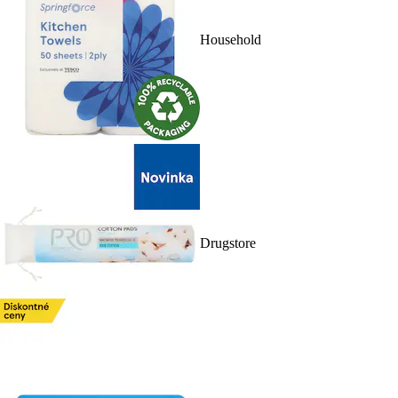
Household
Drugstore