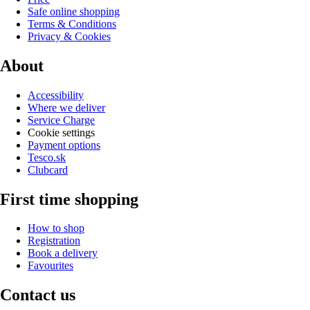
Safe online shopping
Terms & Conditions
Privacy & Cookies
About
Accessibility
Where we deliver
Service Charge
Cookie settings
Payment options
Tesco.sk
Clubcard
First time shopping
How to shop
Registration
Book a delivery
Favourites
Contact us