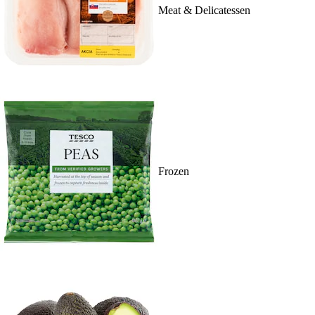
Meat & Delicatessen
Frozen