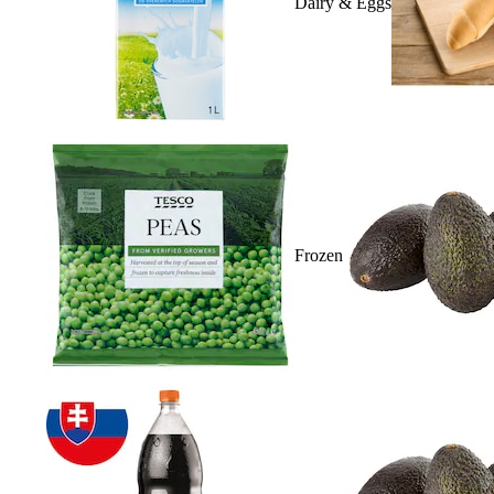
Dairy & Eggs
Frozen