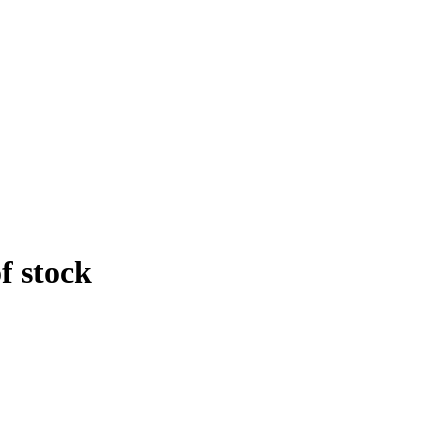
f stock