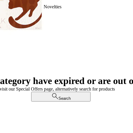
Novelties
category have expired or are out o
visit our Special Offers page, alternatively search for products
Search