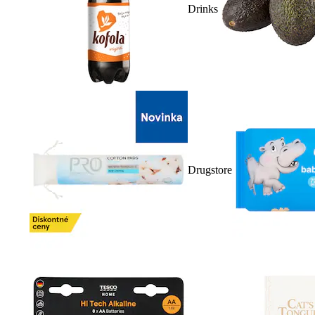
Drinks
Drugstore