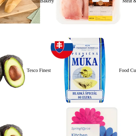
Bakery
Meat &
Tesco Finest
Food Cu