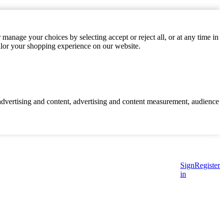
manage your choices by selecting accept or reject all, or at any time in
ilor your shopping experience on our website.
d advertising and content, advertising and content measurement, audience
Sign
Register
in