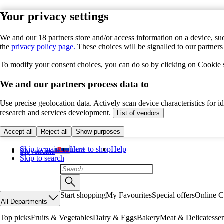
Your privacy settings
We and our 18 partners store and/or access information on a device, suc
the
privacy policy page.
These choices will be signalled to our partner
To modify your consent choices, you can do so by clicking on Cookie se
We and our partners process data to
Use precise geolocation data. Actively scan device characteristics for 
research and services development.
List of vendors
Accept all
Reject all
Show purposes
Skip to main content
How to shop
Help
Slovenčina
Skip to search
Start shopping
My Favourites
Special offers
Online C
All Departments
Top picks
Fruits & Vegetables
Dairy & Eggs
Bakery
Meat & Delicatesse