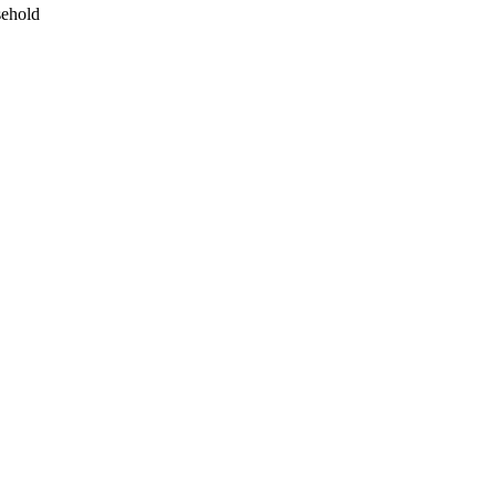
ehold