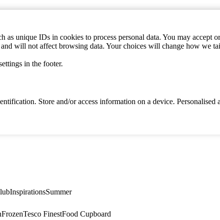
h as unique IDs in cookies to process personal data. You may accept or 
s and will not affect browsing data. Your choices will change how we ta
ttings in the footer.
identification. Store and/or access information on a device. Personalise
lub
Inspirations
Summer
n
Frozen
Tesco Finest
Food Cupboard