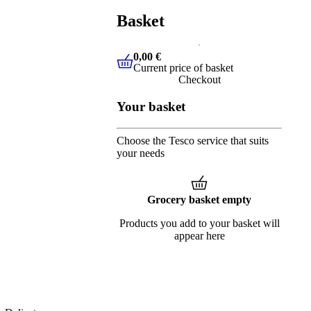
Basket
0,00 €
Current price of basket
0,00 €
Current price of basket
Checkout
Your basket
Choose the Tesco service that suits
your needs
Grocery basket empty
Products you add to your basket will
appear here