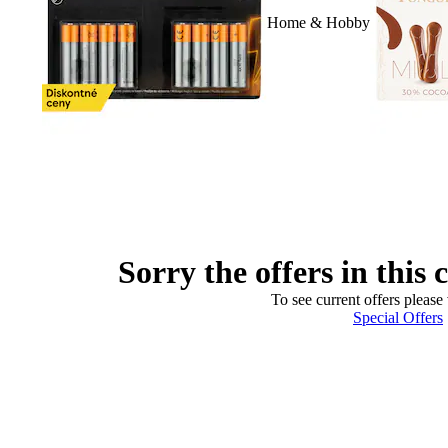
Home & Hobby
Sorry the offers in this 
To see current offers please 
Special Offers