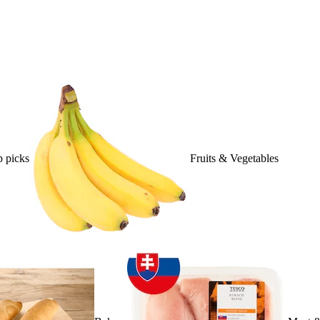
 picks
Fruits & Vegetables