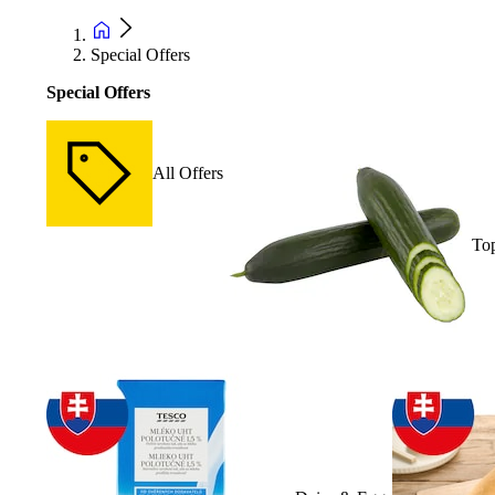
Special Offers
Special Offers
All Offers
Top