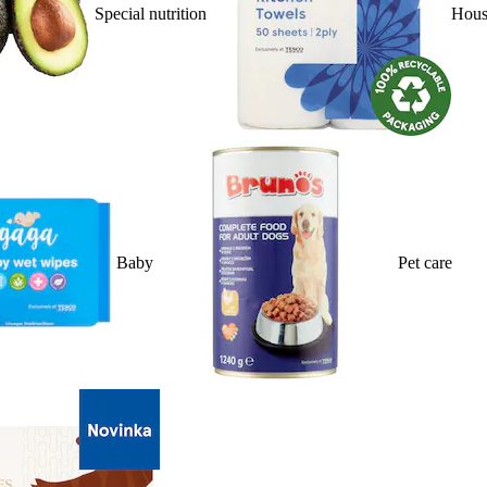
Special nutrition
Hous
Baby
Pet care