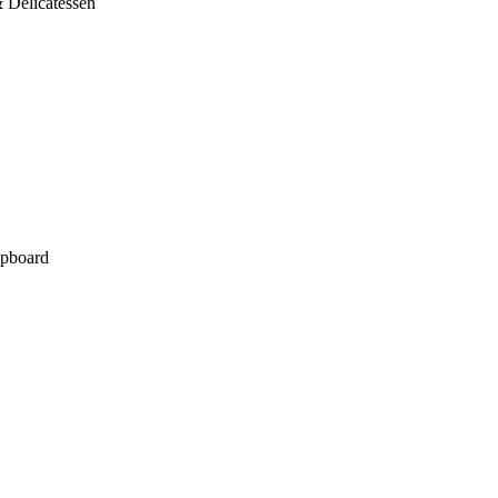
 Delicatessen
pboard