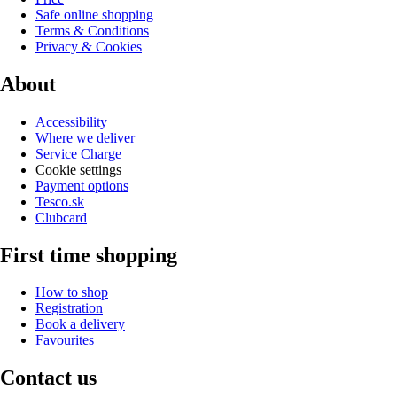
Safe online shopping
Terms & Conditions
Privacy & Cookies
About
Accessibility
Where we deliver
Service Charge
Cookie settings
Payment options
Tesco.sk
Clubcard
First time shopping
How to shop
Registration
Book a delivery
Favourites
Contact us