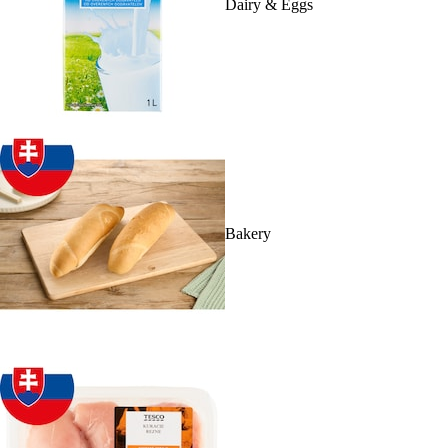
Dairy & Eggs
Bakery