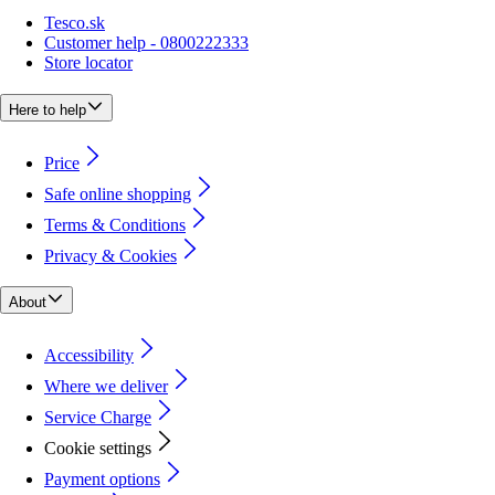
Tesco.sk
Customer help - 0800222333
Store locator
Here to help
Price
Safe online shopping
Terms & Conditions
Privacy & Cookies
About
Accessibility
Where we deliver
Service Charge
Cookie settings
Payment options