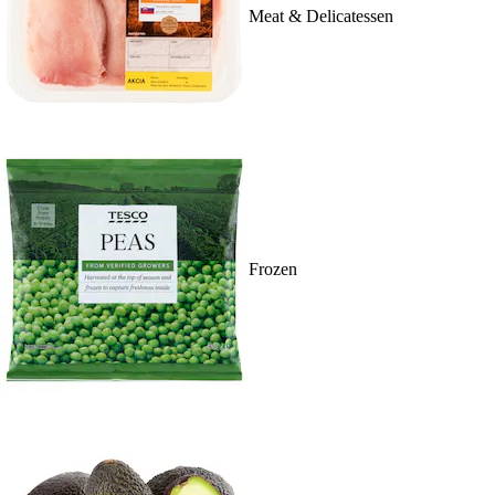
Meat & Delicatessen
Frozen