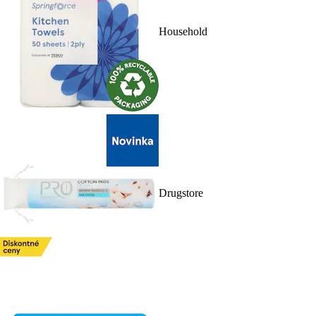
Household
Drugstore