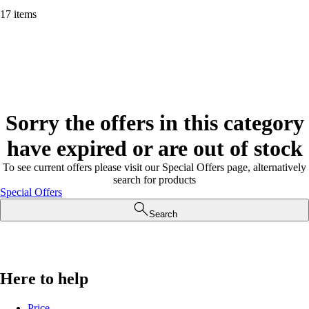
17 items
Sorry the offers in this category
have expired or are out of stock
To see current offers please visit our Special Offers page, alternatively
search for products
Special Offers
Search
Here to help
Price