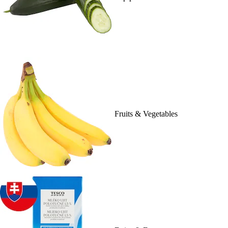
Fruits & Vegetables