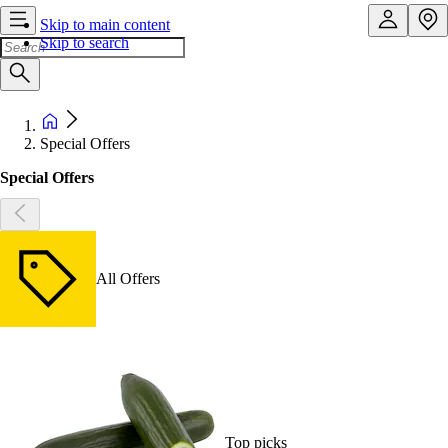
Skip to main content
Skip to search
Special Offers
Special Offers
All Offers
Top picks