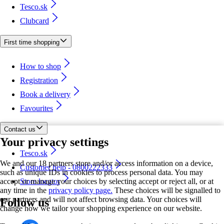
Tesco.sk
Clubcard
First time shopping
How to shop
Registration
Book a delivery
Favourites
Contact us
Your privacy settings
Tesco.sk
We and our 18 partners store and/or access information on a device,
Customer help - 0800222333
such as unique IDs in cookies to process personal data. You may
accept or manage your choices by selecting accept or reject all, or at
Store locator
any time in the
privacy policy page.
These choices will be signalled to
our partners and will not affect browsing data. Your choices will
Follow us
change how we tailor your shopping experience on our website.