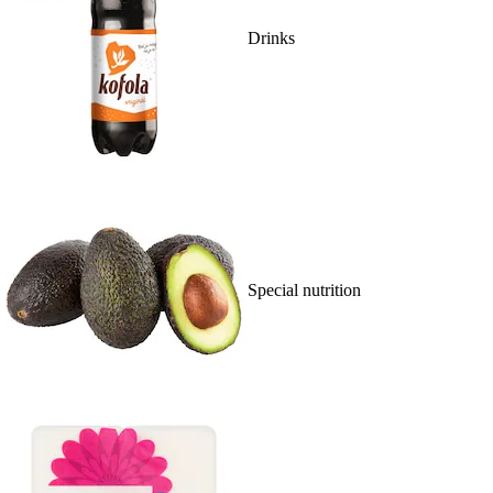
Drinks
Special nutrition