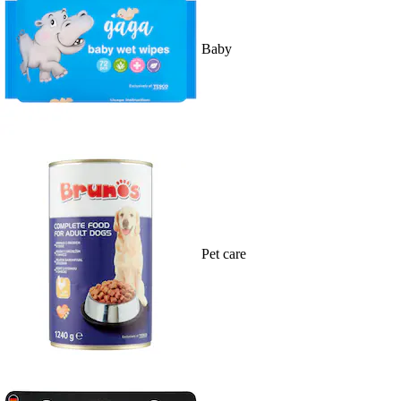
Baby
Pet care