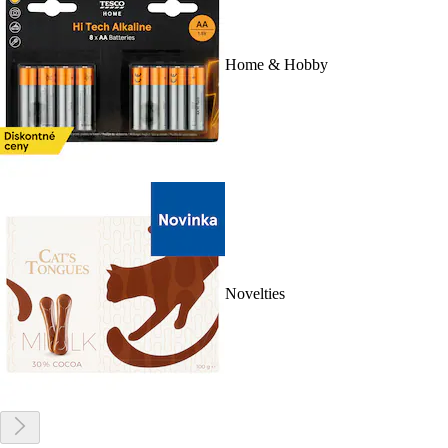
Home & Hobby
Novelties