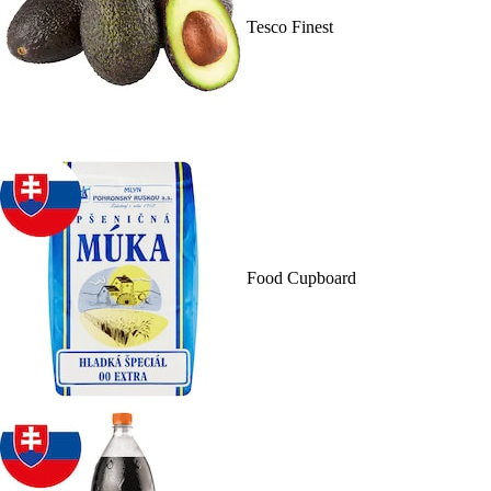
Tesco Finest
Food Cupboard