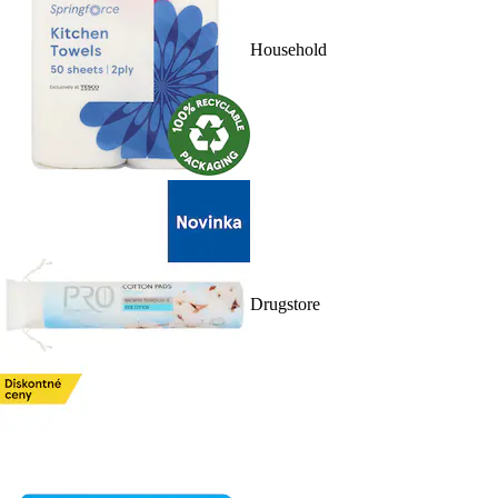
Household
Drugstore