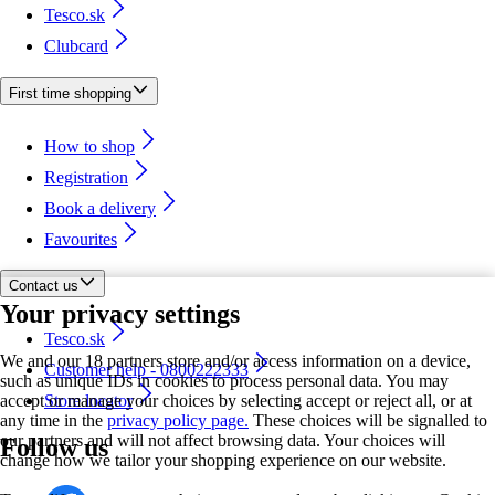
Tesco.sk
Clubcard
First time shopping
How to shop
Registration
Book a delivery
Favourites
Contact us
Your privacy settings
Tesco.sk
We and our 18 partners store and/or access information on a device,
Customer help - 0800222333
such as unique IDs in cookies to process personal data. You may
accept or manage your choices by selecting accept or reject all, or at
Store locator
any time in the
privacy policy page.
These choices will be signalled to
our partners and will not affect browsing data. Your choices will
Follow us
change how we tailor your shopping experience on our website.