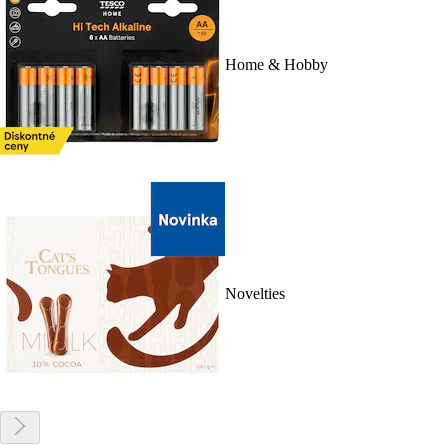
Home & Hobby
Novelties