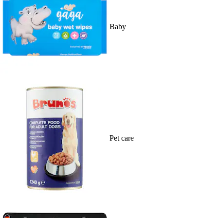
Baby
Pet care