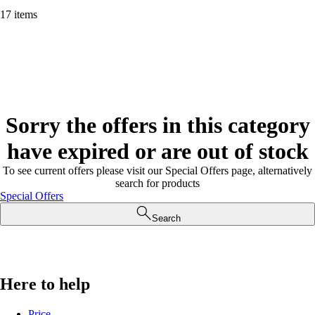
17 items
Sorry the offers in this category
have expired or are out of stock
To see current offers please visit our Special Offers page, alternatively
search for products
Special Offers
Search
Here to help
Price