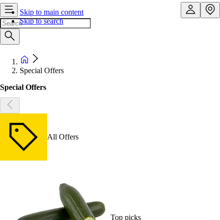
Skip to main content
Skip to search
Special Offers
Special Offers
All Offers
Top picks