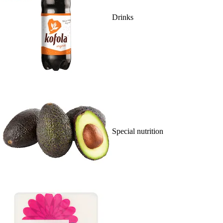
Drinks
Special nutrition