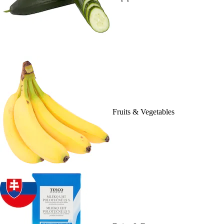
Fruits & Vegetables