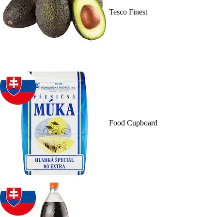
Tesco Finest
Food Cupboard