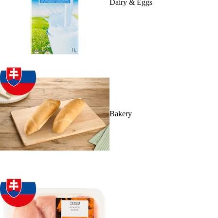
Dairy & Eggs
Bakery