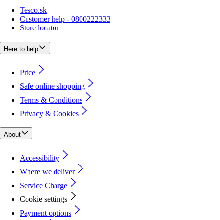
Tesco.sk
Customer help - 0800222333
Store locator
Here to help
Price
Safe online shopping
Terms & Conditions
Privacy & Cookies
About
Accessibility
Where we deliver
Service Charge
Cookie settings
Payment options