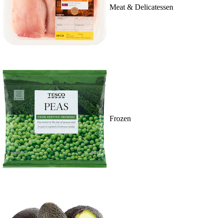
Meat & Delicatessen
Frozen