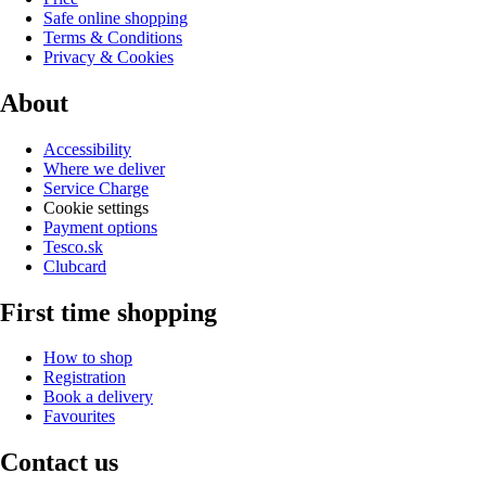
Safe online shopping
Terms & Conditions
Privacy & Cookies
About
Accessibility
Where we deliver
Service Charge
Cookie settings
Payment options
Tesco.sk
Clubcard
First time shopping
How to shop
Registration
Book a delivery
Favourites
Contact us