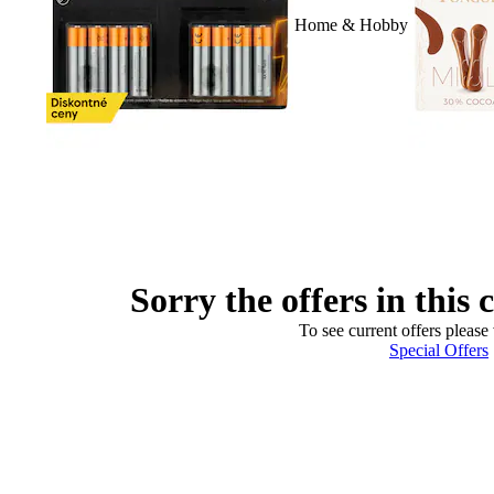
Home & Hobby
Sorry the offers in this 
To see current offers please 
Special Offers