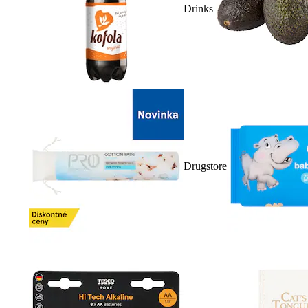
Drinks
Drugstore