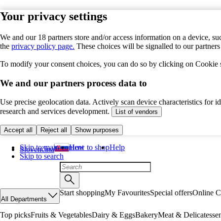
Your privacy settings
We and our 18 partners store and/or access information on a device, suc
the
privacy policy page.
These choices will be signalled to our partner
To modify your consent choices, you can do so by clicking on Cookie se
We and our partners process data to
Use precise geolocation data. Actively scan device characteristics for 
research and services development.
List of vendors
Accept all
Reject all
Show purposes
Skip to main content
How to shop
Help
Slovenčina
Skip to search
Start shopping
My Favourites
Special offers
Online C
All Departments
Top picks
Fruits & Vegetables
Dairy & Eggs
Bakery
Meat & Delicatesse