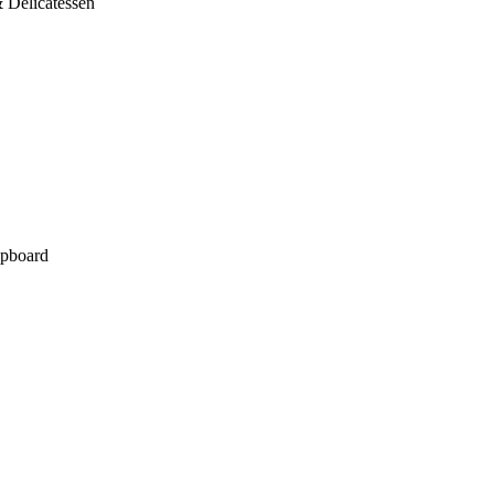
 Delicatessen
pboard