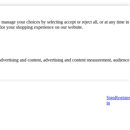
manage your choices by selecting accept or reject all, or at any time in
ilor your shopping experience on our website.
d advertising and content, advertising and content measurement, audience
Sign
Register
in