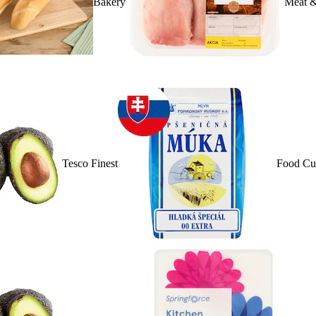
Bakery
Meat &
Tesco Finest
Food Cu