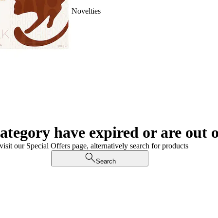
Novelties
category have expired or are out o
visit our Special Offers page, alternatively search for products
Search