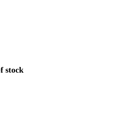
f stock