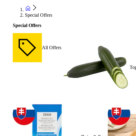
Special Offers
Special Offers
All Offers
Top