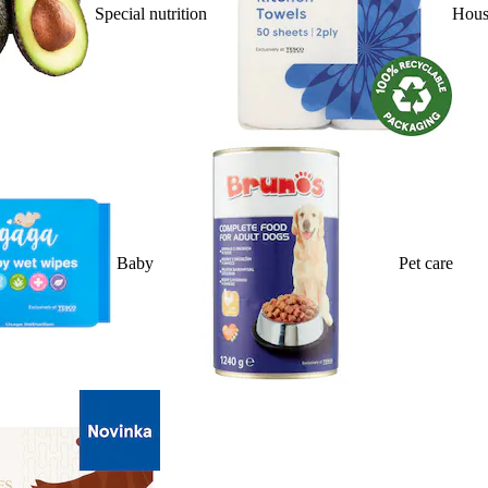
Special nutrition
Hous
Baby
Pet care