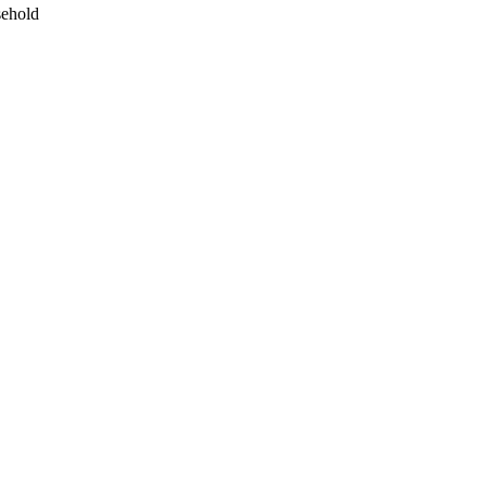
ehold