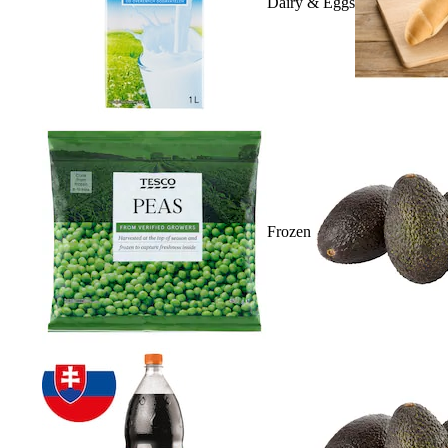
Dairy & Eggs
Frozen