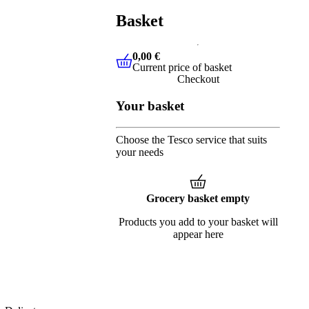
Basket
0,00 €
Current price of basket
0,00 €
Current price of basket
Checkout
Your basket
Choose the Tesco service that suits
your needs
Grocery basket empty
Products you add to your basket will
appear here