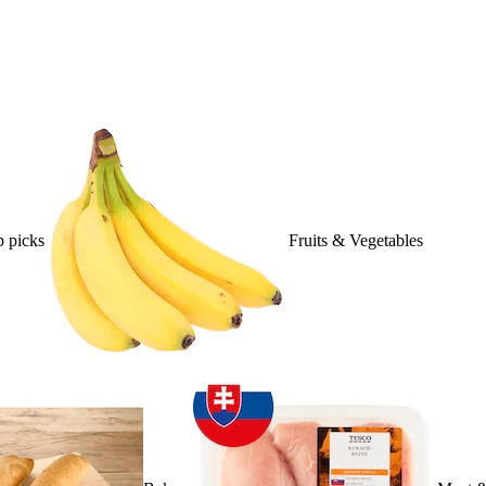
 picks
Fruits & Vegetables