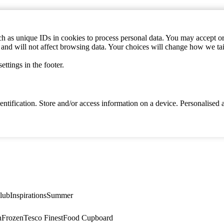
h as unique IDs in cookies to process personal data. You may accept or 
s and will not affect browsing data. Your choices will change how we ta
ttings in the footer.
identification. Store and/or access information on a device. Personalise
lub
Inspirations
Summer
n
Frozen
Tesco Finest
Food Cupboard