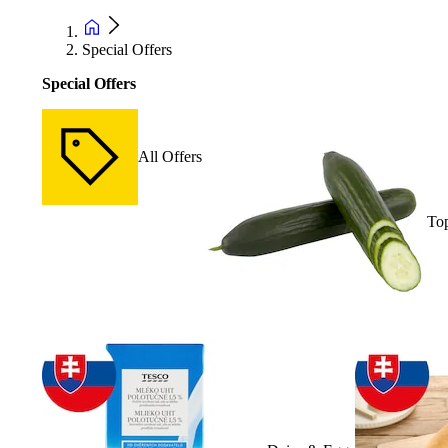
Special Offers
Special Offers
All Offers
Top