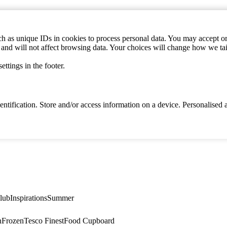
h as unique IDs in cookies to process personal data. You may accept or 
s and will not affect browsing data. Your choices will change how we ta
ttings in the footer.
identification. Store and/or access information on a device. Personalise
lub
Inspirations
Summer
n
Frozen
Tesco Finest
Food Cupboard