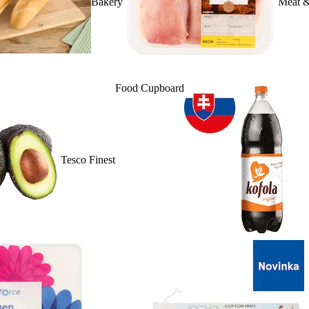
Bakery
Meat &
Food Cupboard
Tesco Finest