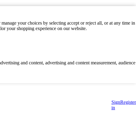
manage your choices by selecting accept or reject all, or at any time in
ilor your shopping experience on our website.
d advertising and content, advertising and content measurement, audience
Sign
Register
in