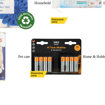
Household
D
Pet care
Home & Hobb