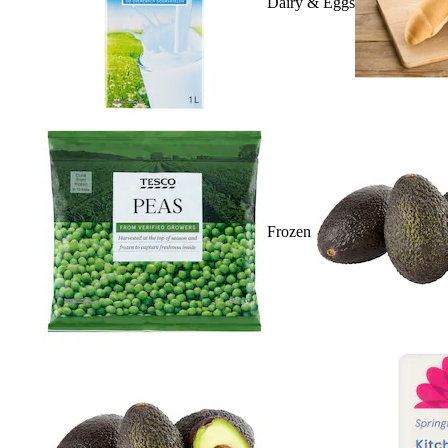
Dairy & Eggs
Frozen