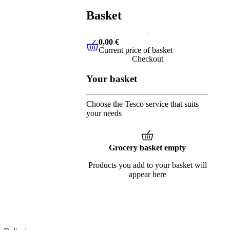
Basket
0,00 €
Current price of basket
0,00 €
Current price of basket
Checkout
Your basket
Choose the Tesco service that suits
your needs
Grocery basket empty
Products you add to your basket will
appear here