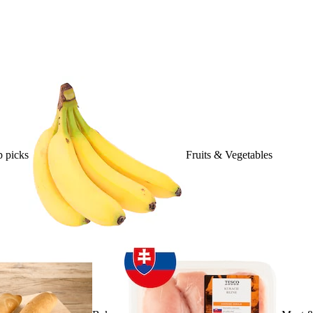
 picks
Fruits & Vegetables