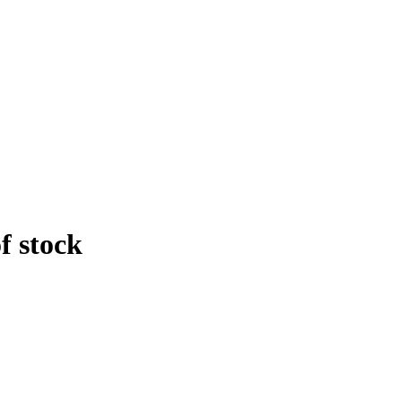
f stock