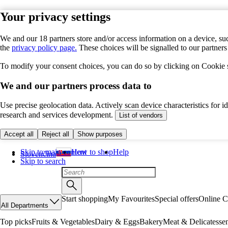
Your privacy settings
We and our 18 partners store and/or access information on a device, suc
the
privacy policy page.
These choices will be signalled to our partner
To modify your consent choices, you can do so by clicking on Cookie se
We and our partners process data to
Use precise geolocation data. Actively scan device characteristics for 
research and services development.
List of vendors
Accept all
Reject all
Show purposes
Skip to main content
How to shop
Help
Slovenčina
Skip to search
Start shopping
My Favourites
Special offers
Online C
All Departments
Top picks
Fruits & Vegetables
Dairy & Eggs
Bakery
Meat & Delicatesse