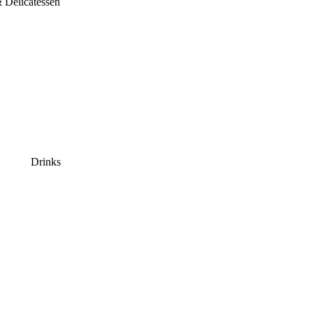
 Delicatessen
Drinks