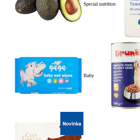
Special nutrition
Baby