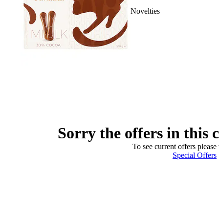
Novelties
Sorry the offers in this 
To see current offers please 
Special Offers