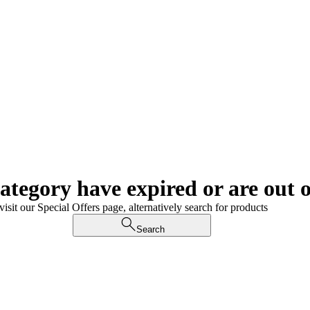
category have expired or are out o
visit our Special Offers page, alternatively search for products
Search