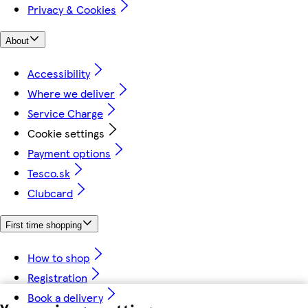
Privacy & Cookies
About
Accessibility
Where we deliver
Service Charge
Cookie settings
Payment options
Tesco.sk
Clubcard
First time shopping
How to shop
Registration
Book a delivery