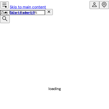
Skip to main content
Skip to search
loading