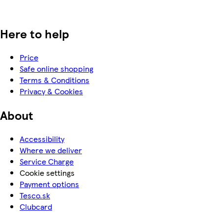
Here to help
Price
Safe online shopping
Terms & Conditions
Privacy & Cookies
About
Accessibility
Where we deliver
Service Charge
Cookie settings
Payment options
Tesco.sk
Clubcard