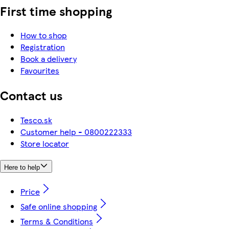
First time shopping
How to shop
Registration
Book a delivery
Favourites
Contact us
Tesco.sk
Customer help - 0800222333
Store locator
Here to help
Price
Safe online shopping
Terms & Conditions