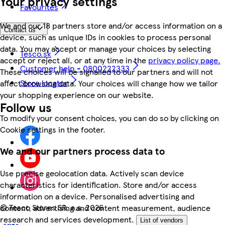
Your privacy settings
Favourites
We and our 18 partners store and/or access information on a
Contact us
device, such as unique IDs in cookies to process personal
data. You may accept or manage your choices by selecting
Tesco.sk
accept or reject all, or at any time in the
privacy policy page.
Customer help - 0800222333
These choices will be signalled to our partners and will not
Store locator
affect browsing data. Your choices will change how we tailor
your shopping experience on our website.
Follow us
To modify your consent choices, you can do so by clicking on
Cookie settings in the footer.
We and our partners process data to
Use precise geolocation data. Actively scan device
characteristics for identification. Store and/or access
information on a device. Personalised advertising and
©
Tesco Stores SR, a.s. 2026
content, advertising and content measurement, audience
research and services development.
List of vendors