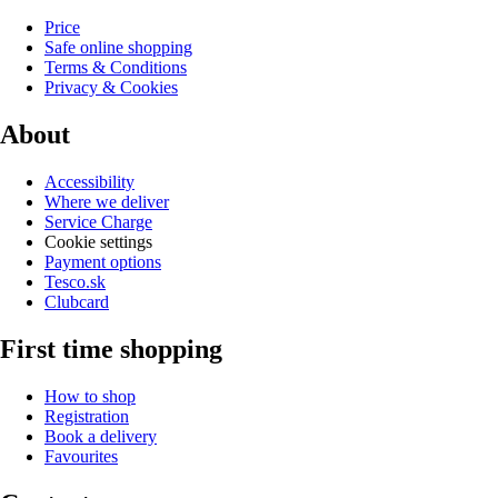
Price
Safe online shopping
Terms & Conditions
Privacy & Cookies
About
Accessibility
Where we deliver
Service Charge
Cookie settings
Payment options
Tesco.sk
Clubcard
First time shopping
How to shop
Registration
Book a delivery
Favourites