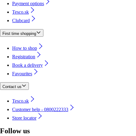
Payment options
Tesco.sk
Clubcard
First time shopping
How to shop
Registration
Book a delivery
Favourites
Contact us
Tesco.sk
Customer help - 0800222333
Store locator
Follow us