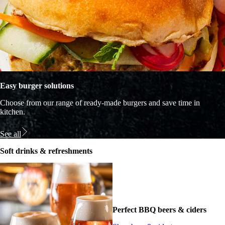
Easy burger solutions
Choose from our range of ready-made burgers and save time in
kitchen.
See all
Soft drinks & refreshments
Perfect BBQ beers & ciders