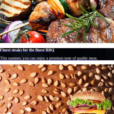
Finest steaks for the finest BBQ
This summer, you can enjoy a premium taste of quality meat.