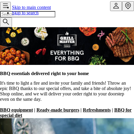
Skip to main content
Skip to search
BBQ essentials delivered right to your home
It's time to light a fire and invite your family and friends! Throw an
epic BBQ thanks to our special offers, and take a bite of absolute joy!
Shop online, and we will deliver your order right to your doorstep
even on the same day.
BBQ equipment
|
Ready-made burgers
|
Refreshments
|
BBQ for
special diet