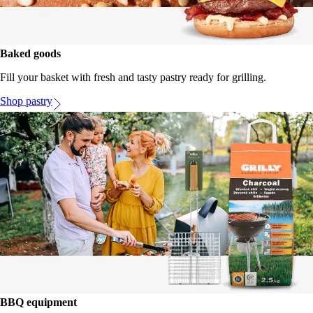
Baked goods
Fill your basket with fresh and tasty pastry ready for grilling.
Shop pastry
BBQ equipment