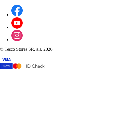
©
Tesco Stores SR, a.s. 2026