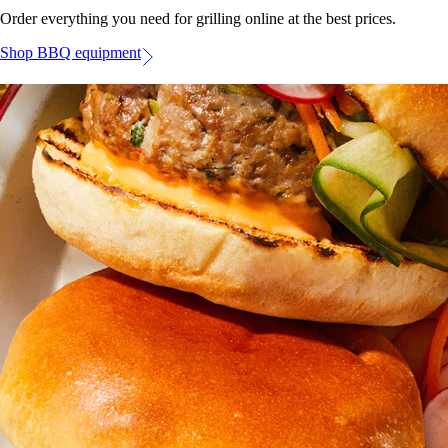
Order everything you need for grilling online at the best prices.
Shop BBQ equipment