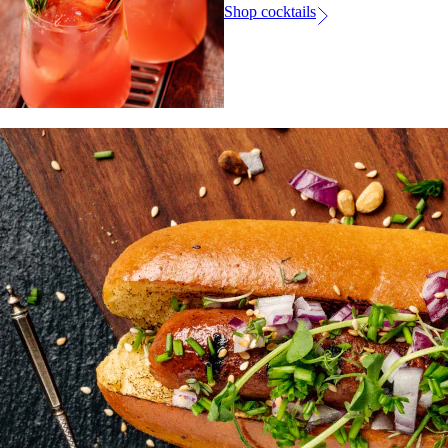
Shop cocktails