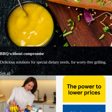
BBQ without compromise
Delicious solutions for special dietary needs, for worry-free grilling.
See all