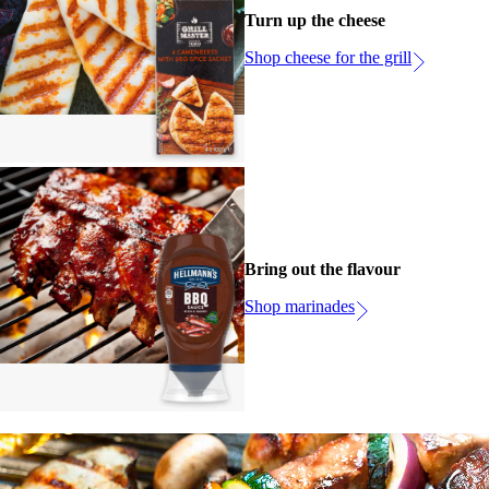
Turn up the cheese
Shop cheese for the grill
Bring out the flavour
Shop marinades