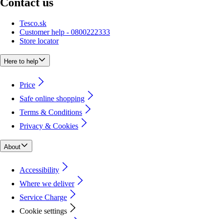
Contact us
Tesco.sk
Customer help - 0800222333
Store locator
Here to help
Price
Safe online shopping
Terms & Conditions
Privacy & Cookies
About
Accessibility
Where we deliver
Service Charge
Cookie settings