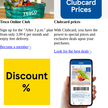
Tesco Online Club
Clubcard prices
Sign up for the "After 3 p.m." plan
With Clubcard, you have the
from only 3,99 € per month and
power to special prices and
enjoy free delivery.
exclusive deals upon your
purchases.
Become a member
Look for the best deals