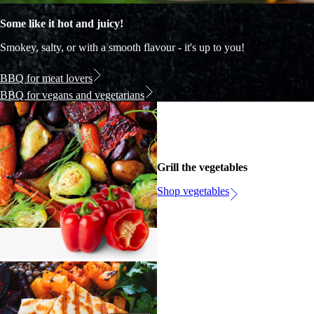
Some like it hot and juicy!
Smokey, salty, or with a smooth flavour - it's up to you!
BBQ for meat lovers
BBQ for vegans and vegetarians
Grill the vegetables
Shop vegetables