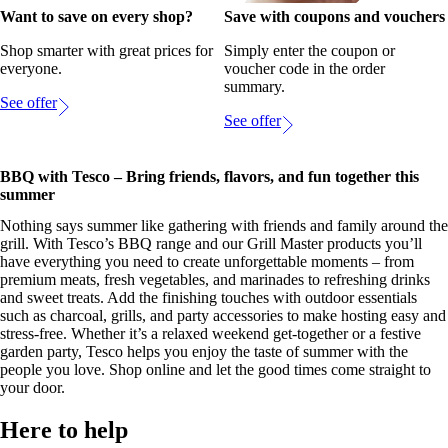
Want to save on every shop?
Save with coupons and vouchers
Shop smarter with great prices for
Simply enter the coupon or
everyone.
voucher code in the order
summary.
See offer
See offer
BBQ with Tesco – Bring friends, flavors, and fun together this
summer
Nothing says summer like gathering with friends and family around the
grill. With Tesco’s BBQ range and our Grill Master products you’ll
have everything you need to create unforgettable moments – from
premium meats, fresh vegetables, and marinades to refreshing drinks
and sweet treats. Add the finishing touches with outdoor essentials
such as charcoal, grills, and party accessories to make hosting easy and
stress-free. Whether it’s a relaxed weekend get-together or a festive
garden party, Tesco helps you enjoy the taste of summer with the
people you love. Shop online and let the good times come straight to
your door.
Here to help