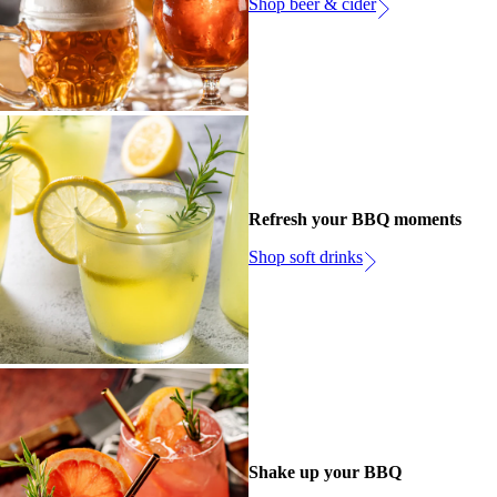
Shop beer & cider
Refresh your BBQ moments
Shop soft drinks
Shake up your BBQ