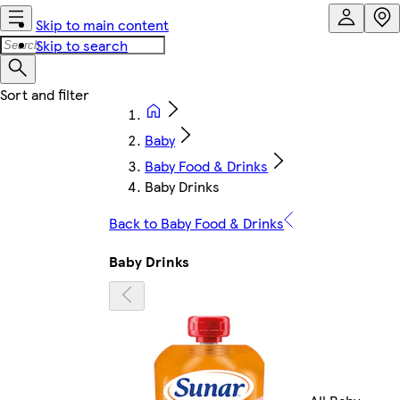
Skip to main content
Skip to search
Baby
Baby Food & Drinks
Baby Drinks
Back to Baby Food & Drinks
Baby Drinks