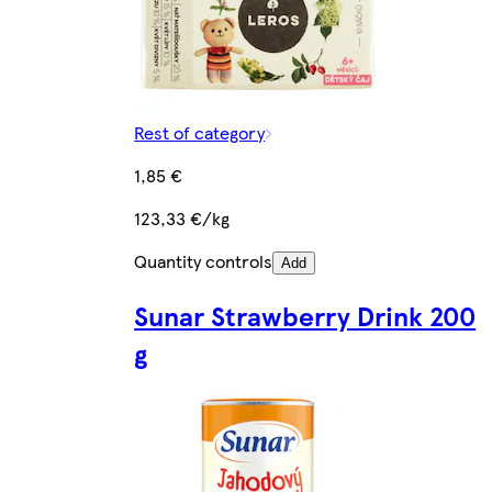
Rest of category
1,85 €
123,33 €/kg
Quantity controls
Add
Sunar Strawberry Drink 200
g