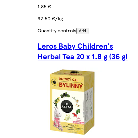
1,85 €
92,50 €/kg
Quantity controls
Add
Leros Baby Children's
Herbal Tea 20 x 1.8 g (36 g)