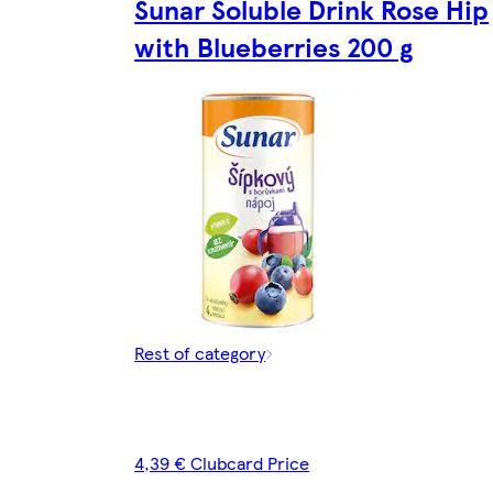
Sunar Soluble Drink Rose Hip
with Blueberries 200 g
Rest of category
4,39 € Clubcard Price