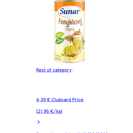
Rest of category
4,39 € Clubcard Price
(21,95 €/kg)