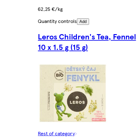
62,25 €/kg
Quantity controls
Add
Leros Children's Tea, Fennel
10 x 1.5 g (15 g)
Rest of category