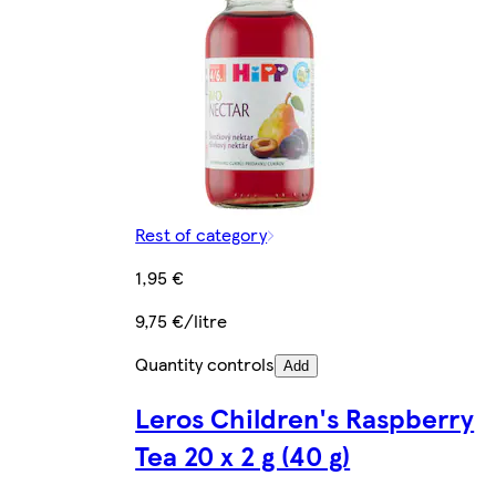
Rest of category
1,95 €
9,75 €/litre
Quantity controls
Add
Leros Children's Raspberry
Tea 20 x 2 g (40 g)