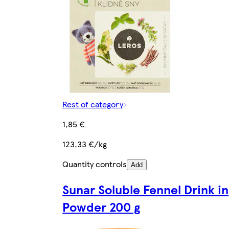
Rest of category
1,85 €
123,33 €/kg
Quantity controls
Add
Sunar Soluble Fennel Drink in
Powder 200 g