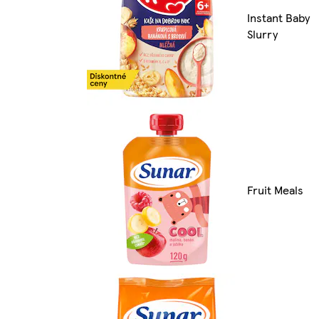
Instant Baby
Slurry
Fruit Meals