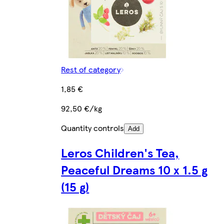
Rest of category
1,85 €
92,50 €/kg
Quantity controls
Add
Leros Children's Tea,
Peaceful Dreams 10 x 1.5 g
(15 g)