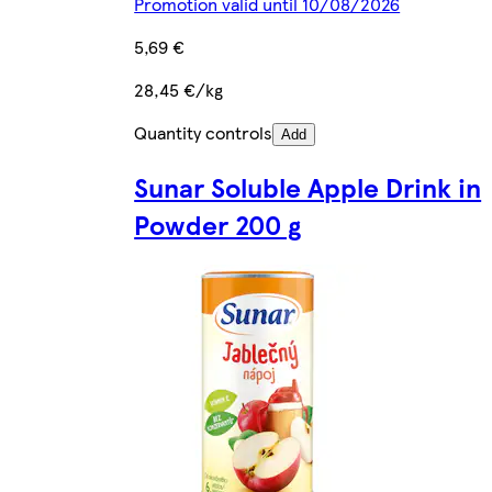
Promotion valid until 10/08/2026
5,69 €
28,45 €/kg
Quantity controls
Add
Sunar Soluble Apple Drink in
Powder 200 g