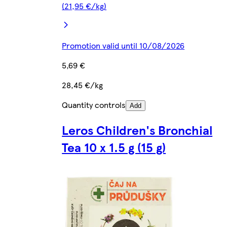
(21,95 €/kg)
Promotion valid until 10/08/2026
5,69 €
28,45 €/kg
Quantity controls
Add
Leros Children's Bronchial
Tea 10 x 1.5 g (15 g)