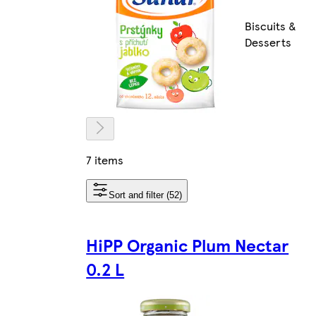
Biscuits &
Desserts
7 items
Sort and filter (52)
HiPP Organic Plum Nectar
0.2 L