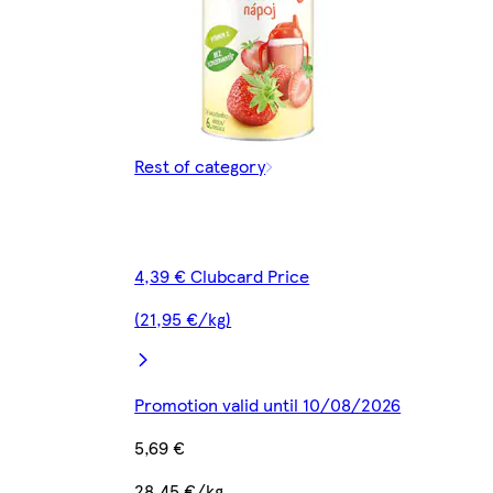
Rest of category
4,39 € Clubcard Price
(21,95 €/kg)
Promotion valid until 10/08/2026
5,69 €
28,45 €/kg