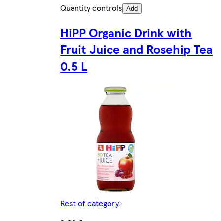
Quantity controls
Add
HiPP Organic Drink with
Fruit Juice and Rosehip Tea
0.5 L
Rest of category