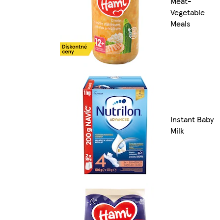
Meat-
Vegetable
Meals
Instant Baby
Milk