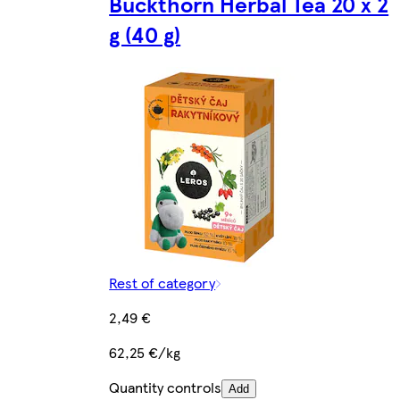
Buckthorn Herbal Tea 20 x 2
g (40 g)
Rest of category
2,49 €
62,25 €/kg
Quantity controls
Add