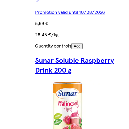
Promotion valid until 10/08/2026
5,69 €
28,45 €/kg
Quantity controls
Add
Sunar Soluble Raspberry
Drink 200 g