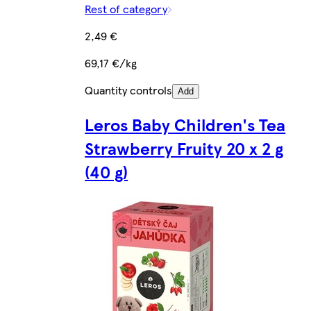
Rest of category
2,49 €
69,17 €/kg
Quantity controls
Add
Leros Baby Children's Tea
Strawberry Fruity 20 x 2 g
(40 g)