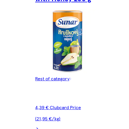
Rest of category
4,39 € Clubcard Price
(21,95 €/kg)