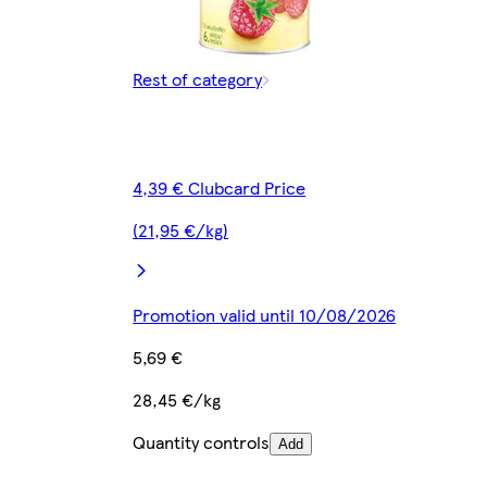
Rest of category
4,39 € Clubcard Price
(21,95 €/kg)
Promotion valid until 10/08/2026
5,69 €
28,45 €/kg
Quantity controls
Add