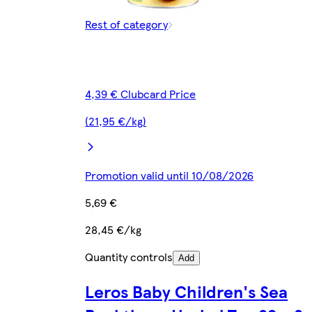
Rest of category
4,39 € Clubcard Price
(21,95 €/kg)
Promotion valid until 10/08/2026
5,69 €
28,45 €/kg
Quantity controls
Add
Leros Baby Children's Sea