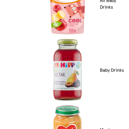
All Baby
Drinks
Baby Drinks