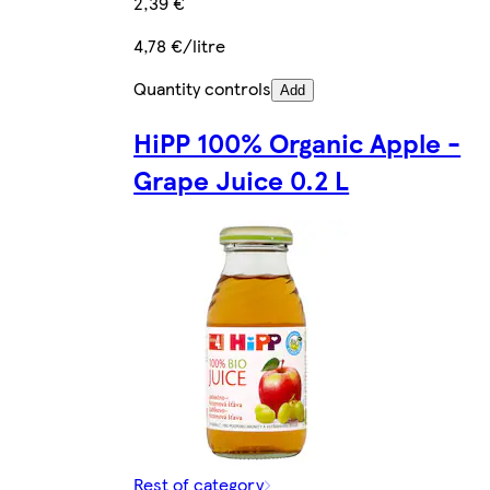
2,39 €
4,78 €/litre
Quantity controls
Add
HiPP 100% Organic Apple -
Grape Juice 0.2 L
Rest of category