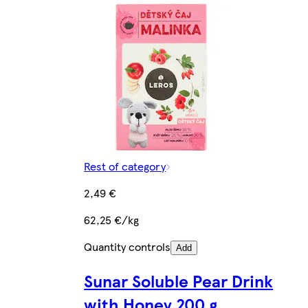
Rest of category
2,49 €
62,25 €/kg
Quantity controls
Add
Sunar Soluble Pear Drink
with Honey 200 g