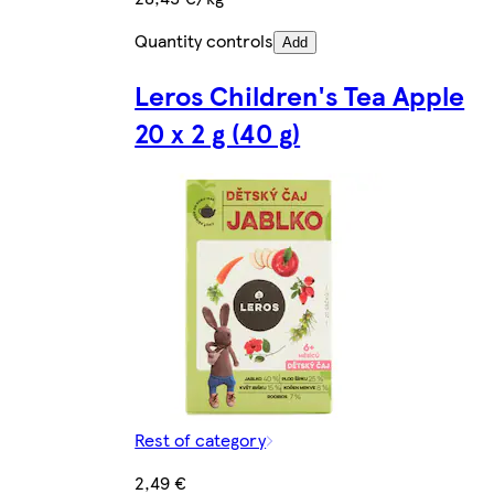
Quantity controls
Add
Leros Children's Tea Apple
20 x 2 g (40 g)
Rest of category
2,49 €