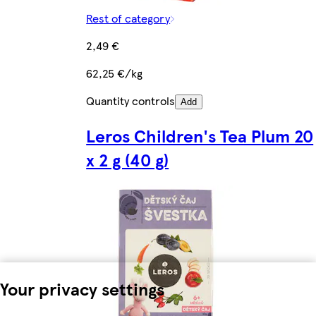
Rest of category
2,49 €
62,25 €/kg
Quantity controls
Add
Leros Children's Tea Plum 20
x 2 g (40 g)
Your privacy settings