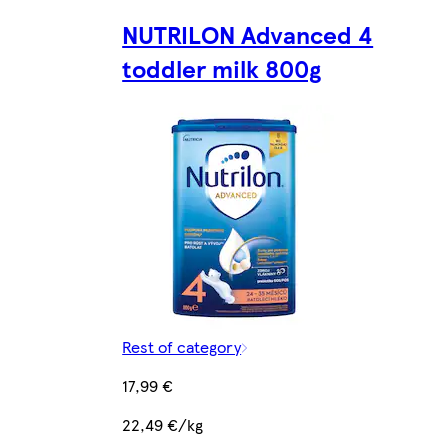
NUTRILON Advanced 4
toddler milk 800g
Rest of category
17,99 €
22,49 €/kg