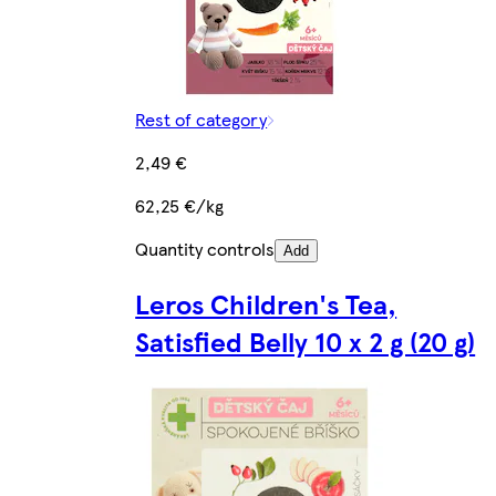
Rest of category
2,49 €
62,25 €/kg
Quantity controls
Add
Leros Children's Tea,
Satisfied Belly 10 x 2 g (20 g)