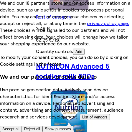
We and our 18 partners store and/or access information on a
device, such as unique IDs in cookies to process personal
data. You may accept or manage your choices by selecting
Rest of category
accept or reject all, or at any time in the
privacy policy page.
2,49 €
These choices will be signalled to our partners and will not
affect browsing data. Your choices will change how we tailor
62,25 €/kg
your shopping experience on our website.
Quantity controls
Add
To modify your consent choices, you can do so by clicking on
Cookie settings in the footer.
NUTRILON Advanced 5
toddler milk 800g
We and our partners process data to
Use precise geolocation data. Actively scan device
characteristics for identification. Store and/or access
information on a device. Personalised advertising and
content, advertising and content measurement, audience
research and services development.
List of vendors
Accept all
Reject all
Show purposes