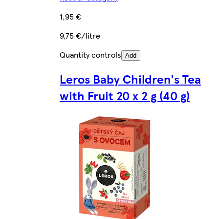
1,95 €
9,75 €/litre
Quantity controls
Add
Leros Baby Children's Tea
with Fruit 20 x 2 g (40 g)