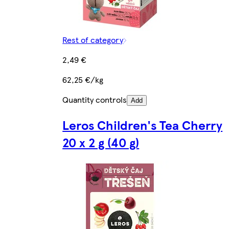
Rest of category
2,49 €
62,25 €/kg
Quantity controls
Add
Leros Children's Tea Cherry
20 x 2 g (40 g)