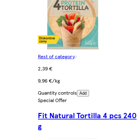
Rest of category
2,39 €
9,96 €/kg
Quantity controls
Add
Special Offer
Fit Natural Tortilla 4 pcs 240
g