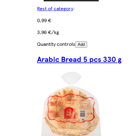
Rest of category
0,99 €
3,96 €/kg
Quantity controls
Add
Arabic Bread 5 pcs 330 g