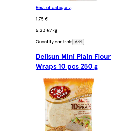
Rest of category
1,75 €
5,30 €/kg
Quantity controls
Add
Delisun Mini Plain Flour
Wraps 10 pcs 250 g