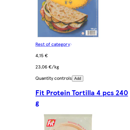
Rest of category
4,15 €
23,06 €/kg
Quantity controls
Add
Fit Protein Tortilla 4 pcs 240
g