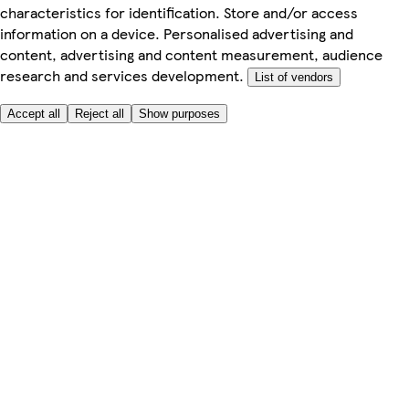
characteristics for identification. Store and/or access
information on a device. Personalised advertising and
content, advertising and content measurement, audience
research and services development.
List of vendors
Accept all
Reject all
Show purposes
Here to help
Price
Safe online shopping
Terms & Conditions
Privacy & Cookies
About