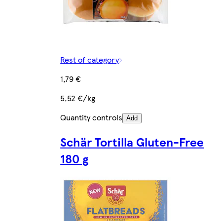
Rest of category
1,79 €
5,52 €/kg
Quantity controls
Add
Schär Tortilla Gluten-Free
180 g