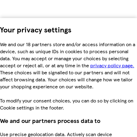
Your privacy settings
We and our 18 partners store and/or access information on a
device, such as unique IDs in cookies to process personal
data. You may accept or manage your choices by selecting
accept or reject all, or at any time in the
privacy policy page.
These choices will be signalled to our partners and will not
affect browsing data. Your choices will change how we tailor
your shopping experience on our website.
To modify your consent choices, you can do so by clicking on
Cookie settings in the footer.
We and our partners process data to
Use precise geolocation data. Actively scan device