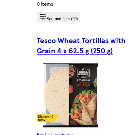
0 items
Sort and filter (20)
Tesco Wheat Tortillas with
Grain 4 x 62.5 g (250 g)
Rest of category