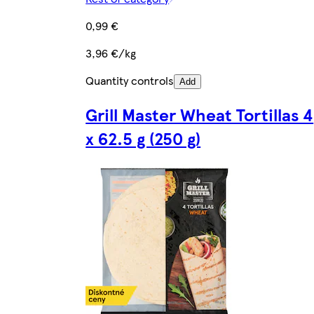
0,99 €
3,96 €/kg
Quantity controls
Add
Grill Master Wheat Tortillas 4
x 62.5 g (250 g)