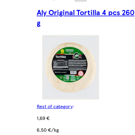
Aly Original Tortilla 4 pcs 260
g
Rest of category
1,69 €
6,50 €/kg