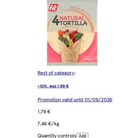
Rest of category
-10%, was 1,99 €
Promotion valid until 01/09/2026
1,79 €
7,46 €/kg
Quantity controls
Add