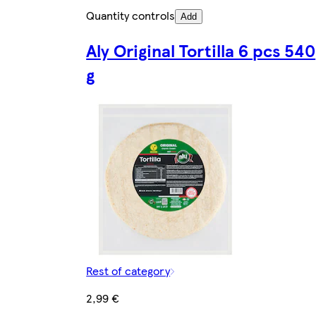
Quantity controls
Add
Aly Original Tortilla 6 pcs 540
g
Rest of category
2,99 €