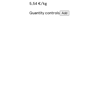
5,54 €/kg
Quantity controls
Add