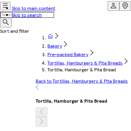
Skip to main content
Skip to search
Bakery
Pre-packed Bakery
Tortillas, Hamburgers & Pita Breads
Tortilla, Hamburger & Pita Bread
Back to Tortillas, Hamburgers & Pita Breads
Tortilla, Hamburger & Pita Bread