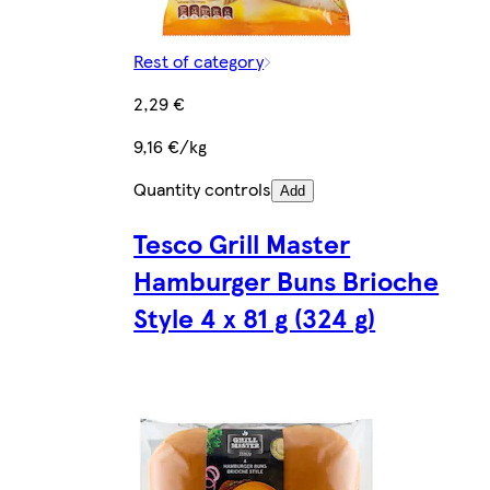
Rest of category
2,29 €
9,16 €/kg
Quantity controls
Add
Tesco Grill Master
Hamburger Buns Brioche
Style 4 x 81 g (324 g)