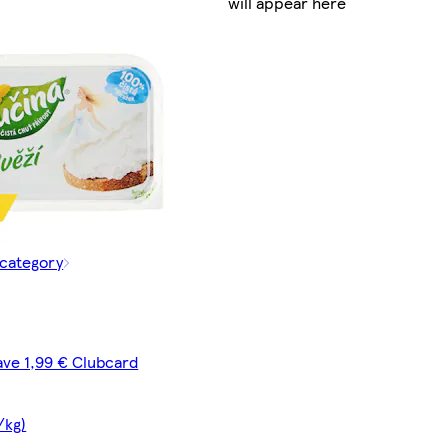
will appear here
 category
ave 1,99 € Clubcard
/kg)