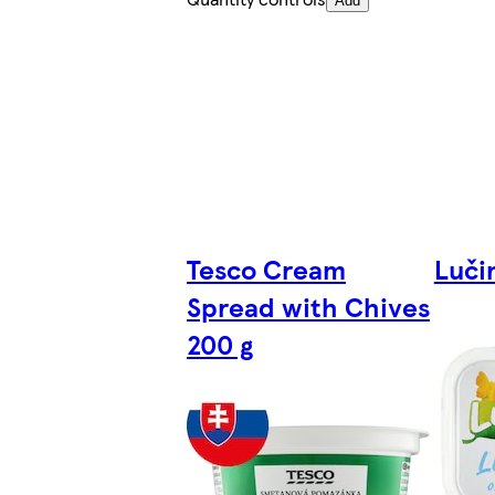
Add
Tesco Cream
Luči
Spread with Chives
200 g