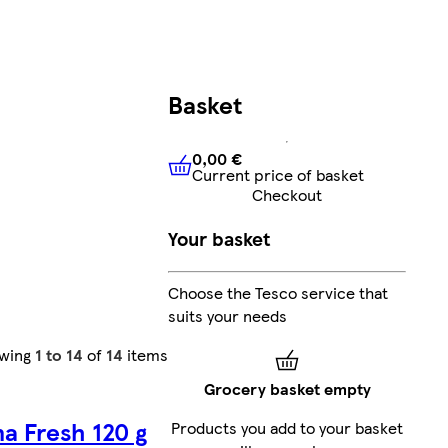
Basket
0,00 €
Current price of basket
0,00 €
Current price of bask
Checkout
Your basket
Choose the Tesco service that
suits your needs
wing
1 to 14
of
14
items
Grocery basket empty
na Fresh 120 g
Products you add to your basket