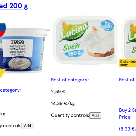
ad 200 g
Rest of category
Rest of
 category
2,59 €
14,39 €/kg
Buy 2 S
/kg
Quantity controls
Add
Price
y controls
Add
(8,33 €