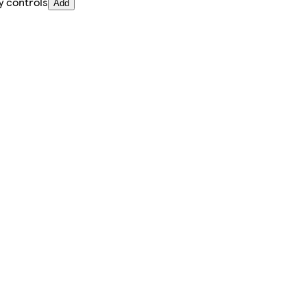
y controls
Add