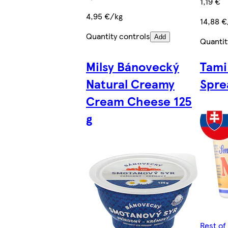
1,19 €
4,95 €/kg
14,88 €
Quantity controls
Add
Quantit
Milsy Bánovecký
Tami
Natural Creamy
Spre
Cream Cheese 125
g
Rest of