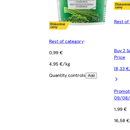
Rest of
Rest of category
Buy 2 S
0,99 €
Price
4,95 €/kg
(8,33 €
Quantity controls
Add
Promoti
09/08/
1,99 €
16,58 €