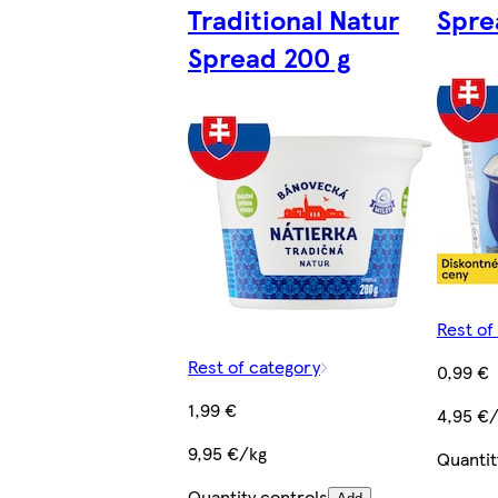
Traditional Natur
Spre
Spread 200 g
Rest of
Rest of category
0,99 €
1,99 €
4,95 €
9,95 €/kg
Quantit
Quantity controls