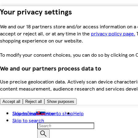
Your privacy settings
We and our 18 partners store and/or access information on a 
accept or reject all, or at any time in the
privacy policy page.
T
shopping experience on our website.
To modify your consent choices, you can do so by clicking on C
We and our partners process data to
Use precise geolocation data. Actively scan device characteris
content measurement, audience research and services dev
Accept all
Reject all
Show purposes
Skip to main content
Slovenčina
How to shop
Help
Skip to search