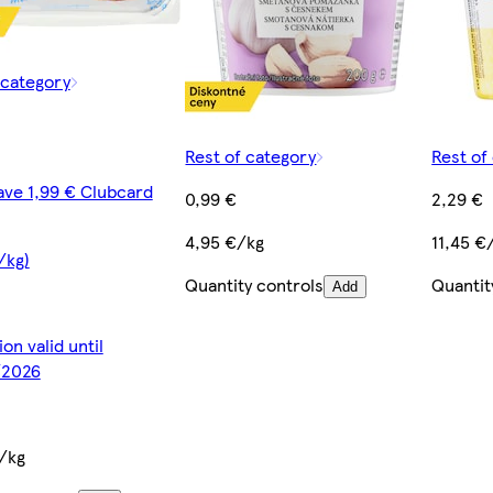
 category
Rest of category
Rest of
ave 1,99 € Clubcard
0,99 €
2,29 €
4,95 €/kg
11,45 €
/kg)
Quantity controls
Quantit
Add
on valid until
2026
/kg