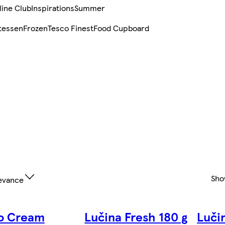
line Club
Inspirations
Summer
tessen
Frozen
Tesco Finest
Food Cupboard
Sho
evance
o Cream
Lučina Fresh 180 g
Luči