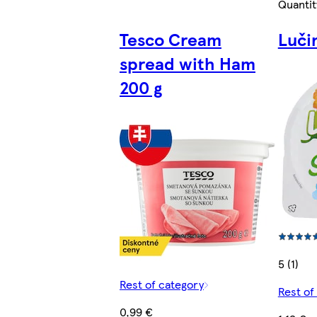
Quantit
Tesco Cream
Luči
spread with Ham
200 g
5 (1)
Rest of category
Rest of
0,99 €