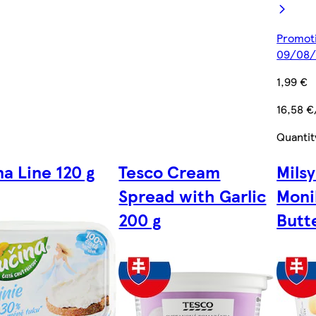
Promoti
09/08/
1,99 €
16,58 €
Quantit
na Line 120 g
Tesco Cream
Mils
Spread with Garlic
Moni
200 g
Butt