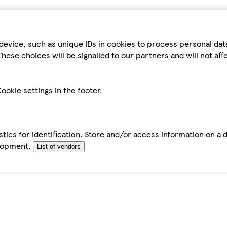
device, such as unique IDs in cookies to process personal da
hese choices will be signalled to our partners and will not af
ookie settings in the footer.
tics for identification. Store and/or access information on a 
elopment.
List of vendors