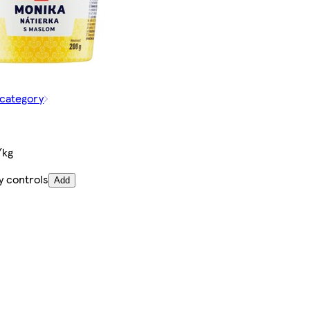
 category
/kg
y controls
Add