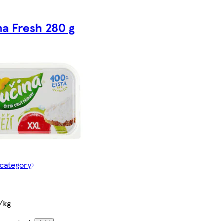
na Fresh 280 g
 category
/kg