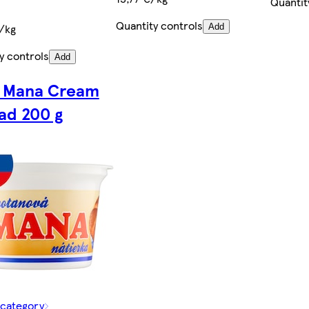
Quantit
Quantity controls
/kg
Add
y controls
Add
 Mana Cream
ad 200 g
 category