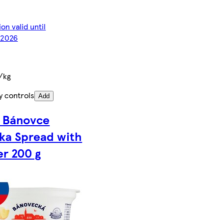
on valid until
2026
/kg
y controls
Add
y Bánovce
ka Spread with
er 200 g