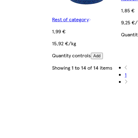
1,85 €
Rest of category
9,25 €/
1,99 €
Quantit
15,92 €/kg
Quantity controls
Add
Showing
1 to 14
of
14
items
1