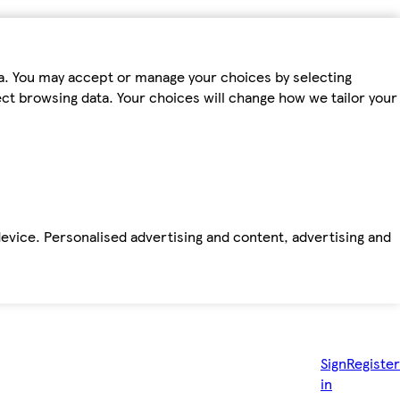
ta. You may accept or manage your choices by selecting
fect browsing data. Your choices will change how we tailor your
device. Personalised advertising and content, advertising and
Sign
Register
in