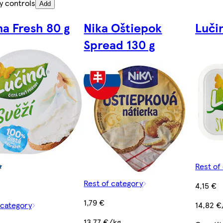
y controls
Add
na Fresh 80 g
Nika Oštiepok
Luči
Spread 130 g
Rest of
Rest of category
4,15 €
1,79 €
 category
14,82 €
13,77 €/kg