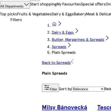
Start shopping
My Favourites
Special offers
On
All Departments
Top picks
Fruits & Vegetables
Dairy & Eggs
Bakery
Meat & Delica
Dairy & Eggs
Butter, Margarines & Spreads
Spreads
Plain Spreads
Back to Spreads
Plain Spreads
Sort by
Rel
Filter
Milsy Bánovecká
Tesc