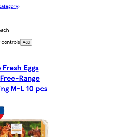
category
each
 controls
Add
 Fresh Eggs
 Free-Range
ng M-L 10 pcs