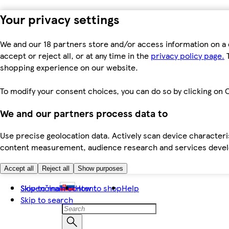
Your privacy settings
We and our 18 partners store and/or access information on a 
accept or reject all, or at any time in the
privacy policy page.
T
shopping experience on our website.
To modify your consent choices, you can do so by clicking on C
We and our partners process data to
Use precise geolocation data. Actively scan device characteris
content measurement, audience research and services dev
Accept all
Reject all
Show purposes
Skip to main content
Slovenčina
How to shop
Help
Skip to search