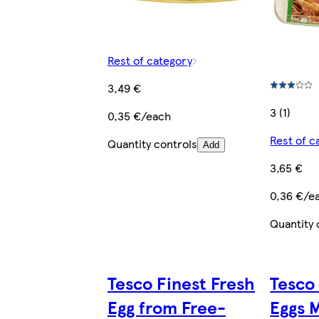
Rest of category
3,49 €
3 (1)
0,35 €/each
Rest of c
Quantity controls
Add
3,65 €
0,36 €/e
Quantity 
Tesco Finest Fresh
Tesco
Egg from Free-
Eggs 