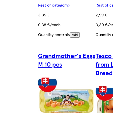
Rest of category
Rest of c
3,85 €
2,99 €
0,38 €/each
0,30 €/e
Quantity controls
Quantity 
Add
Grandmother's Eggs
Tesco
M 10 pcs
from L
Breed