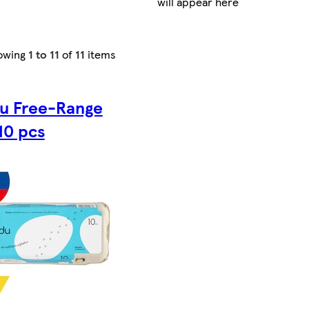
will appear here
owing
1 to 11
of
11
items
du Free-Range
10 pcs