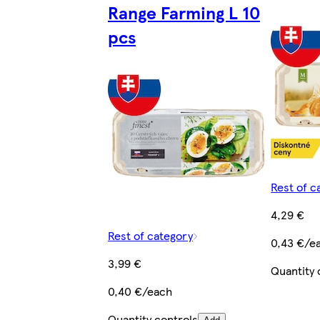
Range Farming L 10
pcs
Rest of c
4,29 €
Rest of category
0,43 €/e
3,99 €
Quantity 
0,40 €/each
Quantity controls