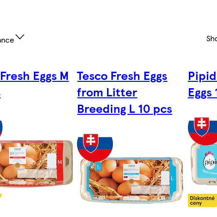
Sh
ance
 Fresh Eggs M
Tesco Fresh Eggs
Pipi
s
from Litter
Eggs 
Breeding L 10 pcs