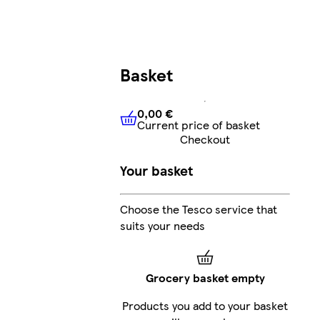
Basket
0,00 €
Current price of basket
0,00 €
Current price of bask
Checkout
Your basket
Choose the Tesco service that
suits your needs
Grocery basket empty
Products you add to your basket