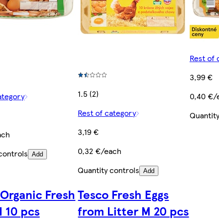
Rest of 
3,99 €
1.5 (2)
ategory
0,40 €/
Rest of category
Quantity
3,19 €
ach
0,32 €/each
controls
Add
Quantity controls
Add
 Organic Fresh
Tesco Fresh Eggs
M 10 pcs
from Litter M 20 pcs