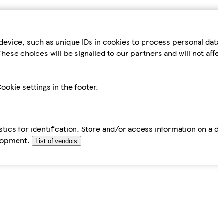
device, such as unique IDs in cookies to process personal da
hese choices will be signalled to our partners and will not af
ookie settings in the footer.
tics for identification. Store and/or access information on a 
elopment.
List of vendors