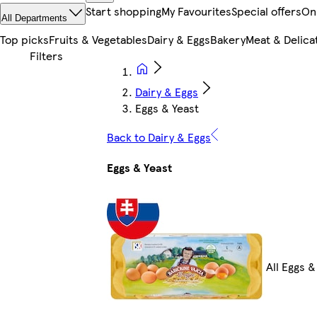
Start shopping
My Favourites
Special offers
On
All Departments
Top picks
Fruits & Vegetables
Dairy & Eggs
Bakery
Meat & Delica
Dairy & Eggs
Eggs & Yeast
Back to Dairy & Eggs
Eggs & Yeast
All Eggs &