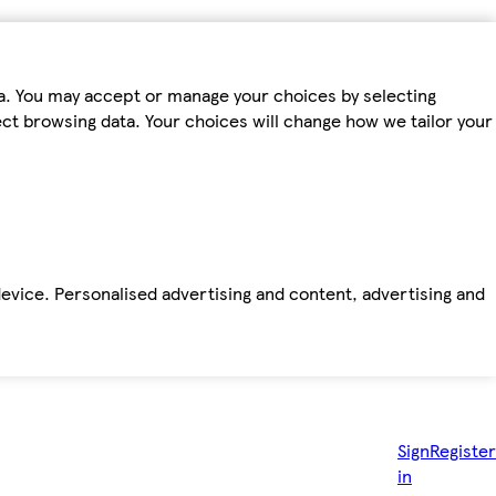
ta. You may accept or manage your choices by selecting
fect browsing data. Your choices will change how we tailor your
device. Personalised advertising and content, advertising and
Sign
Register
in