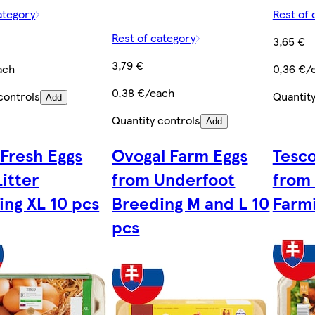
ategory
Rest of 
Rest of category
3,65 €
3,79 €
ach
0,36 €/
0,38 €/each
controls
Quantity
Add
Quantity controls
Add
 Fresh Eggs
Ovogal Farm Eggs
Tesco
itter
from Underfoot
from
ing XL 10 pcs
Breeding M and L 10
Farmi
pcs