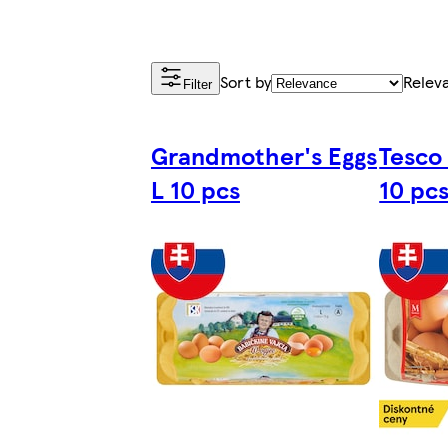
Sort by
Relev
Filter
Grandmother's Eggs
Tesco
L 10 pcs
10 pc