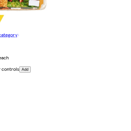
category
each
 controls
Add