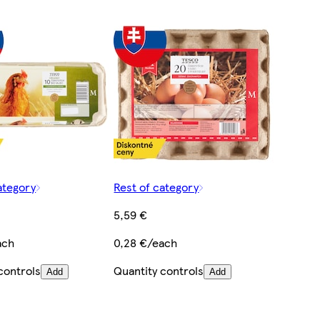
ategory
Rest of category
5,59 €
ach
0,28 €/each
controls
Quantity controls
Add
Add