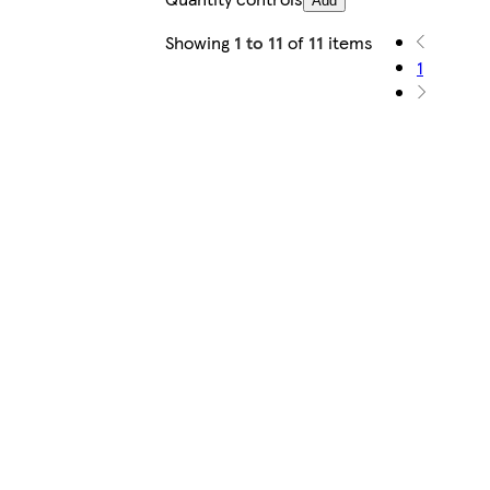
Add
Showing
1 to 11
of
11
items
1