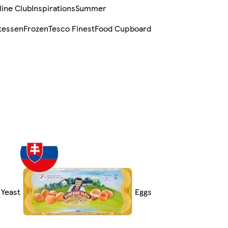
line Club
Inspirations
Summer
tessen
Frozen
Tesco Finest
Food Cupboard
 Yeast
Eggs