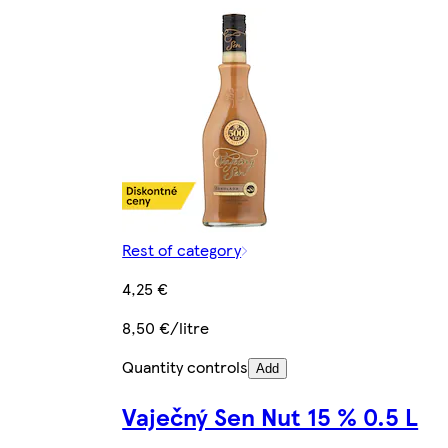
Rest of category
4,25 €
8,50 €/litre
Quantity controls
Add
Vaječný Sen Nut 15 % 0.5 L