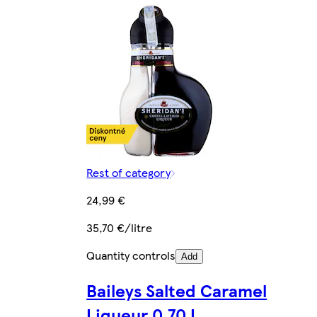
Rest of category
24,99 €
35,70 €/litre
Quantity controls
Add
Baileys Salted Caramel
Liqueur 0.70 L