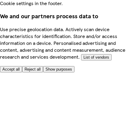
Cookie settings in the footer.
We and our partners process data to
Use precise geolocation data. Actively scan device
characteristics for identification. Store and/or access
information on a device. Personalised advertising and
content, advertising and content measurement, audience
research and services development.
List of vendors
Accept all
Reject all
Show purposes
Here to help
Price
Safe online shopping