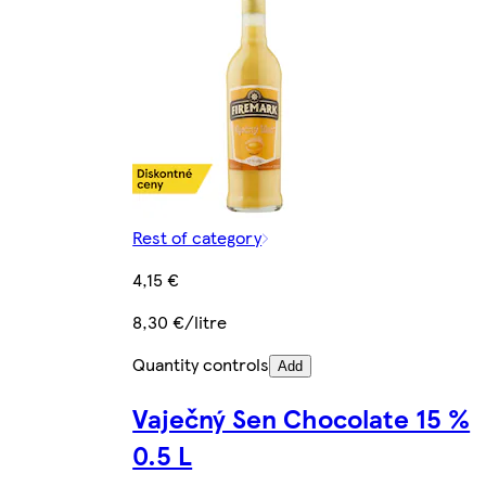
Rest of category
4,15 €
8,30 €/litre
Quantity controls
Add
Vaječný Sen Chocolate 15 %
0.5 L