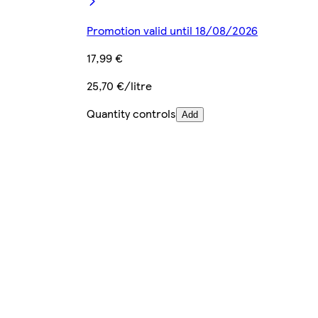
Promotion valid until 18/08/2026
17,99 €
25,70 €/litre
Quantity controls
Add