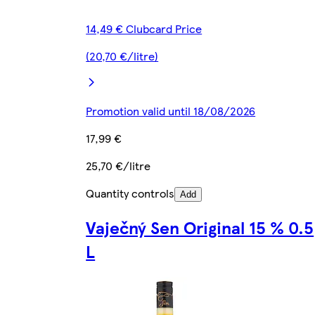
14,49 € Clubcard Price
(20,70 €/litre)
Promotion valid until 18/08/2026
17,99 €
25,70 €/litre
Quantity controls
Add
Vaječný Sen Original 15 % 0.5
L