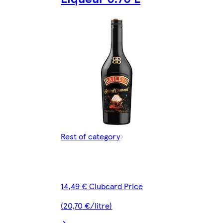
Rest of category
14,49 € Clubcard Price
(20,70 €/litre)