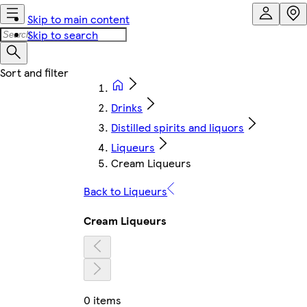
Skip to main content
Skip to search
Drinks
Distilled spirits and liquors
Liqueurs
Cream Liqueurs
Back to Liqueurs
Cream Liqueurs
0 items