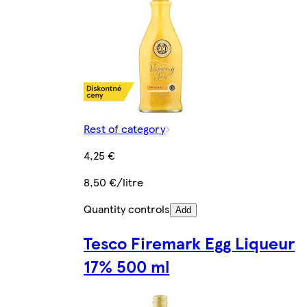
Rest of category
4,25 €
8,50 €/litre
Quantity controls
Add
Tesco Firemark Egg Liqueur
17% 500 ml