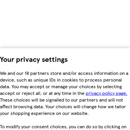
Your privacy settings
We and our 18 partners store and/or access information on a
device, such as unique IDs in cookies to process personal
data. You may accept or manage your choices by selecting
accept or reject all, or at any time in the
privacy policy page.
These choices will be signalled to our partners and will not
affect browsing data. Your choices will change how we tailor
your shopping experience on our website.
To modify your consent choices, you can do so by clicking on