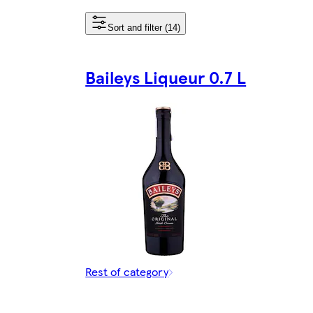
Sort and filter (14)
Baileys Liqueur 0.7 L
Rest of category