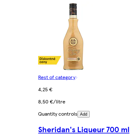
Rest of category
4,25 €
8,50 €/litre
Quantity controls
Add
Sheridan's Liqueur 700 ml